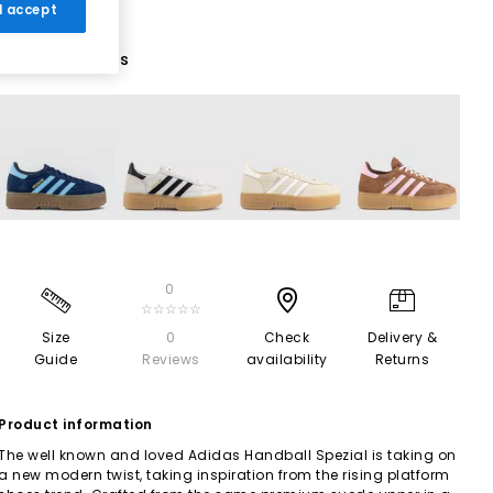
 I accept
7 More Colours
0
☆☆☆☆☆
Size
0
Check
Delivery &
Guide
Reviews
availability
Returns
Product information
The well known and loved Adidas Handball Spezial is taking on
a new modern twist, taking inspiration from the rising platform