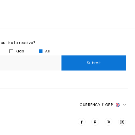
u like to receive?
Kids
All
Submit
CURRENCY:
£ GBP