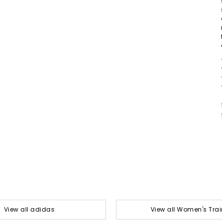
View all adidas
View all Women's Trai