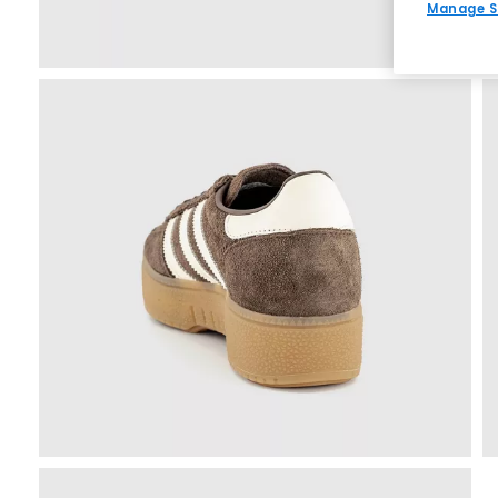
Manage S