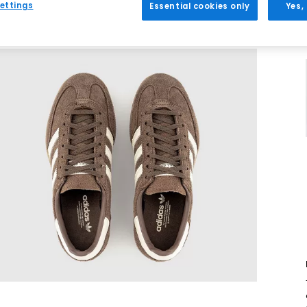
ettings
Essential cookies only
Yes,