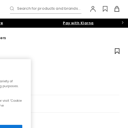
Search for products and brands...
re
Pay with Klarna
ners
riety of
ng purposes.
 visit 'Cookie
the