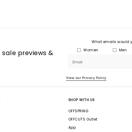
What emails would yo
Women
Men
, sale previews &
Email
View our Privacy Policy
E
SHOP WITH US
OFFSPRING
OFFCUTS Outlet
App