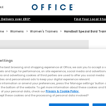
ALE
 Delivery over £80*
Find Your Local Sto
me
>
Womens
>
Women's Trainers
>
Handball Spezial Bold Trai
ettings
he best browsing and shopping experience at Office, we ask you to accept a va
xels and tags for performance, on site experience, social media and advertisi
a and advertising cookies of third parties are used to offer you social media
ties and personalised ads to keep your digital experience relevant.
 information or amend your preferences, press the ‘Manage settings’ button or
t the bottom of the website. To get more information about these cookies and 
 of your personal data, check our
Privacy & Cookie Policy.
ept these cookies and the processing of personal data involved?