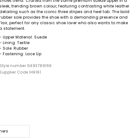
shoes trend. Crafted from the same premium suede upper in a
sleek, trending brown colour, featuring contrasting white leather
detailing such as the iconic three stripes and heel tab. The bold
rubber sole provides the shoe with a demanding presence and
flair, perfect for any classic shoe lover who also wants to make
a statement.
- Upper Material: Suede
- Lining: Textile
- Sole: Rubber
- Fastening: Lace Up
Style number 5493789169
Supplier Code IH9191
ners