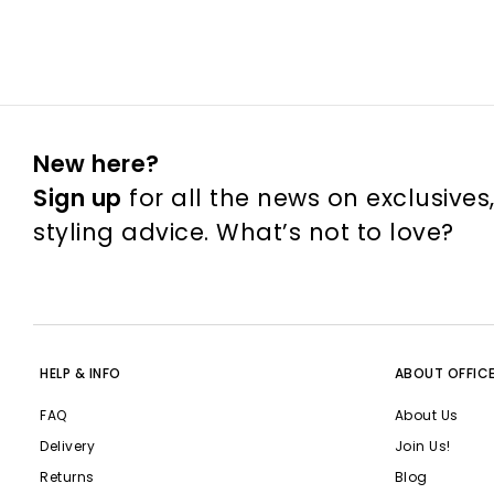
New here?
Sign up
for all the news on exclusives
styling advice. What’s not to love?
HELP & INFO
ABOUT OFFIC
FAQ
About Us
Delivery
Join Us!
Returns
Blog