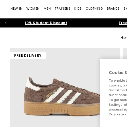
NEW IN
WOMEN
MEN
TRAINERS
KIDS
CLOTHING
BRANDS
S
10% Student Discount
Free
Ho
FREE DELIVERY
Cookie S
To enable t
cookies, pi
Social medi
functionali
To get more
Settings' a
processing
Do you acc