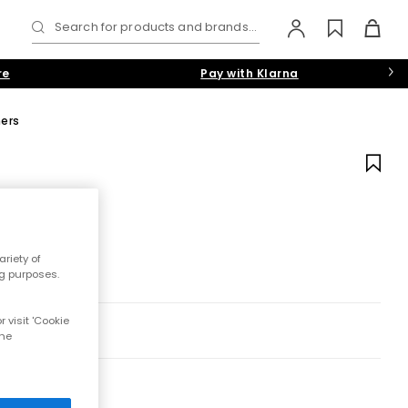
Search for products and brands...
re
Pay with Klarna
ners
riety of
ng purposes.
 visit 'Cookie
the