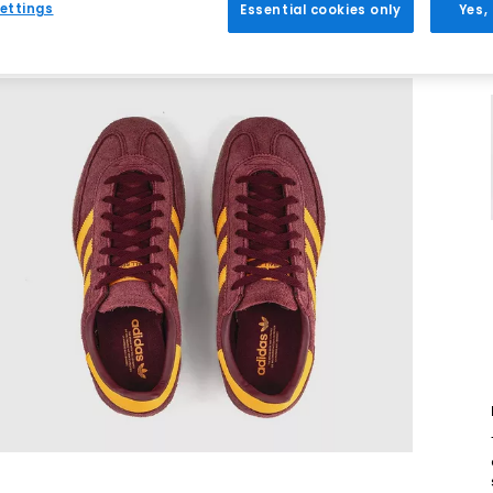
ettings
Essential cookies only
Yes,