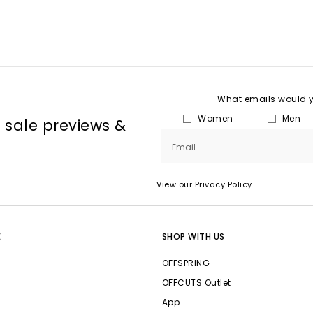
What emails would yo
Women
Men
, sale previews &
Email
View our Privacy Policy
E
SHOP WITH US
OFFSPRING
OFFCUTS Outlet
App