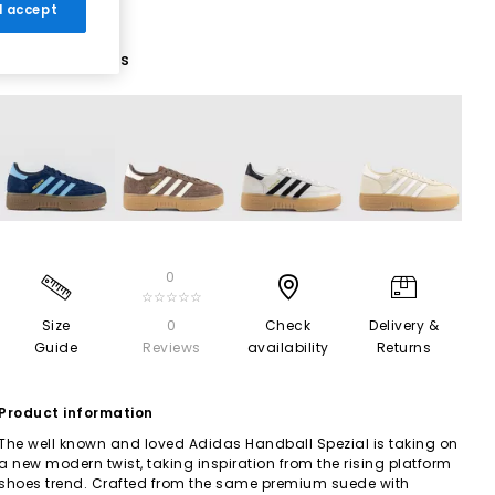
 I accept
7 More Colours
0
☆☆☆☆☆
Size
0
Check
Delivery &
Guide
Reviews
availability
Returns
Product information
The well known and loved Adidas Handball Spezial is taking on
a new modern twist, taking inspiration from the rising platform
shoes trend. Crafted from the same premium suede with