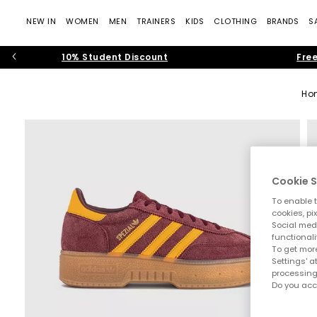
NEW IN
WOMEN
MEN
TRAINERS
KIDS
CLOTHING
BRANDS
S
10% Student Discount
Free
Ho
Cookie S
To enable t
cookies, pi
Social medi
functionali
To get more
Settings' a
processing
Do you acc