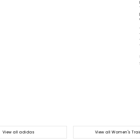
View all adidas
View all Women's Trai