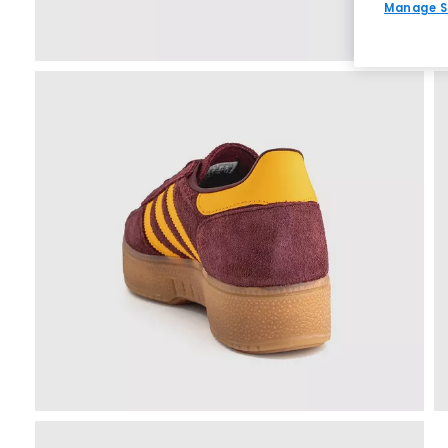
Manage S