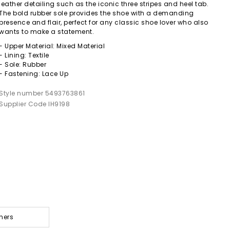
leather detailing such as the iconic three stripes and heel tab.
The bold rubber sole provides the shoe with a demanding
presence and flair, perfect for any classic shoe lover who also
wants to make a statement.
- Upper Material: Mixed Material
- Lining: Textile
- Sole: Rubber
- Fastening: Lace Up
Style number 5493763861
Supplier Code IH9198
ners