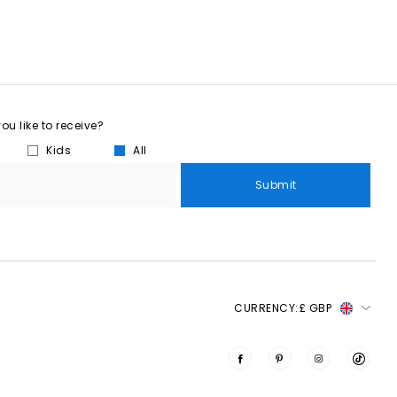
u like to receive?
Kids
All
Submit
CURRENCY:
£ GBP