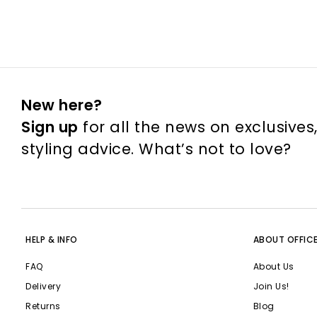
New here?
Sign up
for all the news on exclusives
styling advice. What’s not to love?
HELP & INFO
ABOUT OFFIC
FAQ
About Us
Delivery
Join Us!
Returns
Blog