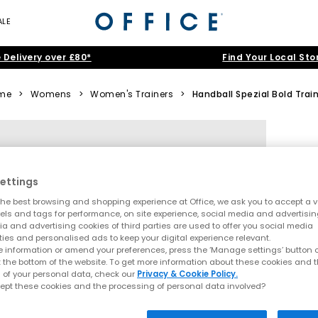
ALE
 Delivery over £80*
Find Your Local Sto
me
>
Womens
>
Women's Trainers
>
Handball Spezial Bold Trai
ettings
he best browsing and shopping experience at Office, we ask you to accept a va
xels and tags for performance, on site experience, social media and advertisi
a and advertising cookies of third parties are used to offer you social media
ties and personalised ads to keep your digital experience relevant.
 information or amend your preferences, press the ‘Manage settings’ button or
t the bottom of the website. To get more information about these cookies and 
 of your personal data, check our
Privacy & Cookie Policy.
ept these cookies and the processing of personal data involved?