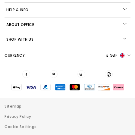
HELP & INFO
ABOUT OFFICE
SHOP WITH US
CURRENCY:
£ GBP
Sitemap
Privacy Policy
Cookie Settings