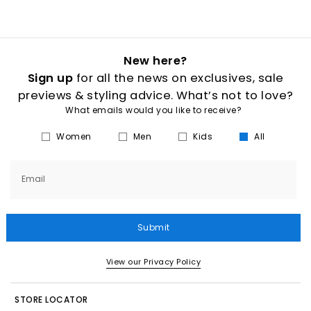
New here?
Sign up
for all the news on exclusives, sale
previews & styling advice. What’s not to love?
What emails would you like to receive?
Women
Men
Kids
All
Email
Submit
View our Privacy Policy
STORE LOCATOR