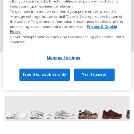
offer you social media functionalities and personalised ads to
keep your digital experience relevant.
To get more information or amend your preferences, press the
‘Manage settings’ button or visit 'Cookie Settings' at the bottom of
the website. To get more information about these cookies and the
processing of your personal data, check our
Privacy & Cookie
Policy.
Do you accept these cookies and the processing of personal data
involved?
Manage Settings
Essential cookies only
Yes, I accept
17 More Colours