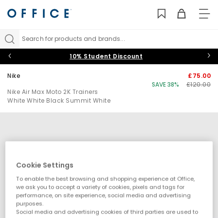
TO
NAV
Search for products and brands...
10% Student Discount
Nike
£75.00
SAVE 38%
£120.00
Nike Air Max Moto 2K Trainers
White White Black Summit White
Cookie Settings
To enable the best browsing and shopping experience at Office,
we ask you to accept a variety of cookies, pixels and tags for
performance, on site experience, social media and advertising
purposes.
Social media and advertising cookies of third parties are used to