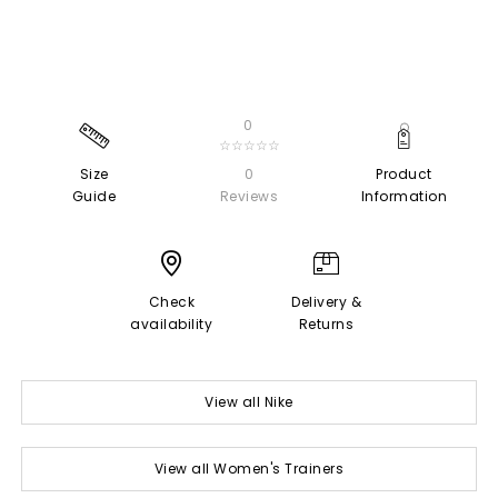
0
☆☆☆☆☆
Size
0
Product
Guide
Reviews
Information
Check
Delivery &
availability
Returns
View all Nike
View all Women's Trainers