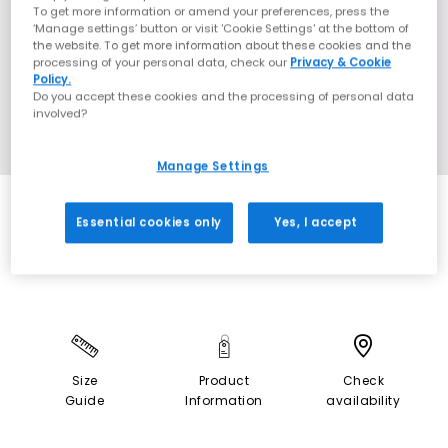
To get more information or amend your preferences, press the
‘Manage settings’ button or visit 'Cookie Settings' at the bottom of
the website. To get more information about these cookies and the
processing of your personal data, check our
Privacy & Cookie
Policy.
Do you accept these cookies and the processing of personal data
involved?
Manage Settings
SALE
Essential cookies only
Yes, I accept
Size
Product
Check
Guide
Information
availability