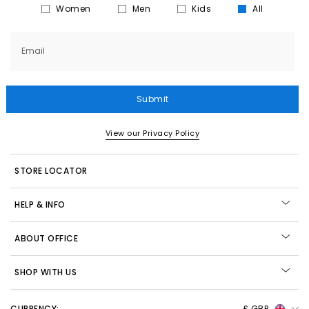
Women
Men
Kids
All
Email
Submit
View our Privacy Policy
STORE LOCATOR
HELP & INFO
ABOUT OFFICE
SHOP WITH US
CURRENCY:
£ GBP