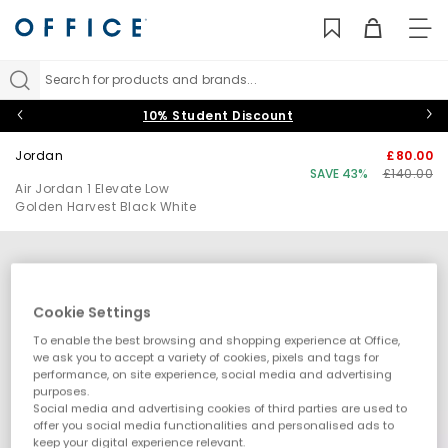
TO
NAV
Search for products and brands...
10% Student Discount
Jordan
£80.00
SAVE 43%
£140.00
Air Jordan 1 Elevate Low
Golden Harvest Black White
Cookie Settings
To enable the best browsing and shopping experience at Office,
we ask you to accept a variety of cookies, pixels and tags for
performance, on site experience, social media and advertising
purposes.
Social media and advertising cookies of third parties are used to
offer you social media functionalities and personalised ads to
keep your digital experience relevant.