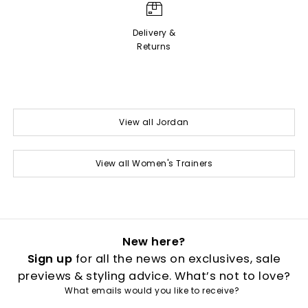
Delivery &
Returns
View all Jordan
View all Women's Trainers
New here?
Sign up
for all the news on exclusives, sale
previews & styling advice. What’s not to love?
What emails would you like to receive?