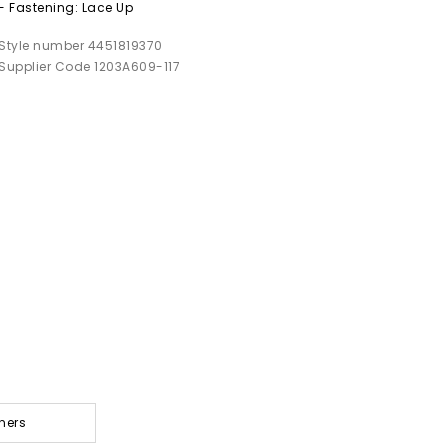
- Fastening: Lace Up
Style number 4451819370
Supplier Code 1203A609-117
ners