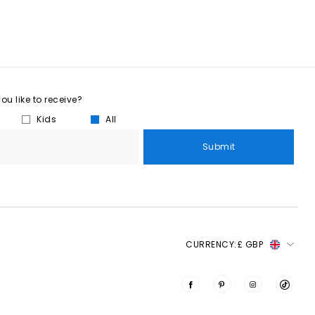
u like to receive?
Kids
All
Submit
CURRENCY:
£ GBP