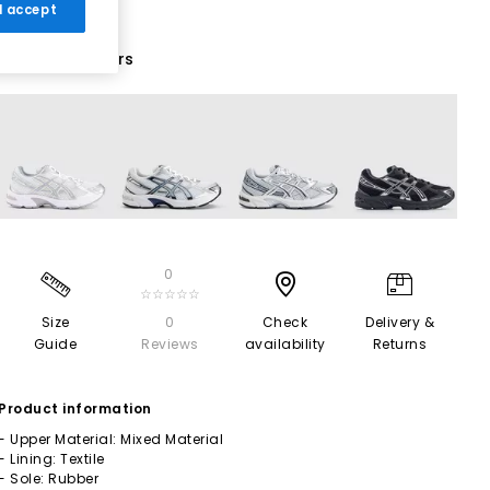
 I accept
18 More Colours
0
☆☆☆☆☆
Size
0
Check
Delivery &
Guide
Reviews
availability
Returns
Product information
- Upper Material: Mixed Material
- Lining: Textile
- Sole: Rubber