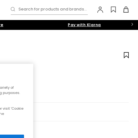
Search for products and brands...
re
Pay with Klarna
riety of
ng purposes.
 visit 'Cookie
the