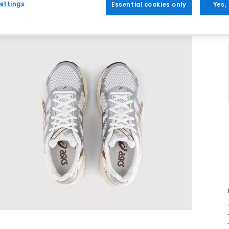
ettings
Essential cookies only
Yes,