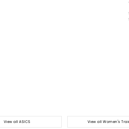
View all ASICS
View all Women's Trai