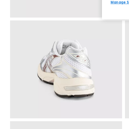
Manage S