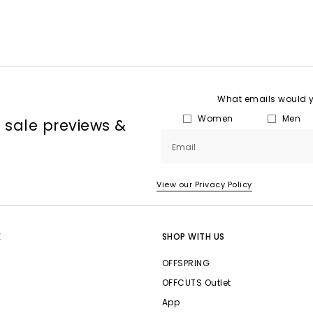
What emails would yo
Women
Men
, sale previews &
Email
View our Privacy Policy
E
SHOP WITH US
OFFSPRING
OFFCUTS Outlet
App