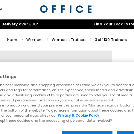
ALE
 Delivery over £80*
Find Your Local Sto
Home
>
Womens
>
Women's Trainers
>
Gel 1130 Trainers
ettings
he best browsing and shopping experience at Office, we ask you to accept a va
xels and tags for performance, on site experience, social media and advertisi
a and advertising cookies of third parties are used to offer you social media
ties and personalised ads to keep your digital experience relevant.
 information or amend your preferences, press the ‘Manage settings’ button or
t the bottom of the website. To get more information about these cookies and 
 of your personal data, check our
Privacy & Cookie Policy.
ept these cookies and the processing of personal data involved?