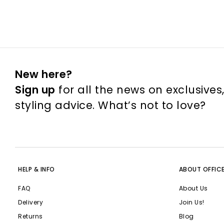
New here?
Sign up
for all the news on exclusives
styling advice. What’s not to love?
HELP & INFO
ABOUT OFFIC
FAQ
About Us
Delivery
Join Us!
Returns
Blog