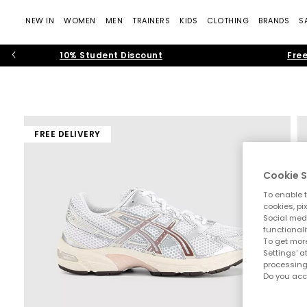
NEW IN
WOMEN
MEN
TRAINERS
KIDS
CLOTHING
BRANDS
S
10% Student Discount
Free
FREE DELIVERY
Cookie S
To enable t
cookies, pi
Social medi
functionali
To get more
Settings' a
processing
Do you acc