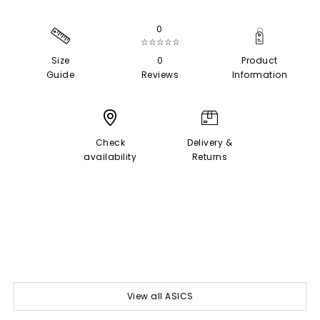
0
☆☆☆☆☆
Size
0
Product
Guide
Reviews
Information
Check
Delivery &
availability
Returns
View all ASICS