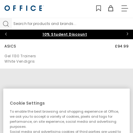
TO
NAV
Search for products and brands...
10% Student Discount
ASICS
£94.99
Gel 1130 Trainers
White Vendigris
Cookie Settings
To enable the best browsing and shopping experience at Office,
we ask you to accept a variety of cookies, pixels and tags for
performance, on site experience, social media and advertising
purposes.
Social media and advertising cookies of third parties are used to