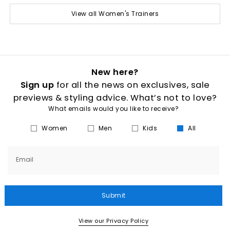
View all Women's Trainers
New here?
Sign up
for all the news on exclusives, sale
previews & styling advice. What’s not to love?
What emails would you like to receive?
Women
Men
Kids
All
Email
Submit
View our Privacy Policy