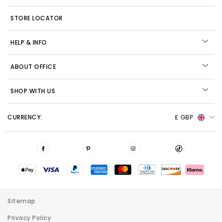
STORE LOCATOR
HELP & INFO
ABOUT OFFICE
SHOP WITH US
CURRENCY:
£ GBP
Sitemap
Privacy Policy