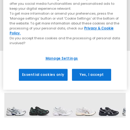
offer you social media functionalities and personalised ads to
keep your digital experience relevant.
To get more information or amend your preferences, press the
‘Manage settings’ button or visit 'Cookie Settings' at the bottom of
the website. To get more information about these cookies and the
processing of your personal data, check our
Privacy & Cookie
Policy.
Do you accept these cookies and the processing of personal data
involved?
Manage Settings
Essential cookies only
Yes, I accept
17 More Colours