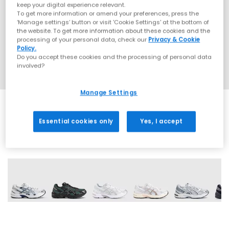
keep your digital experience relevant.
To get more information or amend your preferences, press the
‘Manage settings’ button or visit 'Cookie Settings' at the bottom of
the website. To get more information about these cookies and the
processing of your personal data, check our
Privacy & Cookie
Policy.
Do you accept these cookies and the processing of personal data
involved?
Manage Settings
Essential cookies only
Yes, I accept
18 More Colours