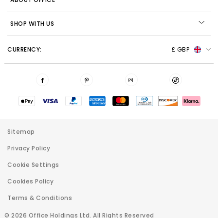
SHOP WITH US
CURRENCY:
£ GBP
Sitemap
Privacy Policy
Cookie Settings
Cookies Policy
Terms & Conditions
© 2026 Office Holdings Ltd. All Rights Reserved