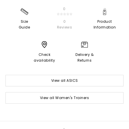
0
☆☆☆☆☆
Size
0
Product
Guide
Reviews
Information
Check
Delivery &
availability
Returns
View all ASICS
View all Women's Trainers