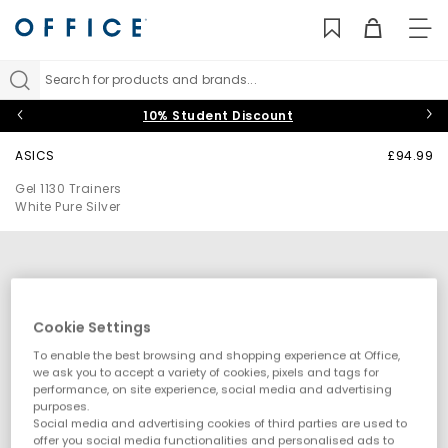
TO
NAV
Search for products and brands...
10% Student Discount
ASICS
£94.99
Gel 1130 Trainers
White Pure Silver
Cookie Settings
To enable the best browsing and shopping experience at Office,
we ask you to accept a variety of cookies, pixels and tags for
performance, on site experience, social media and advertising
purposes.
Social media and advertising cookies of third parties are used to
offer you social media functionalities and personalised ads to