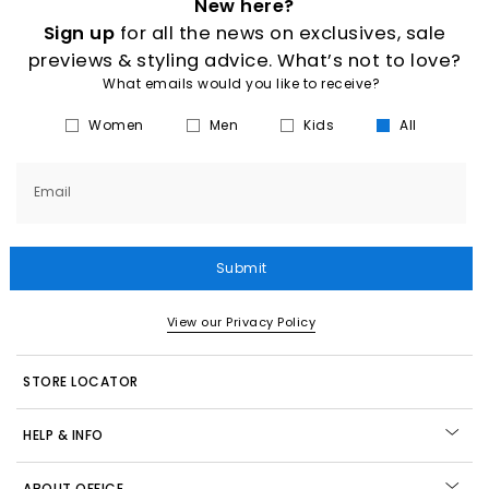
New here?
Sign up
for all the news on exclusives, sale
previews & styling advice. What’s not to love?
What emails would you like to receive?
Women
Men
Kids
All
Email
Submit
View our Privacy Policy
STORE LOCATOR
HELP & INFO
ABOUT OFFICE