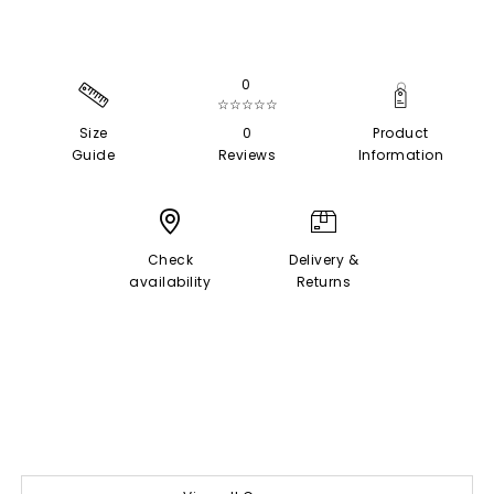
0
☆☆☆☆☆
Size
0
Product
Guide
Reviews
Information
Check
Delivery &
availability
Returns