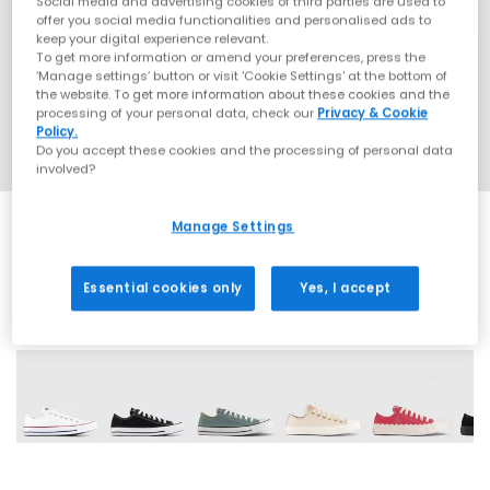
Social media and advertising cookies of third parties are used to
offer you social media functionalities and personalised ads to
keep your digital experience relevant.
To get more information or amend your preferences, press the
‘Manage settings’ button or visit 'Cookie Settings' at the bottom of
the website. To get more information about these cookies and the
processing of your personal data, check our
Privacy & Cookie
Policy.
Do you accept these cookies and the processing of personal data
involved?
Manage Settings
Essential cookies only
Yes, I accept
29 More Colours