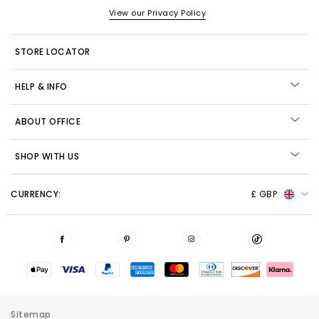
View our Privacy Policy
STORE LOCATOR
HELP & INFO
ABOUT OFFICE
SHOP WITH US
CURRENCY:
£ GBP
Sitemap