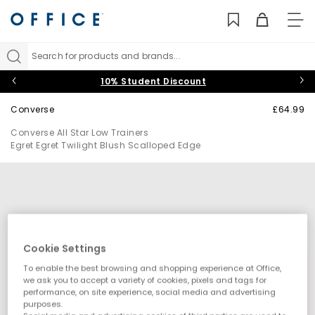
TO
NAV
Search for products and brands...
10% Student Discount
Converse
£64.99
Converse All Star Low Trainers
Egret Egret Twilight Blush Scalloped Edge
Cookie Settings
To enable the best browsing and shopping experience at Office,
we ask you to accept a variety of cookies, pixels and tags for
performance, on site experience, social media and advertising
purposes.