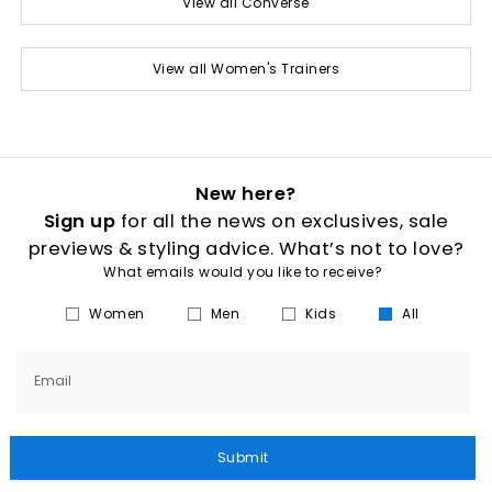
View all Converse
View all Women's Trainers
New here?
Sign up
for all the news on exclusives, sale
previews & styling advice. What’s not to love?
What emails would you like to receive?
Women
Men
Kids
All
Email
Submit