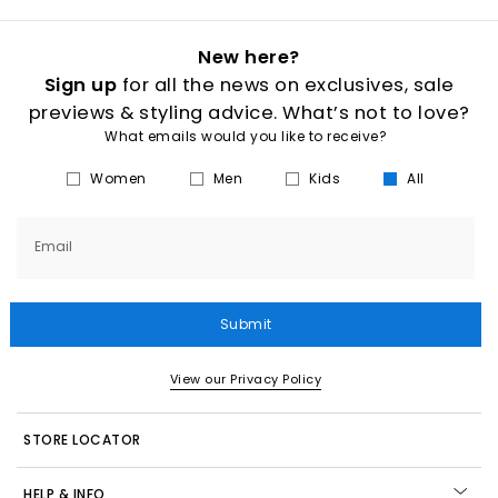
New here?
Sign up
for all the news on exclusives, sale
previews & styling advice. What’s not to love?
What emails would you like to receive?
Women
Men
Kids
All
Email
Submit
View our Privacy Policy
STORE LOCATOR
HELP & INFO