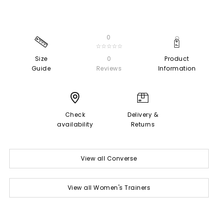
0
☆☆☆☆☆
Size
0
Product
Guide
Reviews
Information
Check
Delivery &
availability
Returns
View all Converse
View all Women's Trainers