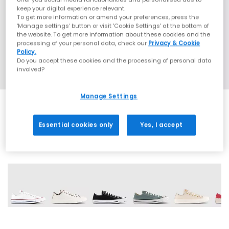
keep your digital experience relevant.
To get more information or amend your preferences, press the
‘Manage settings’ button or visit 'Cookie Settings' at the bottom of
the website. To get more information about these cookies and the
processing of your personal data, check our
Privacy & Cookie
Policy.
Do you accept these cookies and the processing of personal data
involved?
Manage Settings
Essential cookies only
Yes, I accept
29 More Colours