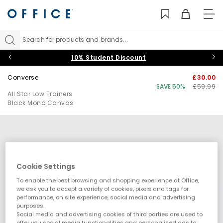
TO
NAV
Search for products and brands...
10% Student Discount
Converse
£30.00
SAVE 50%
£59.99
All Star Low Trainers
Black Mono Canvas
Cookie Settings
To enable the best browsing and shopping experience at Office,
we ask you to accept a variety of cookies, pixels and tags for
performance, on site experience, social media and advertising
purposes.
Social media and advertising cookies of third parties are used to
offer you social media functionalities and personalised ads to