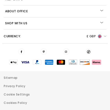
ABOUT OFFICE
SHOP WITH US
CURRENCY:
£ GBP
Sitemap
Privacy Policy
Cookie Settings
Cookies Policy