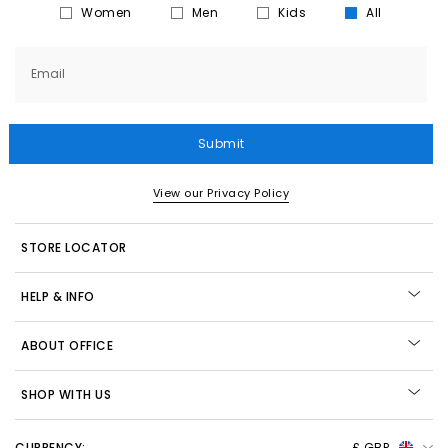
Women
Men
Kids
All
Email
Submit
View our Privacy Policy
STORE LOCATOR
HELP & INFO
ABOUT OFFICE
SHOP WITH US
CURRENCY:
£ GBP