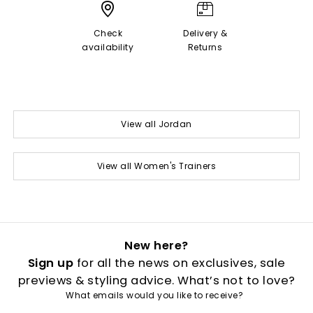
Check
Delivery &
availability
Returns
View all Jordan
View all Women's Trainers
New here?
Sign up
for all the news on exclusives, sale
previews & styling advice. What’s not to love?
What emails would you like to receive?