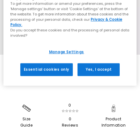
To get more information or amend your preferences, press the
‘Manage settings’ button or visit 'Cookie Settings' at the bottom of
the website. To get more information about these cookies and the
processing of your personal data, check our
Privacy & Cookie
Policy.
Do you accept these cookies and the processing of personal data
involved?
Manage Settings
SALE
Essential cookies only
Yes, I accept
0
☆☆☆☆☆
Size
0
Product
Guide
Reviews
Information