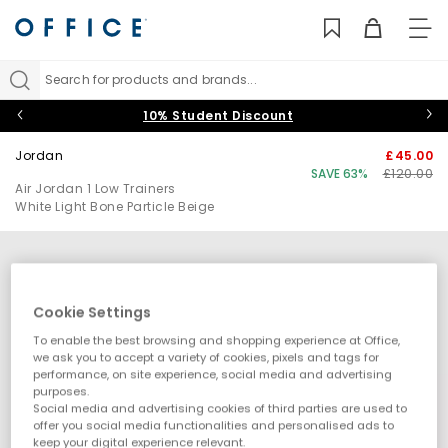
TO
NAV
Search for products and brands...
10% Student Discount
Jordan
£45.00
SAVE 63%
£120.00
Air Jordan 1 Low Trainers
White Light Bone Particle Beige
Cookie Settings
To enable the best browsing and shopping experience at Office,
we ask you to accept a variety of cookies, pixels and tags for
performance, on site experience, social media and advertising
purposes.
Social media and advertising cookies of third parties are used to
offer you social media functionalities and personalised ads to
keep your digital experience relevant.