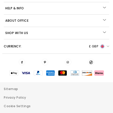
HELP & INFO
ABOUT OFFICE
SHOP WITH US
CURRENCY:
£ GBP
Sitemap
Privacy Policy
Cookie Settings