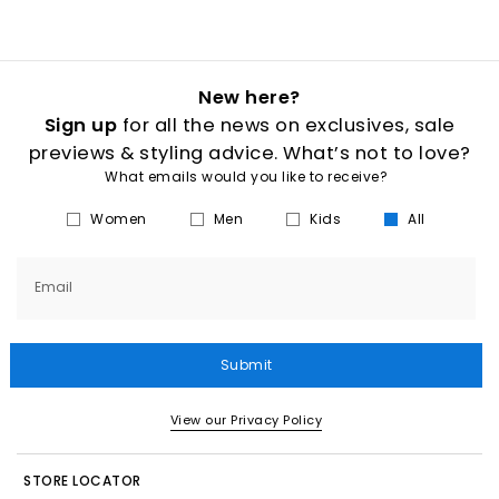
New here?
Sign up
for all the news on exclusives, sale
previews & styling advice. What’s not to love?
What emails would you like to receive?
Women
Men
Kids
All
Email
Submit
View our Privacy Policy
STORE LOCATOR