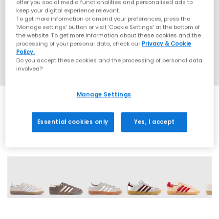
offer you social media functionalities and personalised ads to
keep your digital experience relevant.
To get more information or amend your preferences, press the
‘Manage settings’ button or visit 'Cookie Settings' at the bottom of
the website. To get more information about these cookies and the
processing of your personal data, check our
Privacy & Cookie
Policy.
Do you accept these cookies and the processing of personal data
involved?
Manage Settings
Essential cookies only
Yes, I accept
19 More Colours