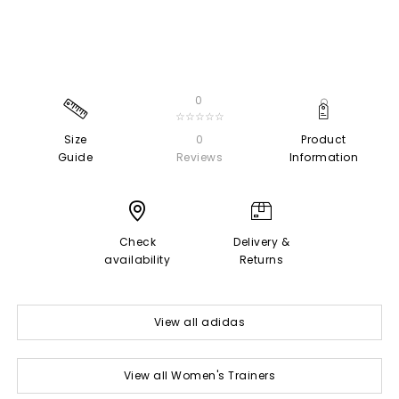
0
☆☆☆☆☆
Size
0
Product
Guide
Reviews
Information
Check
Delivery &
availability
Returns
View all adidas
View all Women's Trainers