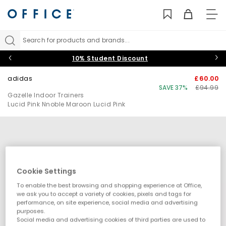
TO
NAV
Search for products and brands...
10% Student Discount
adidas
£60.00
SAVE 37%
£94.99
Gazelle Indoor Trainers
Lucid Pink Nnoble Maroon Lucid Pink
Cookie Settings
To enable the best browsing and shopping experience at Office,
we ask you to accept a variety of cookies, pixels and tags for
performance, on site experience, social media and advertising
purposes.
Social media and advertising cookies of third parties are used to