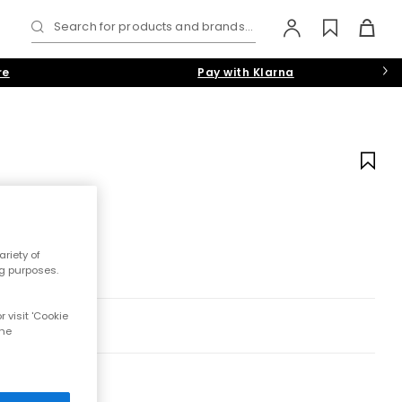
Search for products and brands...
re
Pay with Klarna
riety of
ng purposes.
 visit 'Cookie
the