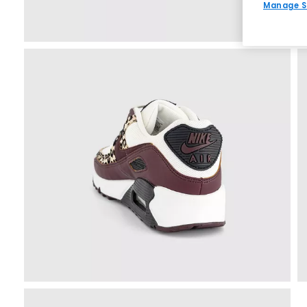
Manage S