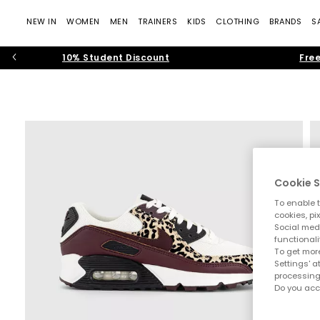
NEW IN
WOMEN
MEN
TRAINERS
KIDS
CLOTHING
BRANDS
S
10% Student Discount
Free
Cookie S
To enable t
cookies, pi
Social medi
functionali
To get more
Settings' a
processing
Do you acc