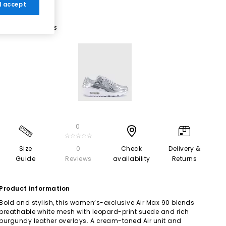
 I accept
1 More Colours
0
☆☆☆☆☆
Size
0
Check
Delivery &
Guide
Reviews
availability
Returns
Product information
Bold and stylish, this women’s-exclusive Air Max 90 blends
breathable white mesh with leopard-print suede and rich
burgundy leather overlays. A cream-toned Air unit and