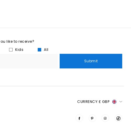
u like to receive?
Kids
All
Submit
CURRENCY:
£ GBP