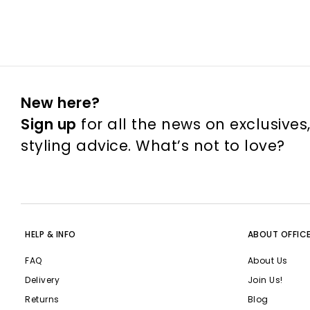
New here?
Sign up
for all the news on exclusives
styling advice. What’s not to love?
HELP & INFO
ABOUT OFFIC
FAQ
About Us
Delivery
Join Us!
Returns
Blog