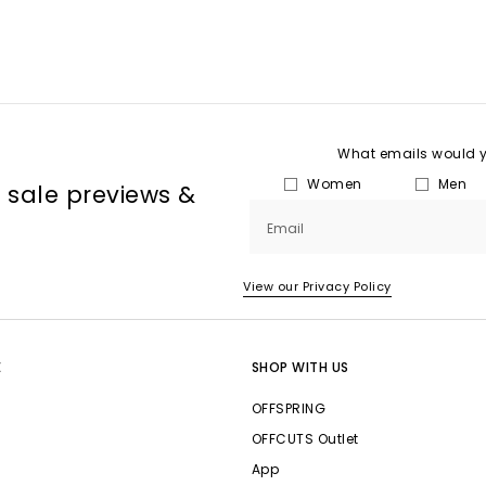
What emails would yo
Women
Men
, sale previews &
Email
View our Privacy Policy
E
SHOP WITH US
OFFSPRING
OFFCUTS Outlet
App