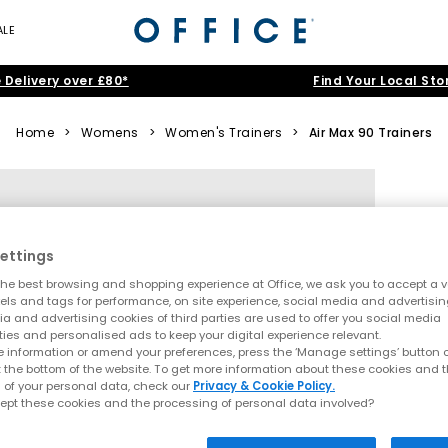
ALE
 Delivery over £80*
Find Your Local Sto
Home
>
Womens
>
Women's Trainers
>
Air Max 90 Trainers
ettings
he best browsing and shopping experience at Office, we ask you to accept a va
xels and tags for performance, on site experience, social media and advertisi
a and advertising cookies of third parties are used to offer you social media
ties and personalised ads to keep your digital experience relevant.
 information or amend your preferences, press the ‘Manage settings’ button or
t the bottom of the website. To get more information about these cookies and 
 of your personal data, check our
Privacy & Cookie Policy.
ept these cookies and the processing of personal data involved?