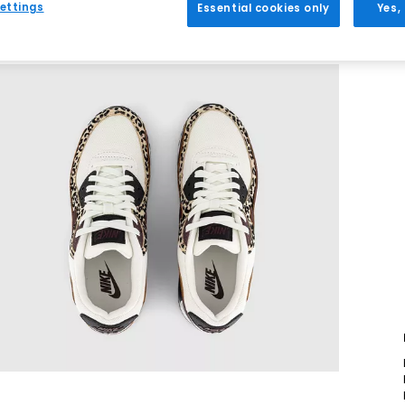
ettings
Essential cookies only
Yes,