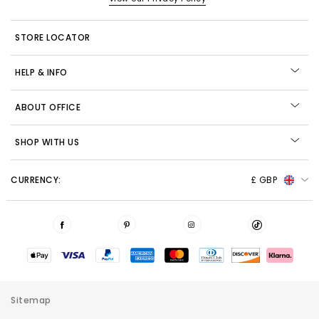
STORE LOCATOR
HELP & INFO
ABOUT OFFICE
SHOP WITH US
CURRENCY:
£ GBP
Sitemap