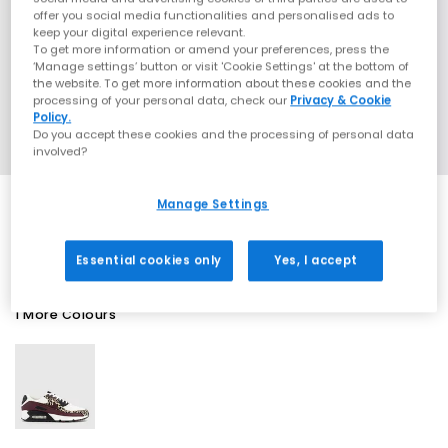
offer you social media functionalities and personalised ads to
keep your digital experience relevant.
To get more information or amend your preferences, press the
‘Manage settings’ button or visit 'Cookie Settings' at the bottom of
the website. To get more information about these cookies and the
processing of your personal data, check our
Privacy & Cookie
Policy.
Do you accept these cookies and the processing of personal data
involved?
Manage Settings
SALE
Essential cookies only
Yes, I accept
1 More Colours