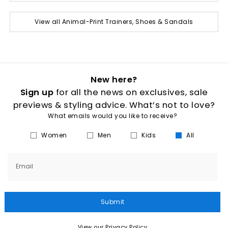
View all Animal-Print Trainers, Shoes & Sandals
New here?
Sign up
for all the news on exclusives, sale
previews & styling advice. What’s not to love?
What emails would you like to receive?
Women
Men
Kids
All
Email
Submit
View our Privacy Policy