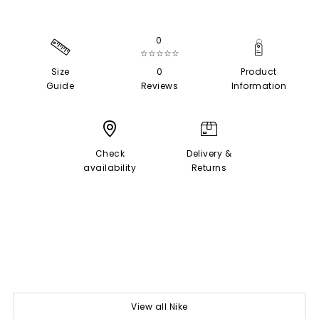
0
☆☆☆☆☆
Size
0
Product
Guide
Reviews
Information
Check
Delivery &
availability
Returns
View all Nike