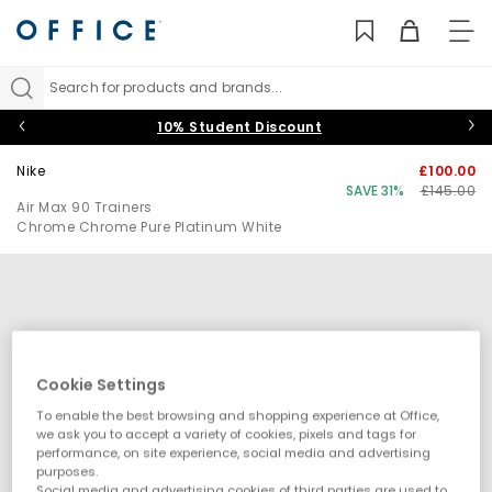
TO
NAV
Search for products and brands...
10% Student Discount
Nike
£100.00
SAVE 31%
£145.00
Air Max 90 Trainers
Chrome Chrome Pure Platinum White
Cookie Settings
To enable the best browsing and shopping experience at Office,
we ask you to accept a variety of cookies, pixels and tags for
performance, on site experience, social media and advertising
purposes.
Social media and advertising cookies of third parties are used to