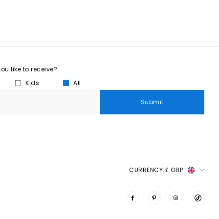
u like to receive?
Kids
All
Submit
CURRENCY:
£ GBP