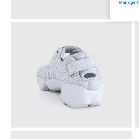
Manage S