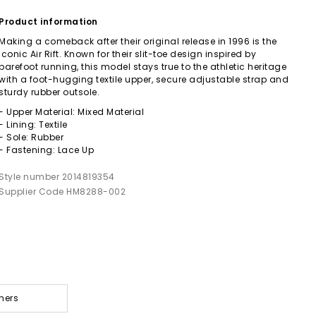
Product information
Making a comeback after their original release in 1996 is the
iconic Air Rift. Known for their slit-toe design inspired by
barefoot running, this model stays true to the athletic heritage
with a foot-hugging textile upper, secure adjustable strap and
sturdy rubber outsole.
- Upper Material: Mixed Material
- Lining: Textile
- Sole: Rubber
- Fastening: Lace Up
Style number 2014819354
Supplier Code HM8288-002
ners