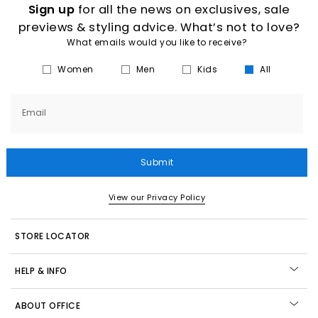
Sign up
for all the news on exclusives, sale
previews & styling advice. What’s not to love?
What emails would you like to receive?
Women
Men
Kids
All
Email
Submit
View our Privacy Policy
STORE LOCATOR
HELP & INFO
ABOUT OFFICE