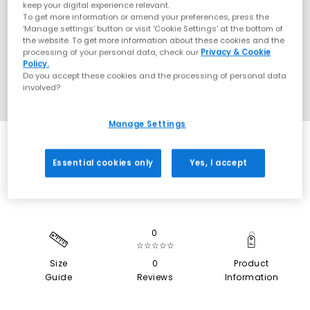
keep your digital experience relevant.
To get more information or amend your preferences, press the
‘Manage settings’ button or visit 'Cookie Settings' at the bottom of
the website. To get more information about these cookies and the
processing of your personal data, check our
Privacy & Cookie
Policy.
Do you accept these cookies and the processing of personal data
involved?
Manage Settings
SALE
Essential cookies only
Yes, I accept
0
☆☆☆☆☆
Size
0
Product
Guide
Reviews
Information