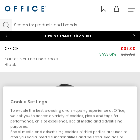
TO
NAV
Search for products and brands...
10% Student Discount
OFFICE
£35.00
SAVE 61%
£89.99
Karrie Over The Knee Boots
Black
Cookie Settings
To enable the best browsing and shopping experience at Office,
we ask you to accept a variety of cookies, pixels and tags for
performance, on site experience, social media and advertising
purposes.
Social media and advertising cookies of third parties are used to
offer you social media functionalities and personalised ads to