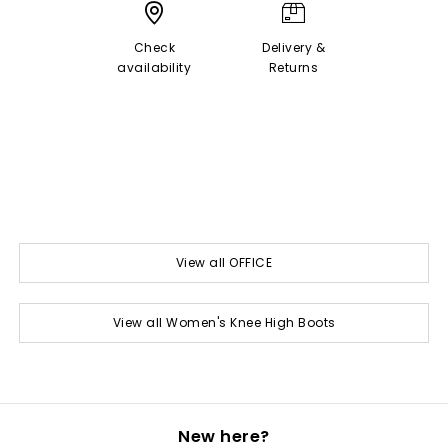
Check
Delivery &
availability
Returns
View all OFFICE
View all Women's Knee High Boots
New here?