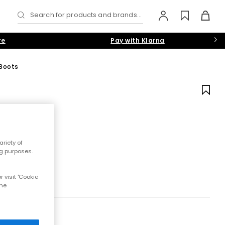
Search for products and brands...
re
Pay with Klarna
 Boots
riety of
ng purposes.
 visit 'Cookie
the