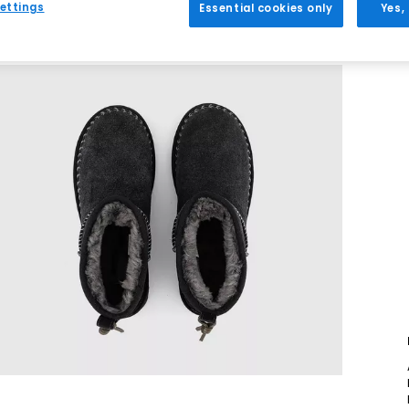
ettings
Essential cookies only
Yes,