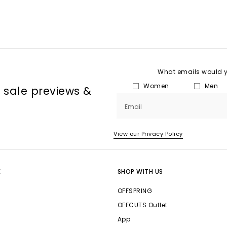
What emails would yo
Women
Men
, sale previews &
Email
View our Privacy Policy
E
SHOP WITH US
OFFSPRING
OFFCUTS Outlet
App