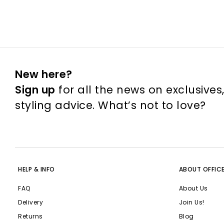
New here?
Sign up
for all the news on exclusives
styling advice. What’s not to love?
HELP & INFO
ABOUT OFFIC
FAQ
About Us
Delivery
Join Us!
Returns
Blog