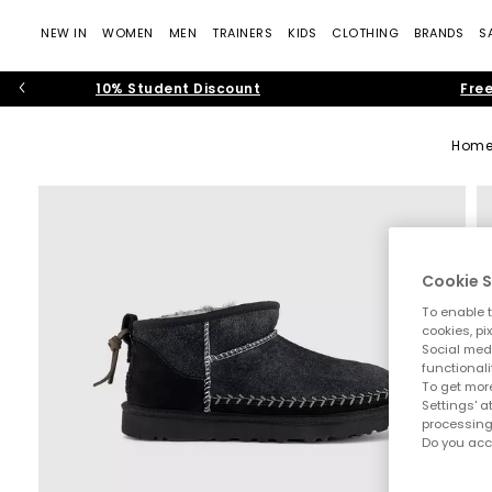
NEW IN
WOMEN
MEN
TRAINERS
KIDS
CLOTHING
BRANDS
S
10% Student Discount
Free
Hom
Cookie S
To enable t
cookies, pi
Social medi
functionali
To get more
Settings' a
processing
Do you acc