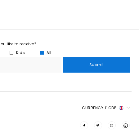
u like to receive?
Kids
All
Submit
CURRENCY:
£ GBP