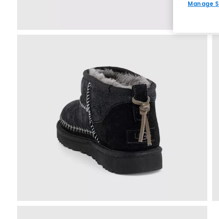
Manage S