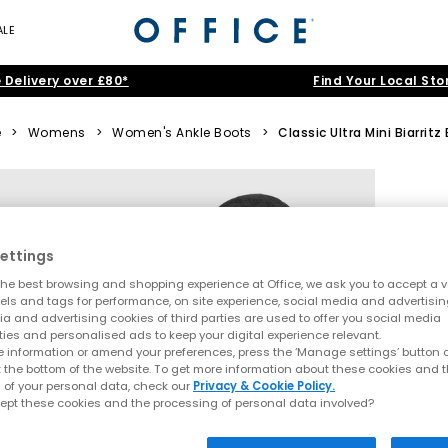
ALE
 Delivery over £80*
Find Your Local Sto
e
>
Womens
>
Women's Ankle Boots
>
Classic Ultra Mini Biarritz
ettings
he best browsing and shopping experience at Office, we ask you to accept a va
xels and tags for performance, on site experience, social media and advertisi
a and advertising cookies of third parties are used to offer you social media
ties and personalised ads to keep your digital experience relevant.
 information or amend your preferences, press the ‘Manage settings’ button or
t the bottom of the website. To get more information about these cookies and 
 of your personal data, check our
Privacy & Cookie Policy.
ept these cookies and the processing of personal data involved?