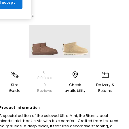
 I accept
2 More Colours
0
☆☆☆☆☆
Size
0
Check
Delivery &
Guide
Reviews
availability
Returns
Product information
A special edition of the beloved Ultra Mini, the Biarritz boot
blends laid-back style with luxe comfort. Crafted from textured
hairy suede in deep black, it features decorative stitching, a