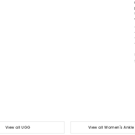
View all UGG
View all Women's Ankle