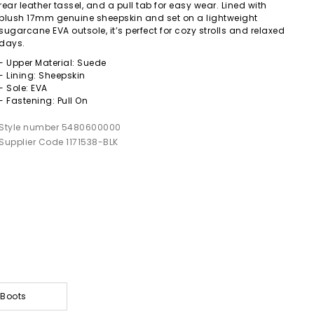
rear leather tassel, and a pull tab for easy wear. Lined with
plush 17mm genuine sheepskin and set on a lightweight
sugarcane EVA outsole, it’s perfect for cozy strolls and relaxed
days.
- Upper Material: Suede
- Lining: Sheepskin
- Sole: EVA
- Fastening: Pull On
Style number 5480600000
Supplier Code 1171538-BLK
 Boots