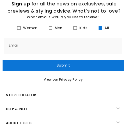
Sign up
for all the news on exclusives, sale
previews & styling advice. What’s not to love?
What emails would you like to receive?
Women
Men
Kids
All
Email
Submit
View our Privacy Policy
STORE LOCATOR
HELP & INFO
ABOUT OFFICE