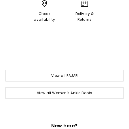
Check
Delivery &
availability
Returns
View all PAJAR
View all Women's Ankle Boots
New here?