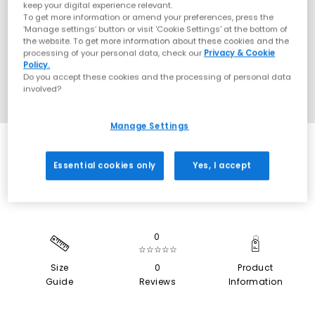
keep your digital experience relevant.
To get more information or amend your preferences, press the
‘Manage settings’ button or visit 'Cookie Settings' at the bottom of
the website. To get more information about these cookies and the
processing of your personal data, check our
Privacy & Cookie
Policy.
Do you accept these cookies and the processing of personal data
involved?
Manage Settings
SALE
Essential cookies only
Yes, I accept
0
☆☆☆☆☆
Size
0
Product
Guide
Reviews
Information