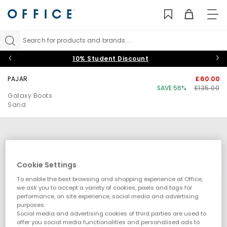
TO
NAV
Search for products and brands...
10% Student Discount
PAJAR
£60.00
SAVE 56%
£135.00
Galaxy Boots
Sand
Cookie Settings
To enable the best browsing and shopping experience at Office,
we ask you to accept a variety of cookies, pixels and tags for
performance, on site experience, social media and advertising
purposes.
Social media and advertising cookies of third parties are used to
offer you social media functionalities and personalised ads to