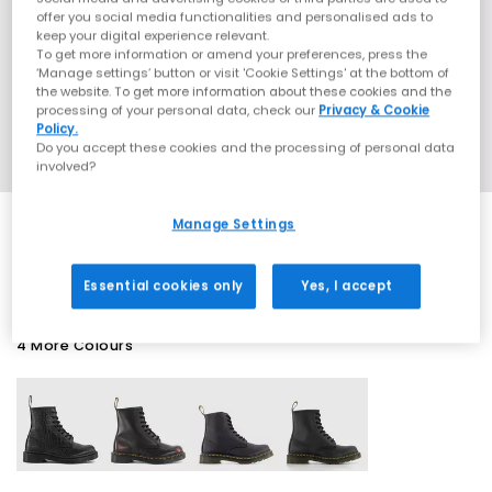
offer you social media functionalities and personalised ads to
keep your digital experience relevant.
To get more information or amend your preferences, press the
‘Manage settings’ button or visit 'Cookie Settings' at the bottom of
the website. To get more information about these cookies and the
processing of your personal data, check our
Privacy & Cookie
Policy.
Do you accept these cookies and the processing of personal data
involved?
Manage Settings
SALE
Essential cookies only
Yes, I accept
4 More Colours