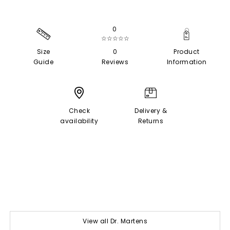
0
☆☆☆☆☆
Size
0
Product
Guide
Reviews
Information
Check
Delivery &
availability
Returns
View all Dr. Martens