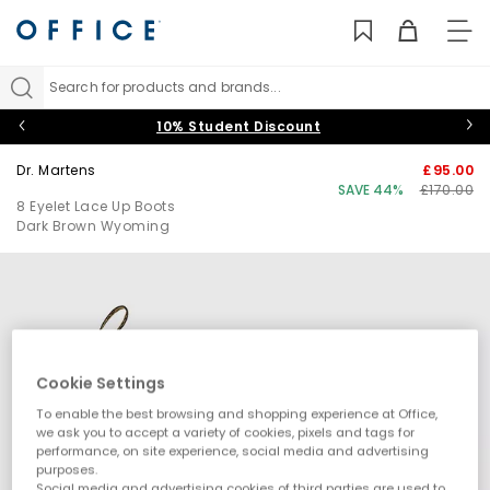
TO
NAV
Search for products and brands...
10% Student Discount
Dr. Martens
£95.00
SAVE 44%
£170.00
8 Eyelet Lace Up Boots
Dark Brown Wyoming
Cookie Settings
To enable the best browsing and shopping experience at Office,
we ask you to accept a variety of cookies, pixels and tags for
performance, on site experience, social media and advertising
purposes.
Social media and advertising cookies of third parties are used to