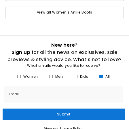
View all Women's Ankle Boots
New here?
Sign up
for all the news on exclusives, sale
previews & styling advice. What’s not to love?
What emails would you like to receive?
Women
Men
Kids
All
Email
Submit
View our Privacy Policy