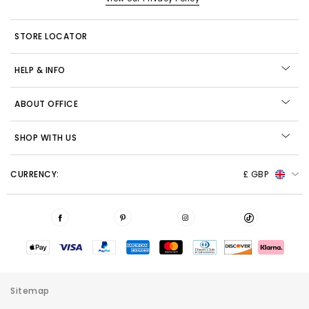
STORE LOCATOR
HELP & INFO
ABOUT OFFICE
SHOP WITH US
CURRENCY:
£ GBP
Sitemap