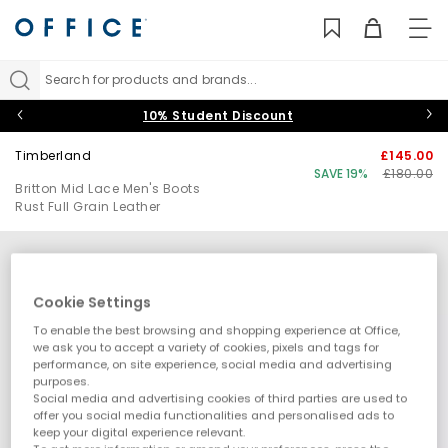
TO
NAV
Search for products and brands...
10% Student Discount
Timberland
£145.00
SAVE 19%
£180.00
Britton Mid Lace Men's Boots
Rust Full Grain Leather
Cookie Settings
To enable the best browsing and shopping experience at Office,
we ask you to accept a variety of cookies, pixels and tags for
performance, on site experience, social media and advertising
purposes.
Social media and advertising cookies of third parties are used to
offer you social media functionalities and personalised ads to
keep your digital experience relevant.