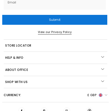
Email
Submit
View our Privacy Policy
STORE LOCATOR
HELP & INFO
ABOUT OFFICE
SHOP WITH US
CURRENCY:
£ GBP