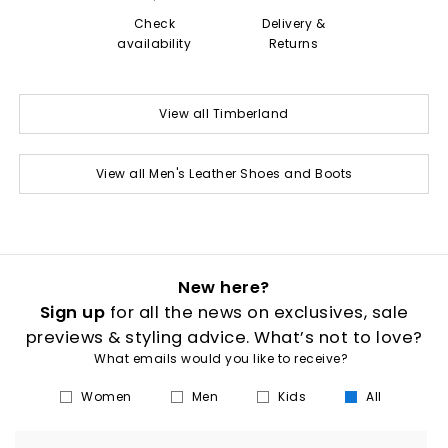
Check
Delivery &
availability
Returns
View all Timberland
View all Men's Leather Shoes and Boots
New here?
Sign up
for all the news on exclusives, sale
previews & styling advice. What’s not to love?
What emails would you like to receive?
Women
Men
Kids
All