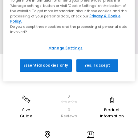
To get more information or amend your preferences, press the
‘Manage settings’ button or visit 'Cookie Settings' at the bottom of
the website. To get more information about these cookies and the
processing of your personal data, check our
Privacy & Cookie
Policy.
Do you accept these cookies and the processing of personal data
involved?
Manage Settings
Essential cookies only
Yes, I accept
0
☆☆☆☆☆
Size
0
Product
Guide
Reviews
Information