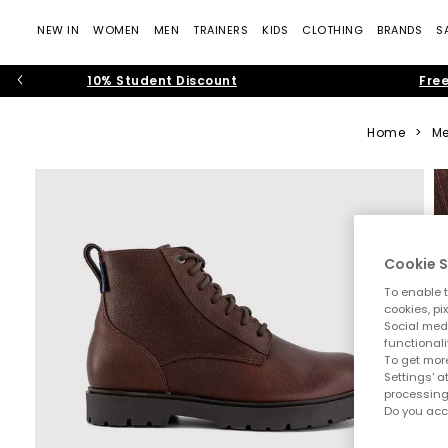
NEW IN
WOMEN
MEN
TRAINERS
KIDS
CLOTHING
BRANDS
S
10% Student Discount
Free
Home
>
Me
Cookie S
To enable t
cookies, pi
Social medi
functionali
To get more
Settings' a
processing
Do you acc