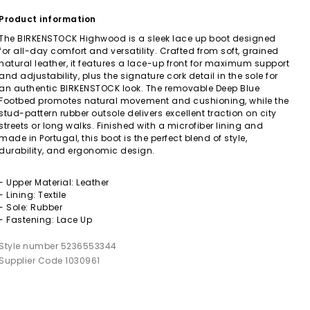
Product information
The BIRKENSTOCK Highwood is a sleek lace up boot designed
for all-day comfort and versatility. Crafted from soft, grained
natural leather, it features a lace-up front for maximum support
and adjustability, plus the signature cork detail in the sole for
an authentic BIRKENSTOCK look. The removable Deep Blue
Footbed promotes natural movement and cushioning, while the
stud-pattern rubber outsole delivers excellent traction on city
streets or long walks. Finished with a microfiber lining and
made in Portugal, this boot is the perfect blend of style,
durability, and ergonomic design.
- Upper Material: Leather
- Lining: Textile
- Sole: Rubber
- Fastening: Lace Up
Style number 5236553344
Supplier Code 1030961