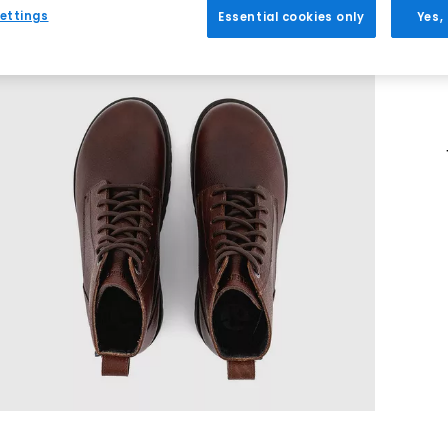
ettings
Essential cookies only
Yes,