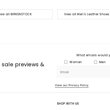
iew all BIRKENSTOCK
View all Men's Leather Shoe
What emails would yo
Women
Men
, sale previews &
Email
View our Privacy Policy
E
SHOP WITH US