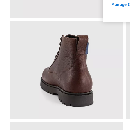
Manage S