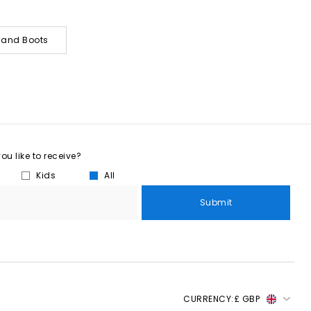
s and Boots
u like to receive?
Kids
All
Submit
CURRENCY:
£ GBP