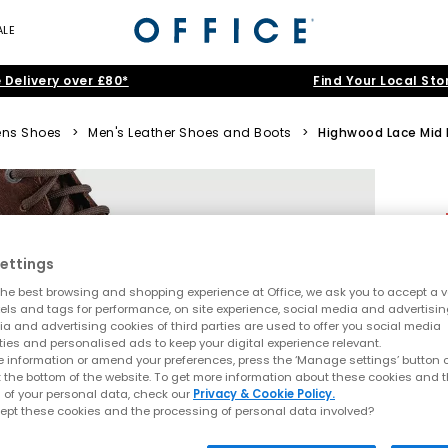
ALE
 Delivery over £80*
Find Your Local Sto
ns Shoes
>
Men's Leather Shoes and Boots
>
Highwood Lace Mid
ettings
he best browsing and shopping experience at Office, we ask you to accept a va
xels and tags for performance, on site experience, social media and advertisi
a and advertising cookies of third parties are used to offer you social media
ties and personalised ads to keep your digital experience relevant.
 information or amend your preferences, press the ‘Manage settings’ button or
t the bottom of the website. To get more information about these cookies and 
 of your personal data, check our
Privacy & Cookie Policy.
ept these cookies and the processing of personal data involved?