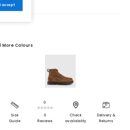
 I accept
1 More Colours
0
☆☆☆☆☆
Size
0
Check
Delivery &
Guide
Reviews
availability
Returns