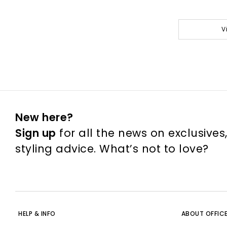
V
New here?
Sign up
for all the news on exclusives
styling advice. What’s not to love?
HELP & INFO
ABOUT OFFIC