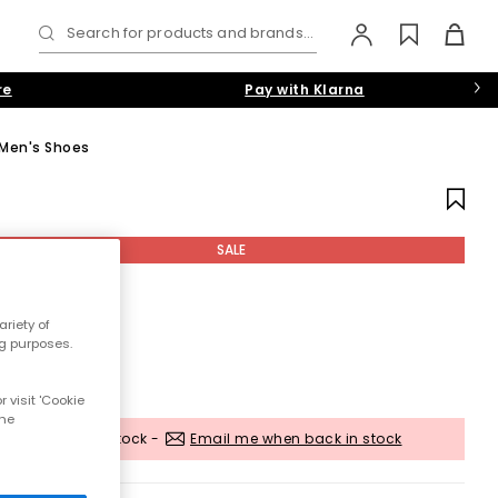
Search for products and brands...
re
Pay with Klarna
 Men's Shoes
SALE
riety of
ng purposes.
 visit 'Cookie
the
Out of stock -
Email me when back in stock