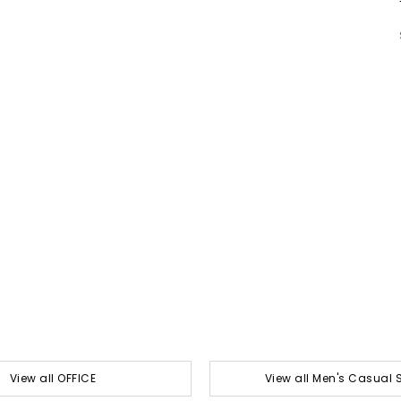
View all OFFICE
View all Men's Casual 