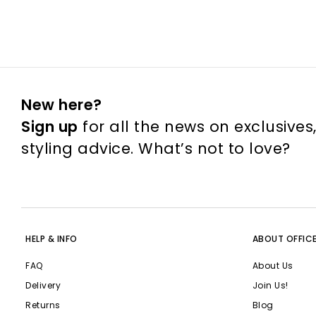
New here?
Sign up
for all the news on exclusives
styling advice. What’s not to love?
HELP & INFO
ABOUT OFFIC
FAQ
About Us
Delivery
Join Us!
Returns
Blog