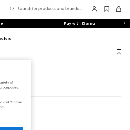
Search for products and brands...
re
Pay with Klarna
oafers
riety of
ng purposes.
 visit 'Cookie
the