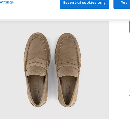
ettings
Essential cookies only
Yes,