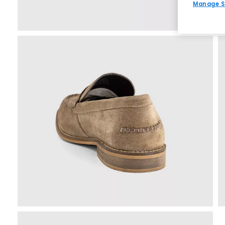
Manage S