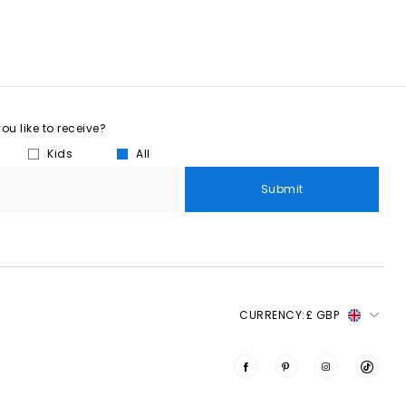
u like to receive?
Kids
All
Submit
CURRENCY:
£ GBP