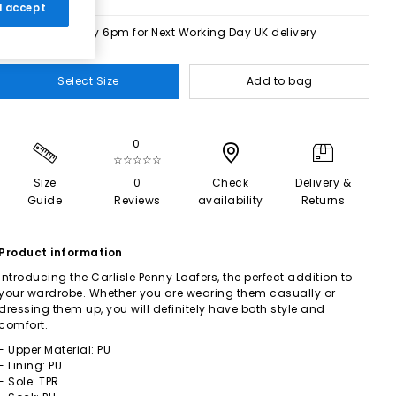
 I accept
Order by 6pm for Next Working Day UK delivery
Select Size
Add to bag
0
☆☆☆☆☆
Size
0
Check
Delivery &
Guide
Reviews
availability
Returns
Product information
Introducing the Carlisle Penny Loafers, the perfect addition to
your wardrobe. Whether you are wearing them casually or
dressing them up, you will definitely have both style and
comfort.
- Upper Material: PU
- Lining: PU
- Sole: TPR