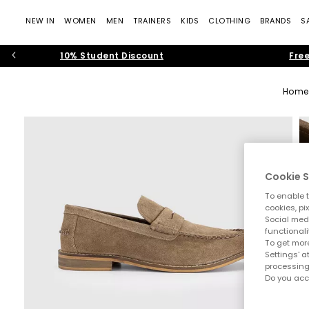
NEW IN
WOMEN
MEN
TRAINERS
KIDS
CLOTHING
BRANDS
S
10% Student Discount
Free
Home
Cookie S
To enable t
cookies, pi
Social medi
functionali
To get more
Settings' a
processing
Do you acc