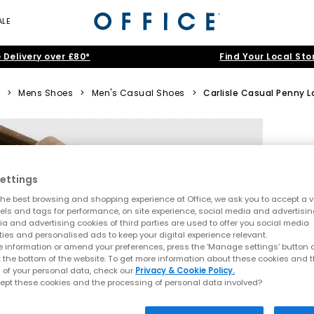
ALE
 Delivery over £80*
Find Your Local Sto
>
Mens Shoes
>
Men's Casual Shoes
>
Carlisle Casual Penny L
ettings
he best browsing and shopping experience at Office, we ask you to accept a va
xels and tags for performance, on site experience, social media and advertisi
a and advertising cookies of third parties are used to offer you social media
ties and personalised ads to keep your digital experience relevant.
 information or amend your preferences, press the ‘Manage settings’ button or
t the bottom of the website. To get more information about these cookies and 
 of your personal data, check our
Privacy & Cookie Policy.
ept these cookies and the processing of personal data involved?