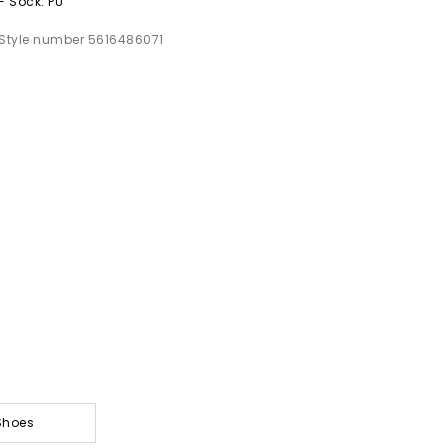
- Sock: PU
Style number 5616486071
Shoes