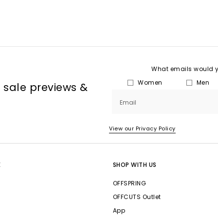
What emails would yo
Women
Men
, sale previews &
Email
View our Privacy Policy
E
SHOP WITH US
OFFSPRING
OFFCUTS Outlet
App