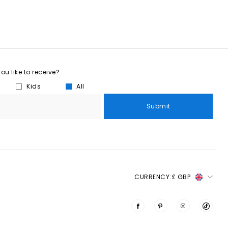
u like to receive?
Kids
All
Submit
CURRENCY:
£ GBP