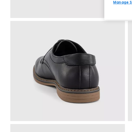
Manage S