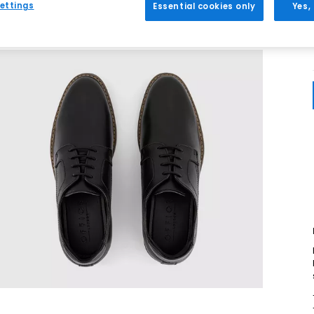
ettings
Essential cookies only
Yes,