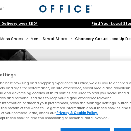
ALE
 Delivery over £80*
Find Your Local Sto
Mens Shoes
>
Men’s Smart Shoes
>
Chancery Casual Lace Up De
ettings
he best browsing and shopping experience at Office, we ask you to accept a va
xels and tags for performance, on site experience, social media and advertisi
a and advertising cookies of third parties are used to offer you social media
ties and personalised ads to keep your digital experience relevant.
 information or amend your preferences, press the ‘Manage settings’ button or
t the bottom of the website. To get more information about these cookies and 
 of your personal data, check our
Privacy & Cookie Policy.
ept these cookies and the processing of personal data involved?