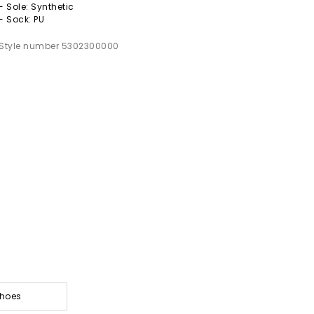
- Sole: Synthetic
- Sock: PU
Style number 5302300000
Shoes