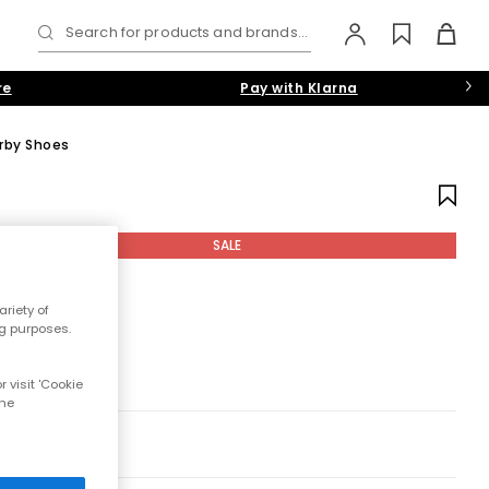
Search for products and brands...
re
Pay with Klarna
rby Shoes
SALE
riety of
ng purposes.
 visit 'Cookie
the