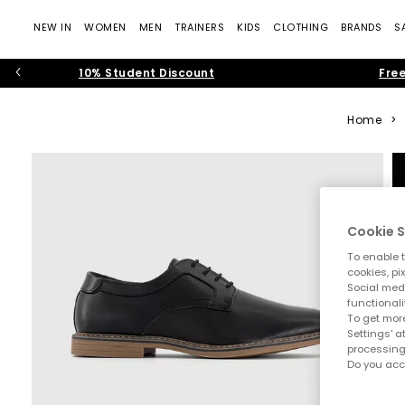
NEW IN
WOMEN
MEN
TRAINERS
KIDS
CLOTHING
BRANDS
S
10% Student Discount
Free
Home
>
Cookie S
To enable t
cookies, pi
Social medi
functionali
To get more
Settings' a
processing
Do you acc