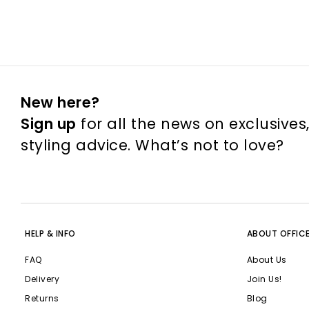
New here?
Sign up
for all the news on exclusives
styling advice. What’s not to love?
HELP & INFO
ABOUT OFFIC
FAQ
About Us
Delivery
Join Us!
Returns
Blog