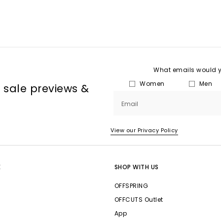
What emails would yo
Women
Men
, sale previews &
Email
View our Privacy Policy
E
SHOP WITH US
OFFSPRING
OFFCUTS Outlet
App