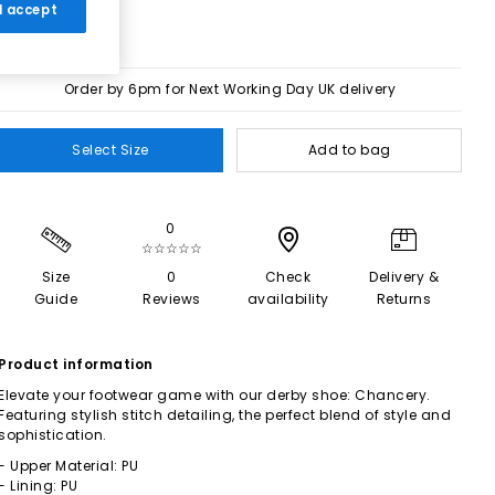
 I accept
Order by 6pm for Next Working Day UK delivery
Select Size
Add to bag
0
☆☆☆☆☆
Size
0
Check
Delivery &
Guide
Reviews
availability
Returns
Product information
Elevate your footwear game with our derby shoe: Chancery.
Featuring stylish stitch detailing, the perfect blend of style and
sophistication.
- Upper Material: PU
- Lining: PU