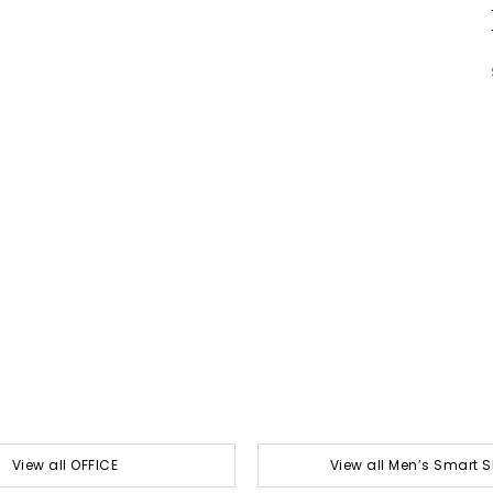
View all OFFICE
View all Men’s Smart 