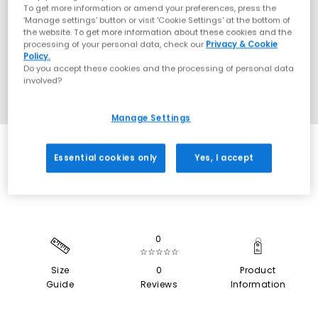
To get more information or amend your preferences, press the
‘Manage settings’ button or visit 'Cookie Settings' at the bottom of
the website. To get more information about these cookies and the
processing of your personal data, check our
Privacy & Cookie
Policy.
Do you accept these cookies and the processing of personal data
involved?
Manage Settings
SALE
Essential cookies only
Yes, I accept
0
☆☆☆☆☆
Size
0
Product
Guide
Reviews
Information