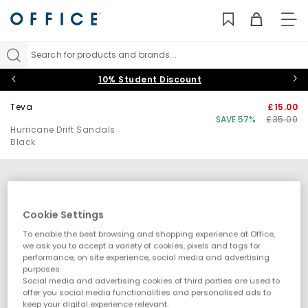
TO
NAV
Search for products and brands...
10% Student Discount
Teva
£15.00
SAVE 57%
£35.00
Hurricane Drift Sandals
Black
Cookie Settings
To enable the best browsing and shopping experience at Office,
we ask you to accept a variety of cookies, pixels and tags for
performance, on site experience, social media and advertising
purposes.
Social media and advertising cookies of third parties are used to
offer you social media functionalities and personalised ads to
keep your digital experience relevant.