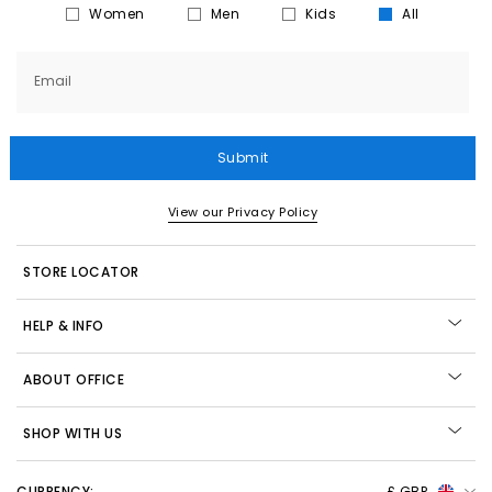
Women
Men
Kids
All
Email
Submit
View our Privacy Policy
STORE LOCATOR
HELP & INFO
ABOUT OFFICE
SHOP WITH US
CURRENCY:
£ GBP