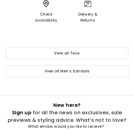
Check
Delivery &
availability
Returns
View all Teva
View all Men’s Sandals
New here?
Sign up
for all the news on exclusives, sale
previews & styling advice. What’s not to love?
What emails would you like to receive?