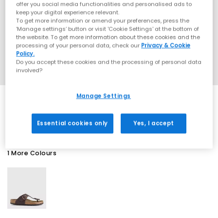
offer you social media functionalities and personalised ads to
keep your digital experience relevant.
To get more information or amend your preferences, press the
‘Manage settings’ button or visit 'Cookie Settings' at the bottom of
the website. To get more information about these cookies and the
processing of your personal data, check our
Privacy & Cookie
Policy.
Do you accept these cookies and the processing of personal data
involved?
Manage Settings
SALE
Essential cookies only
Yes, I accept
1 More Colours