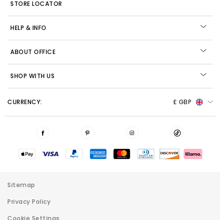
STORE LOCATOR
HELP & INFO
ABOUT OFFICE
SHOP WITH US
CURRENCY:
£ GBP
Sitemap
Privacy Policy
Cookie Settings