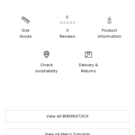
0
☆☆☆☆☆
Size
0
Product
Guide
Reviews
Information
Check
Delivery &
availability
Returns
View all BIRKENSTOCK
View all Men’s Sandals