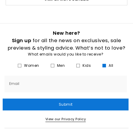
New here?
Sign up
for all the news on exclusives, sale
previews & styling advice. What’s not to love?
What emails would you like to receive?
Women
Men
Kids
All
Email
Submit
View our Privacy Policy