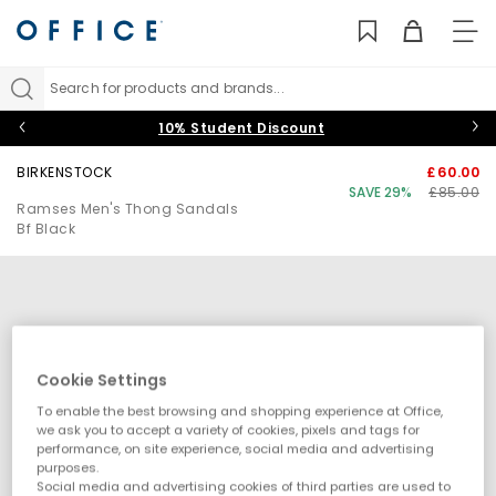
TO
NAV
Search for products and brands...
10% Student Discount
BIRKENSTOCK
£60.00
SAVE 29%
£85.00
Ramses Men's Thong Sandals
Bf Black
Cookie Settings
To enable the best browsing and shopping experience at Office,
we ask you to accept a variety of cookies, pixels and tags for
performance, on site experience, social media and advertising
purposes.
Social media and advertising cookies of third parties are used to