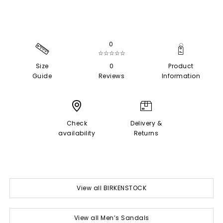
0
☆☆☆☆☆
Size
0
Product
Guide
Reviews
Information
Check
Delivery &
availability
Returns
View all BIRKENSTOCK
View all Men’s Sandals