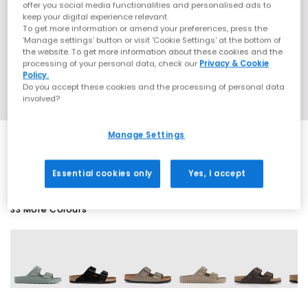
offer you social media functionalities and personalised ads to
keep your digital experience relevant.
To get more information or amend your preferences, press the
‘Manage settings’ button or visit 'Cookie Settings' at the bottom of
the website. To get more information about these cookies and the
processing of your personal data, check our
Privacy & Cookie
Policy.
Do you accept these cookies and the processing of personal data
involved?
Manage Settings
SALE
Essential cookies only
Yes, I accept
33 More Colours