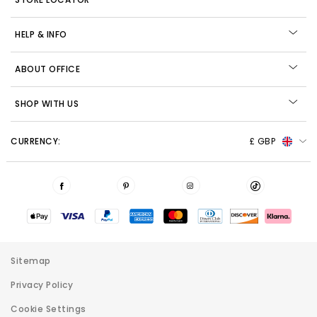
HELP & INFO
ABOUT OFFICE
SHOP WITH US
CURRENCY:
£ GBP
Sitemap
Privacy Policy
Cookie Settings