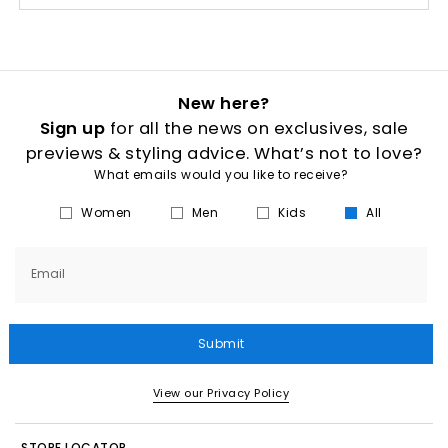
New here?
Sign up
for all the news on exclusives, sale
previews & styling advice. What’s not to love?
What emails would you like to receive?
Women
Men
Kids
All
Email
Submit
View our Privacy Policy
STORE LOCATOR