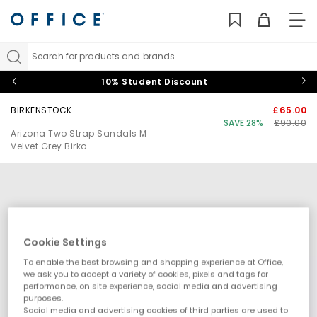
TO
NAV
Search for products and brands...
10% Student Discount
BIRKENSTOCK
£65.00
SAVE 28%
£90.00
Arizona Two Strap Sandals M
Velvet Grey Birko
Cookie Settings
To enable the best browsing and shopping experience at Office,
we ask you to accept a variety of cookies, pixels and tags for
performance, on site experience, social media and advertising
purposes.
Social media and advertising cookies of third parties are used to