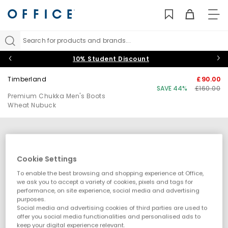
TO
NAV
Search for products and brands...
10% Student Discount
Timberland
£90.00
SAVE 44%
£160.00
Premium Chukka Men's Boots
Wheat Nubuck
Cookie Settings
To enable the best browsing and shopping experience at Office,
we ask you to accept a variety of cookies, pixels and tags for
performance, on site experience, social media and advertising
purposes.
Social media and advertising cookies of third parties are used to
offer you social media functionalities and personalised ads to
keep your digital experience relevant.