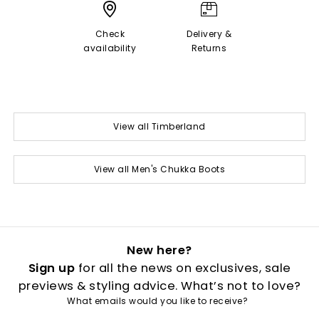
Check
Delivery &
availability
Returns
View all Timberland
View all Men's Chukka Boots
New here?
Sign up
for all the news on exclusives, sale
previews & styling advice. What’s not to love?
What emails would you like to receive?