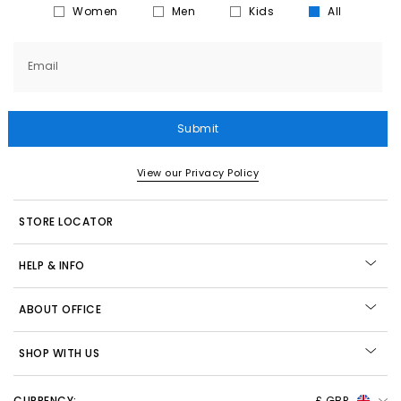
Women
Men
Kids
All
Email
Submit
View our Privacy Policy
STORE LOCATOR
HELP & INFO
ABOUT OFFICE
SHOP WITH US
CURRENCY:
£ GBP