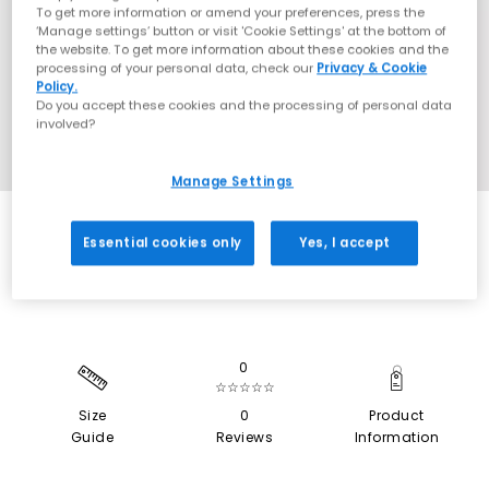
To get more information or amend your preferences, press the
‘Manage settings’ button or visit 'Cookie Settings' at the bottom of
the website. To get more information about these cookies and the
processing of your personal data, check our
Privacy & Cookie
Policy.
Do you accept these cookies and the processing of personal data
involved?
Manage Settings
SALE
Essential cookies only
Yes, I accept
0
☆☆☆☆☆
Size
0
Product
Guide
Reviews
Information