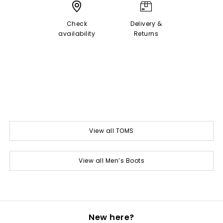
Check
Delivery &
availability
Returns
View all TOMS
View all Men’s Boots
New here?