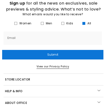
Sign up
for all the news on exclusives, sale
previews & styling advice. What’s not to love?
What emails would you like to receive?
Women
Men
Kids
All
Email
Submit
View our Privacy Policy
STORE LOCATOR
HELP & INFO
ABOUT OFFICE