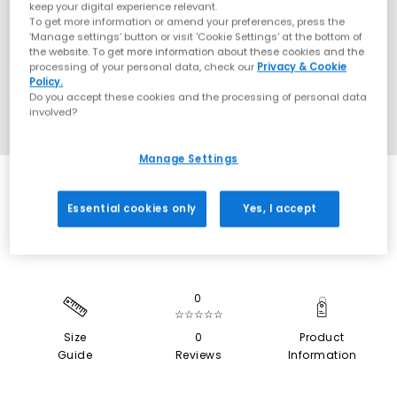
keep your digital experience relevant.
To get more information or amend your preferences, press the
‘Manage settings’ button or visit 'Cookie Settings' at the bottom of
the website. To get more information about these cookies and the
processing of your personal data, check our
Privacy & Cookie
Policy.
Do you accept these cookies and the processing of personal data
involved?
Manage Settings
SALE
Essential cookies only
Yes, I accept
0
☆☆☆☆☆
Size
0
Product
Guide
Reviews
Information