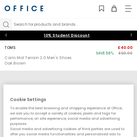
TO
NAV
Search for products and brands...
10% Student Discount
TOMS
£40.00
SAVE 56%
£90.00
Carlo Mid Terrain 2.0 Men's Shoes
Oak Brown
Cookie Settings
To enable the best browsing and shopping experience at Office,
we ask you to accept a variety of cookies, pixels and tags for
performance, on site experience, social media and advertising
purposes.
Social media and advertising cookies of third parties are used to
offer you social media functionalities and personalised ads to