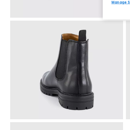
Manage S