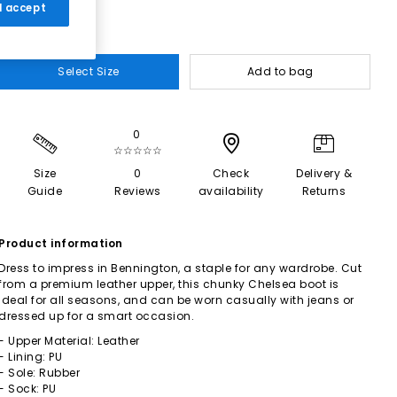
 I accept
Select Size
Add to bag
0
☆☆☆☆☆
Size
0
Check
Delivery &
Guide
Reviews
availability
Returns
Product information
Dress to impress in Bennington, a staple for any wardrobe. Cut
from a premium leather upper, this chunky Chelsea boot is
ideal for all seasons, and can be worn casually with jeans or
dressed up for a smart occasion.
- Upper Material: Leather
- Lining: PU
- Sole: Rubber
- Sock: PU