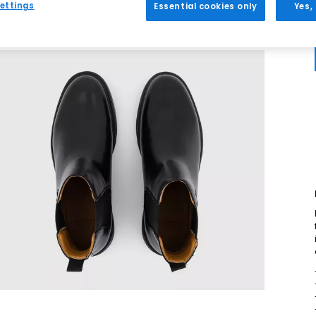
ettings
Essential cookies only
Yes,