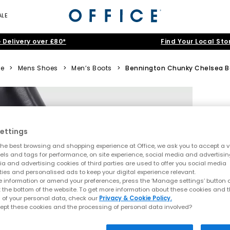
ALE
 Delivery over £80*
Find Your Local Sto
e
>
Mens Shoes
>
Men’s Boots
>
Bennington Chunky Chelsea B
ettings
he best browsing and shopping experience at Office, we ask you to accept a va
xels and tags for performance, on site experience, social media and advertisi
a and advertising cookies of third parties are used to offer you social media
ties and personalised ads to keep your digital experience relevant.
 information or amend your preferences, press the ‘Manage settings’ button or
t the bottom of the website. To get more information about these cookies and 
 of your personal data, check our
Privacy & Cookie Policy.
ept these cookies and the processing of personal data involved?