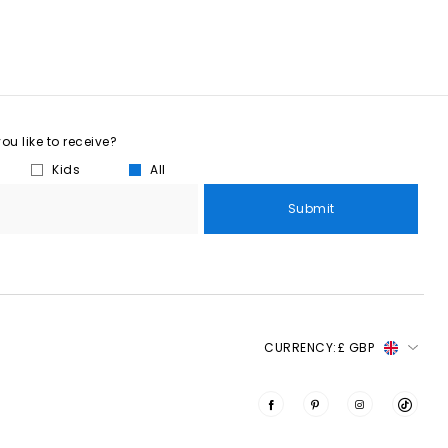
u like to receive?
Kids
All
Submit
CURRENCY:
£ GBP