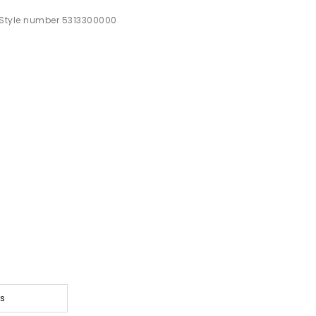
Style number 5313300000
ts