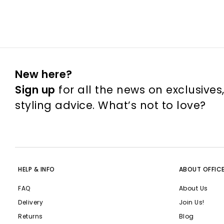
New here?
Sign up
for all the news on exclusives
styling advice. What’s not to love?
HELP & INFO
ABOUT OFFIC
FAQ
About Us
Delivery
Join Us!
Returns
Blog