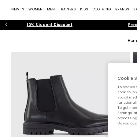
NEW IN
WOMEN
MEN
TRAINERS
KIDS
CLOTHING
BRANDS
S
10% Student Discount
Free
Hom
Cookie S
To enable t
cookies, pi
Social medi
functionali
To get more
Settings' a
processing
Do you acc