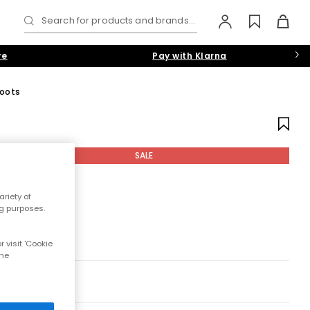
Search for products and brands...
re
Pay with Klarna
oots
SALE
riety of
ng purposes.
 visit 'Cookie
the