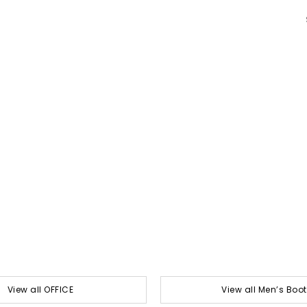
View all OFFICE
View all Men’s Boo