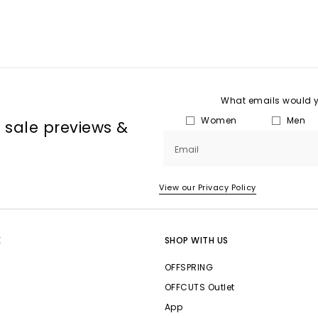
What emails would yo
Women
Men
, sale previews &
Email
View our Privacy Policy
E
SHOP WITH US
OFFSPRING
OFFCUTS Outlet
App