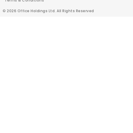
Terms & Conditions
© 2026 Office Holdings Ltd. All Rights Reserved