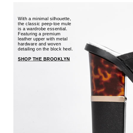
With a minimal silhouette,
the classic peep-toe mule
is a wardrobe essential.
Featuring a premium
leather upper with metal
hardware and woven
detailing on the block heel.
SHOP THE BROOKLYN