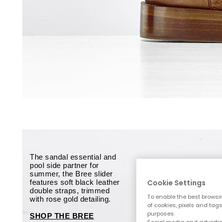
The sandal essential and
pool side partner for
summer, the Bree slider
features soft black leather
Cookie Settings
double straps, trimmed
To enable the best browsi
with rose gold detailing.
of cookies, pixels and tag
purposes.
SHOP THE BREE