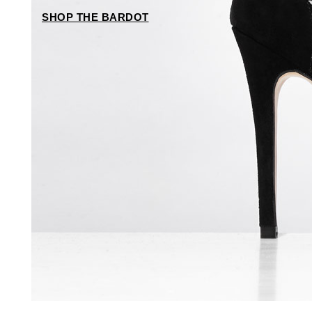
SHOP THE BARDOT