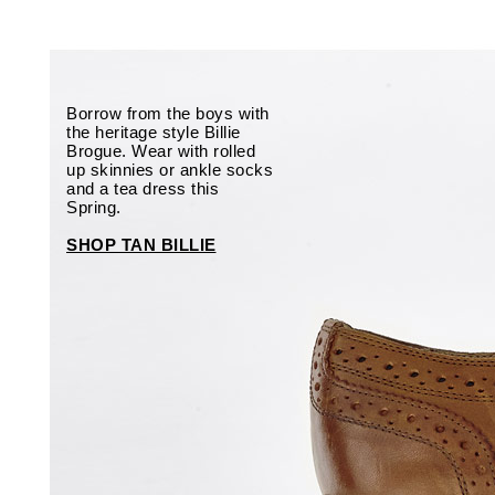
Borrow from the boys with
the heritage style Billie
Brogue. Wear with rolled
up skinnies or ankle socks
and a tea dress this
Spring.
SHOP TAN BILLIE