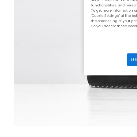
Social media and advertisi
functionalities and person
To get more information or
'Cookie Settings' at the b
the processing of your pe
Do you accept these cooki
Ess