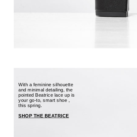
With a feminine silhouette
and minimal detailing, the
pointed Beatrice lace up is
your go-to, smart shoe ,
this spring.
SHOP THE BEATRICE