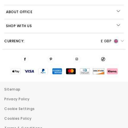
ABOUT OFFICE
SHOP WITH US
CURRENCY:
£ GBP
Sitemap
Privacy Policy
Cookie Settings
Cookies Policy