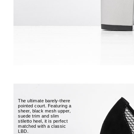
The ultimate barely-there
pointed court. Featuring a
sheer, black mesh upper,
suede trim and slim
stiletto heel, it is perfect
matched with a classic
LBD.