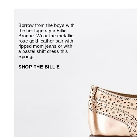
Borrow from the boys with
the heritage style Billie
Brogue. Wear the metallic
rose gold leather pair with
ripped mom jeans or with
a pastel shift dress this
Spring.
SHOP THE BILLIE