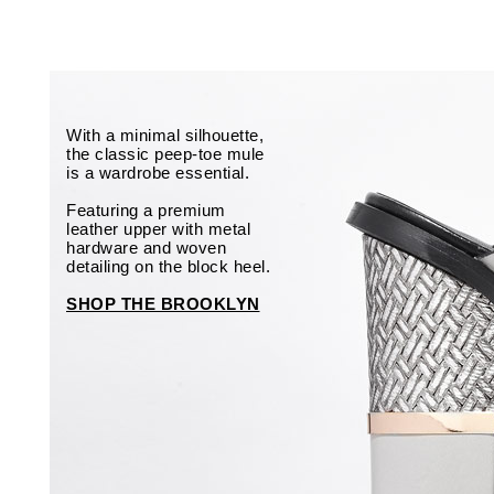
With a minimal silhouette,
the classic peep-toe mule
is a wardrobe essential.
Featuring a premium
leather upper with metal
hardware and woven
detailing on the block heel.
SHOP THE BROOKLYN