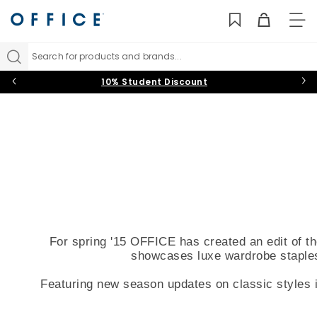
TO
NAV
Search for products and brands...
10% Student Discount
For spring '15 OFFICE has created an edit of t
showcases luxe wardrobe staples 
Featuring new season updates on classic styles i