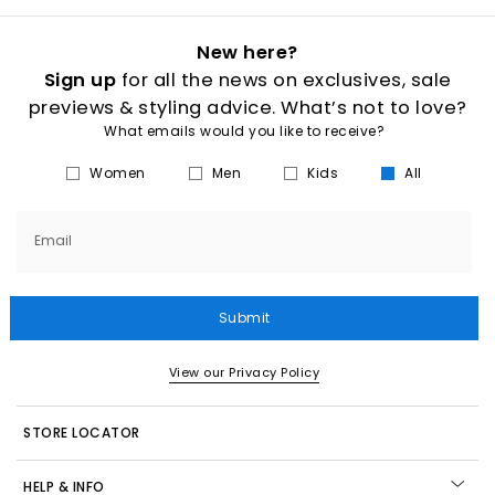
New here?
Sign up
for all the news on exclusives, sale
previews & styling advice. What’s not to love?
What emails would you like to receive?
Women
Men
Kids
All
Email
Submit
View our Privacy Policy
STORE LOCATOR
HELP & INFO