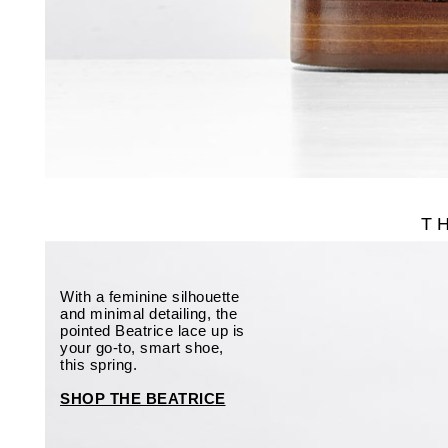
T
With a feminine silhouette
and minimal detailing, the
pointed Beatrice lace up is
your go-to, smart shoe,
this spring.
SHOP THE BEATRICE