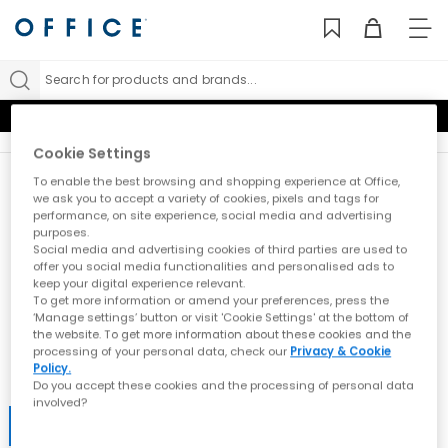
TO
NAV
Search for products and brands...
10% Student Discount
Cookie Settings
To enable the best browsing and shopping experience at Office,
New here?
we ask you to accept a variety of cookies, pixels and tags for
Sign up
for all the news on exclusives, sale
performance, on site experience, social media and advertising
purposes.
previews & styling advice. What’s not to love?
Social media and advertising cookies of third parties are used to
What emails would you like to receive?
offer you social media functionalities and personalised ads to
keep your digital experience relevant.
Women
Men
Kids
All
To get more information or amend your preferences, press the
‘Manage settings’ button or visit 'Cookie Settings' at the bottom of
the website. To get more information about these cookies and the
processing of your personal data, check our
Privacy & Cookie
Email
Policy.
Do you accept these cookies and the processing of personal data
involved?
Submit