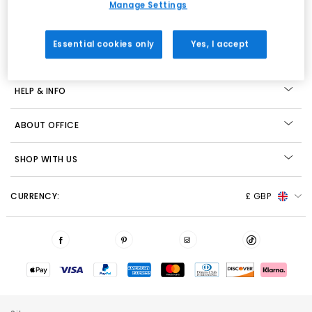
Manage Settings
View our Privacy Policy
Essential cookies only
Yes, I accept
STORE LOCATOR
HELP & INFO
ABOUT OFFICE
SHOP WITH US
CURRENCY:
£ GBP