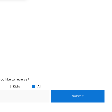
u like to receive?
Kids
All
Submit