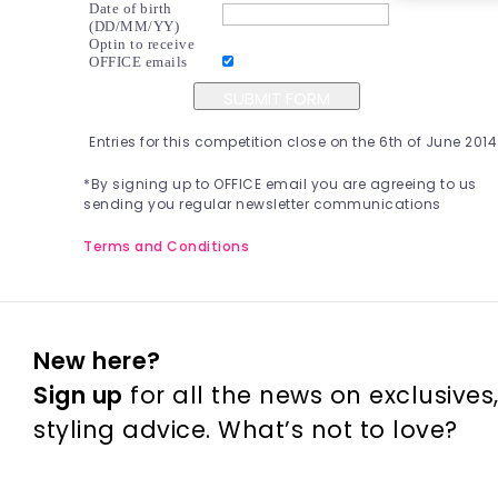
Date of birth
(DD/MM/YY) 
Optin to receive
OFFICE emails
Entries for this competition close on the 6th of June 2014
*By signing up to OFFICE email you are agreeing to us 
sending you regular newsletter communications
Terms and Conditions
New here? 
Sign up
 for all the news on exclusives
styling advice. What’s not to love?