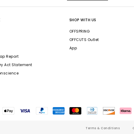
E
SHOP WITH US
OFFSPRING
OFFCUTS Outlet
App
ap Report
ry Act Statement
onscience
Terms & Conditions