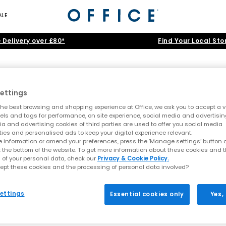
ALE
 Delivery over £80*
Find Your Local Sto
ettings
he best browsing and shopping experience at Office, we ask you to accept a va
xels and tags for performance, on site experience, social media and advertisin
a and advertising cookies of third parties are used to offer you social media
ties and personalised ads to keep your digital experience relevant. 
 information or amend your preferences, press the ‘Manage settings’ button or
t the bottom of the website. To get more information about these cookies and 
 of your personal data, check our
Privacy & Cookie Policy. 
cept these cookies and the processing of personal data involved? 
ettings
Essential cookies only
Yes,