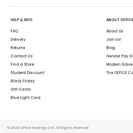
HELP & INFO
ABOUT OFFIC
FAQ
About Us
Delivery
Join Us!
Returns
Blog
Contact Us
Gender Pay G
Find a Store
Modern Slave
Student Discount
The OFFICE C
Black Friday
Gift Cards
Blue Light Card
© 2026 Office Holdings Ltd. All Rights Reserved