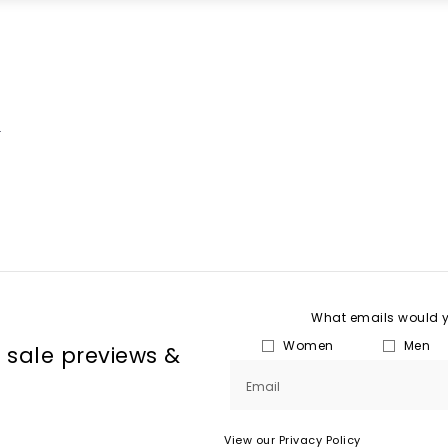
.
What emails would yo
Women
Men
, sale previews & 
Email
View our Privacy Policy