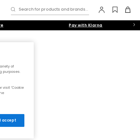
Search for products and brands...
re
Pay with Klarna
riety of
g purposes. 
 visit 'Cookie
the
 I accept