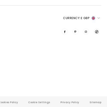
 CURRENCY: 
£ GBP
Cookies Policy
Cookie Settings
Privacy Policy
Sitemap