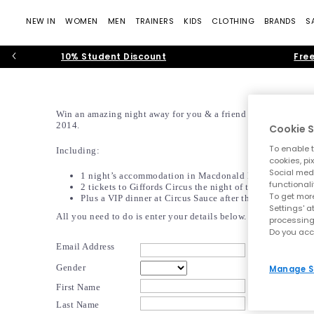
NEW IN
WOMEN
MEN
TRAINERS
KIDS
CLOTHING
BRANDS
S
10% Student Discount
Free
Win an amazing night away for you & a friend on the 5th July
2014.
Cookie S
To enable t
Including:
cookies, pi
Social medi
1 night’s accommodation in Macdonald Bear Hotel
functionali
2 tickets to Giffords Circus the night of the 5th of July
To get more
 Plus a VIP dinner at Circus Sauce after the show!
Settings' a
All you need to do is enter your details below.
processing
 Do you ac
Email Address
Gender
Manage S
First Name
Last Name