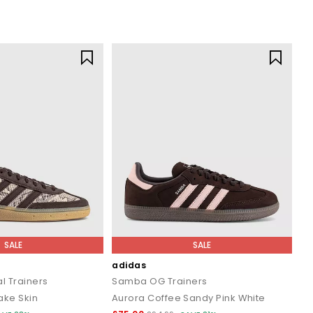
SALE
SALE
adidas
l Trainers
Samba OG Trainers
ake Skin
Aurora Coffee Sandy Pink White