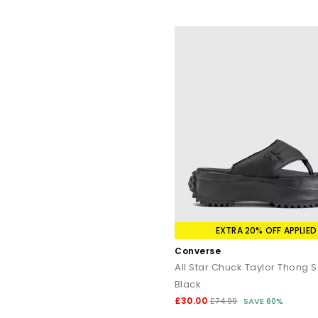
EXTRA 20% OFF APPLIED
Converse
All Star Chuck Taylor Thong 
Black
£30.00
£74.99
SAVE 60%