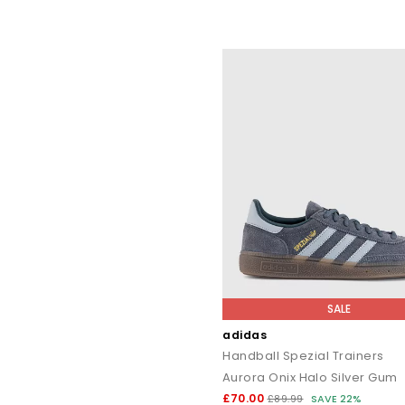
SALE
adidas
Handball Spezial Trainers
Aurora Onix Halo Silver Gum
£70.00
£89.99
SAVE 22%