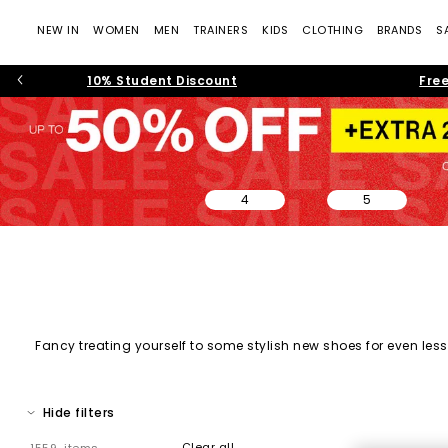
NEW IN
WOMEN
MEN
TRAINERS
KIDS
CLOTHING
BRANDS
S
10% Student Discount
Free
4
5
Fancy treating yourself to some stylish new shoes for even less?
on sale, and must-have shoes across every category. From every
Hide filters
Clear all