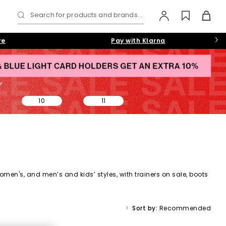
Search for products and brands...
re
Pay with Klarna
10
11
omen's,
and
men’s
and kids’ styles, with trainers on sale, boots
ale collection makes it easy to find a style (and price) you’ll
Sort by:
Recommended