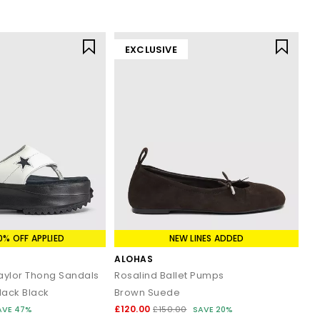
EXCLUSIVE
0% OFF APPLIED
NEW LINES ADDED
ALOHAS
Taylor Thong Sandals
Rosalind Ballet Pumps
lack Black
Brown Suede
£120.00
AVE 47%
£150.00
SAVE 20%