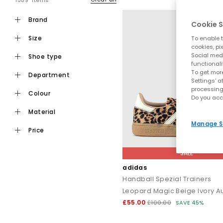
1559 items
brand
Cookie S
size
To enable t
cookies, pi
Social medi
shoe type
functionali
To get more
department
Settings' a
processing
colour
Do you acc
material
Manage S
price
SALE
adidas
Handball Spezial Trainers
Leopard Magic Beige Ivory Au
£55.00
£100.00
SAVE 45%