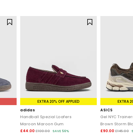
EXTRA 20% OFF APPLIED
EXTRA 2
adidas
ASICS
Handball Spezial Loafers
Gel NYC Trainer
Maroon Maroon Gum
Brown Storm Bl
£44.00
£90.00
£100.00
SAVE 56%
£145.00