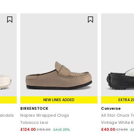
NEW LINES ADDED
EXTRA 2
BIRKENSTOCK
Converse
Sandals
Naples Wrapped Clogs
All Star Chuck 
Tobacco Leoi
Vintage White B
£124.00
£40.00
£155.00
SAVE 20%
£74.99
S