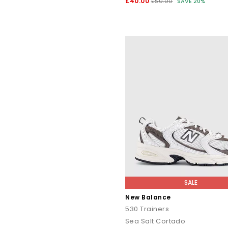
£40.00
£50.00
SAVE 20%
SALE
New Balance
530 Trainers
Sea Salt Cortado