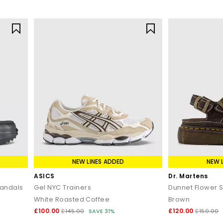
NEW LINES ADDED
NEW 
ASICS
Dr. Martens
Sandals
Gel NYC Trainers
Dunnet Flower 
White Roasted Coffee
Brown
£100.00
£120.00
£145.00
SAVE 31%
£150.00