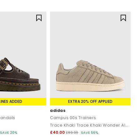
LINES ADDED
EXTRA 20% OFF APPLIED
adidas
Sandals
Campus 00s Trainers
Trace Khaki Trace Khaki Wonder Alumina
£40.00
SAVE 20%
£89.99
SAVE 56%