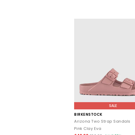
SALE
BIRKENSTOCK
Arizona Two Strap Sandals
Pink Clay Eva