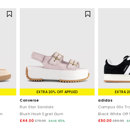
EXTRA 20% OFF APPLIED
EXTRA 2
Converse
adidas
Run Star Sandals
Campus 00s Tra
um
Blush Hash Egret Gum
Black White Off
£44.00
£50.00
£79.99
SAVE 45%
£89.99
S