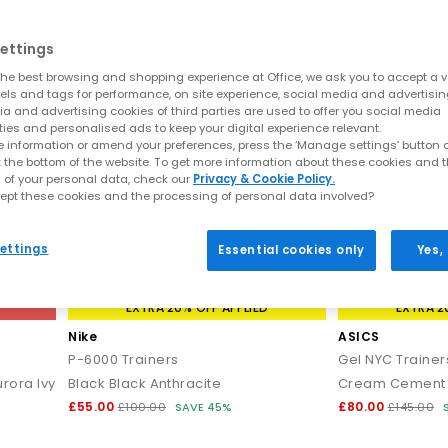
ettings
he best browsing and shopping experience at Office, we ask you to accept a va
xels and tags for performance, on site experience, social media and advertisi
a and advertising cookies of third parties are used to offer you social media
ties and personalised ads to keep your digital experience relevant.
 information or amend your preferences, press the ‘Manage settings’ button or
t the bottom of the website. To get more information about these cookies and 
 of your personal data, check our
Privacy & Cookie Policy.
ept these cookies and the processing of personal data involved?
ettings
Essential cookies only
Yes,
EXTRA 20% OFF APPLIED
EXTRA 2
Nike
ASICS
P-6000 Trainers
Gel NYC Trainer
rora Ivy
Black Black Anthracite
Cream Cement 
£55.00
£80.00
£100.00
SAVE 45%
£145.00