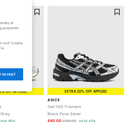
riety of
ng purposes.
 visit 'Cookie
the
 I accept
0% OFF APPLIED
EXTRA 20% OFF APPLIED
ASICS
s
Gel 1130 Trainers
Grey
Black Pure Silver
£60.00
SAVE 45%
£105.00
SAVE 43%