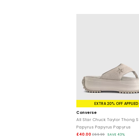
EXTRA 20% OFF APPLIED
Converse
All Star Chuck Taylor Thong 
Papyrus Papyrus Papyrus
£40.00
£69.99
SAVE 43%