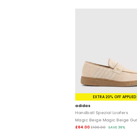
EXTRA 20% OFF APPLIED
adidas
Handball Spezial Loafers
Magic Beige Magic Beige G
£64.00
£100.00
SAVE 36%