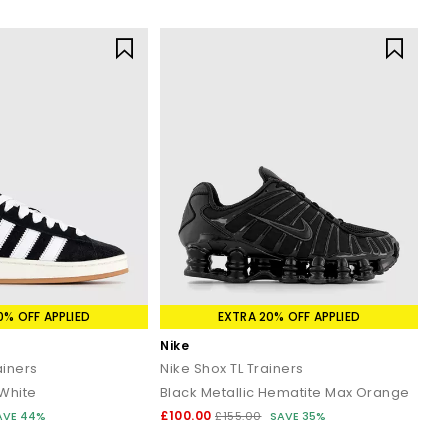
0% OFF APPLIED
EXTRA 20% OFF APPLIED
Nike
iners
Nike Shox TL Trainers
 White
Black Metallic Hematite Max Orange
£100.00
AVE 44%
£155.00
SAVE 35%