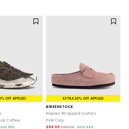
0% OFF APPLIED
EXTRA 20% OFF APPLIED
BIRKENSTOCK
s
Naples Wrapped Loafers
ack Coffee
Pink Clay
£84.00
SAVE 38%
£150.00
SAVE 44%