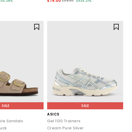
£75.00
AVE 28%
£94.99
SAVE 21%
SALE
SALE
ASICS
kle Sandals
Gel 1130 Trainers
buck
Cream Pure Silver