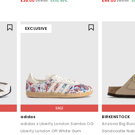
£35.00
£65.00
£64.99
SAVE 46%
£89.99
S
EXCLUSIVE
SALE
adidas
BIRKENSTOCK
adidas x Liberty London Samba OG
Arizona Big Buc
Liberty London Off White Gum
Sandcastle Nu