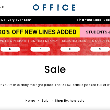
ALE
 Delivery over £80*
Find Your Local Sto
6
7
8
9
Sale
 You’re in exactly the right place. The OFFICE sale is packed full of
w
day essentials and accessories to statement silhouettes, our shoe s
love.
Home
>
Sale
>
Shop By: hers sale