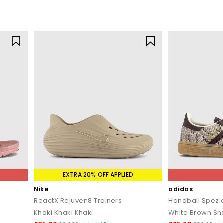
EXTRA 20% OFF APPLIED
Nike
adidas
ReactX Rejuven8 Trainers
Handball Spezia
Khaki Khaki Khaki
White Brown Sn