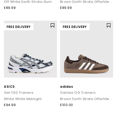
Off White Earth Strata Gum
Brown Earth Strata Offwhite Gum
£89.99
£89.99
FREE DELIVERY
FREE DELIVERY
ASICS
adidas
Gel 1130 Trainers
Samba OG Trainers
White White Midnight
Brown Earth Strata Offwhite Gum
£94.99
£100.00