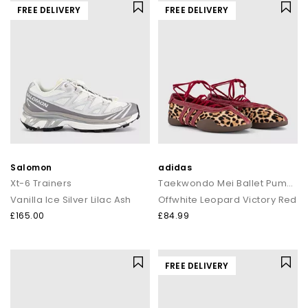
FREE DELIVERY
FREE DELIVERY
Salomon
adidas
Xt-6 Trainers
Taekwondo Mei Ballet Pumps
Vanilla Ice Silver Lilac Ash
Offwhite Leopard Victory Red
£165.00
£84.99
FREE DELIVERY