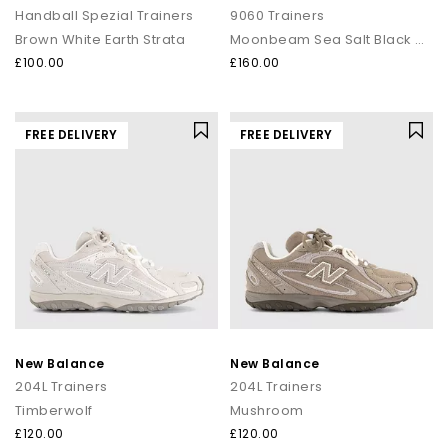
Handball Spezial Trainers
9060 Trainers
Brown White Earth Strata
Moonbeam Sea Salt Black Asp
£100.00
£160.00
FREE DELIVERY
FREE DELIVERY
New Balance
New Balance
204L Trainers
204L Trainers
Timberwolf
Mushroom
£120.00
£120.00