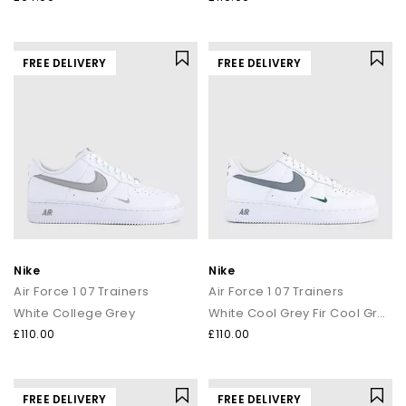
FREE DELIVERY
FREE DELIVERY
Nike
Nike
Air Force 1 07 Trainers
Air Force 1 07 Trainers
White College Grey
White Cool Grey Fir Cool Grey
£110.00
£110.00
FREE DELIVERY
FREE DELIVERY