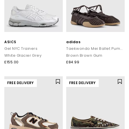
ASICS
adidas
Gel NYC Trainers
Taekwondo Mei Ballet Pumps
White Glacier Grey
Brown Brown Gum
£155.00
£84.99
FREE DELIVERY
FREE DELIVERY