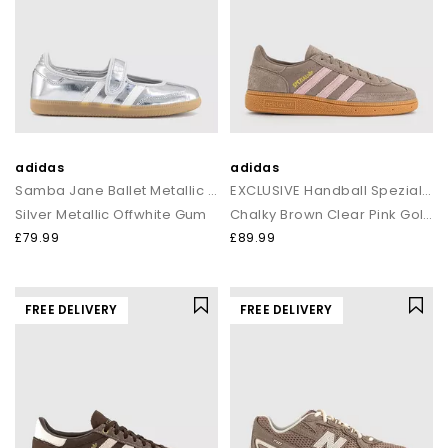
adidas
adidas
Samba Jane Ballet Metallic Trainers
EXCLUSIVE Handball Spezial Trainers
Silver Metallic Offwhite Gum
Chalky Brown Clear Pink Gold Metalic
£79.99
£89.99
FREE DELIVERY
FREE DELIVERY