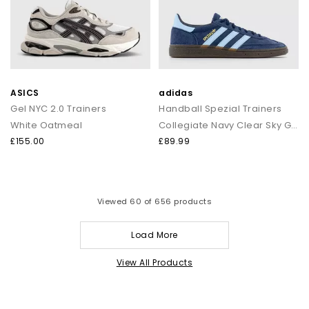
ASICS
adidas
Gel NYC 2.0 Trainers
Handball Spezial Trainers
White Oatmeal
Collegiate Navy Clear Sky Gum
£155.00
£89.99
Viewed
60
of 656 products
Load More
View All Products