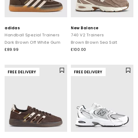
adidas
New Balance
Handball Spezial Trainers
740 V2 Trainers
Dark Brown Off White Gum
Brown Brown Sea Salt
£89.99
£100.00
FREE DELIVERY
FREE DELIVERY