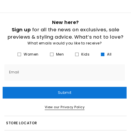
New here?
Sign up
for all the news on exclusives, sale
previews & styling advice. What’s not to love?
What emails would you like to receive?
Women
Men
Kids
All
Email
Submit
View our Privacy Policy
STORE LOCATOR