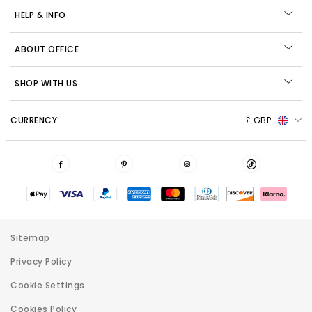
HELP & INFO
ABOUT OFFICE
SHOP WITH US
CURRENCY:
£ GBP
Sitemap
Privacy Policy
Cookie Settings
Cookies Policy