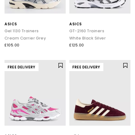
ASICS
ASICS
Gel 1130 Trainers
GT-2160 Trainers
Cream Carrier Grey
White Black Silver
£105.00
£125.00
FREE DELIVERY
FREE DELIVERY