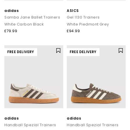
adidas
ASICS
Samba Jane Ballet Trainers
Gel 1130 Trainers
White Carbon Black
White Piedmont Grey
£79.99
£94.99
FREE DELIVERY
FREE DELIVERY
adidas
adidas
Handball Spezial Trainers
Handball Spezial Trainers