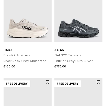
HOKA
ASICS
Bondi 9 Trainers
Gel NYC Trainers
River Rock Grey Alabaster
Carrier Grey Pure Silver
£160.00
£155.00
FREE DELIVERY
FREE DELIVERY