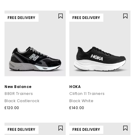
FREE DELIVERY
FREE DELIVERY
New Balance
HOKA
880R Trainers
Clifton 11 Trainers
Black Castlerock
Black White
£120.00
£140.00
FREE DELIVERY
FREE DELIVERY