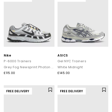
Nike
ASICS
P-6000 Trainers
Gel NYC Trainers
Grey Fog Newsprint Photon Dust
White Midnight
£115.00
£145.00
FREE DELIVERY
FREE DELIVERY