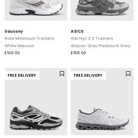
Saucony
ASICS
Ride Millenium Trainers
Gel Nyc 2.0 Trainers
White Maroon
Glacier Grey Piedmont Grey
£100.00
£155.00
FREE DELIVERY
FREE DELIVERY