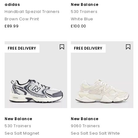
adidas
New Balance
Handball Spezial Trainers
530 Trainers
Brown Cow Print
White Blue
£89.99
£100.00
FREE DELIVERY
FREE DELIVERY
New Balance
New Balance
530 Trainers
9060 Trainers
Sea Salt Magnet
Sea Salt Sea Salt White