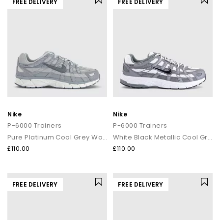
FREE DELIVERY
FREE DELIVERY
Nike
Nike
P-6000 Trainers
P-6000 Trainers
Pure Platinum Cool Grey Wolf Grey
White Black Metallic Cool Grey Cool Grey
£110.00
£110.00
FREE DELIVERY
FREE DELIVERY