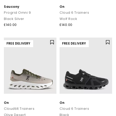
Saucony
On
Progrid Omni 9
Cloud 6 Trainers
Black Silver
Wolf Rock
£140.00
£140.00
FREE DELIVERY
FREE DELIVERY
On
On
Cloudtilt Trainers
Cloud 6 Trainers
Olive Desert
Black