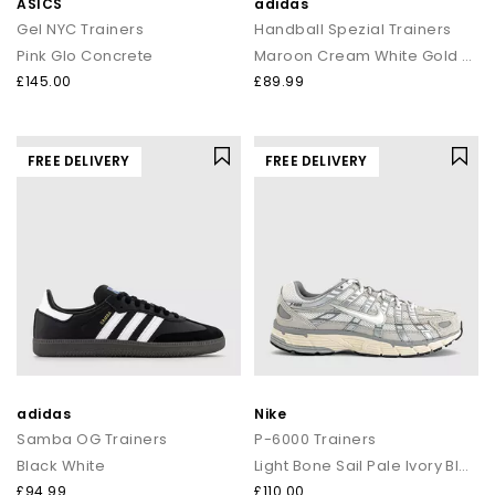
ASICS
adidas
Gel NYC Trainers
Handball Spezial Trainers
Pink Glo Concrete
Maroon Cream White Gold Metallic
£145.00
£89.99
FREE DELIVERY
FREE DELIVERY
adidas
Nike
Samba OG Trainers
P-6000 Trainers
Black White
Light Bone Sail Pale Ivory Black
£94.99
£110.00