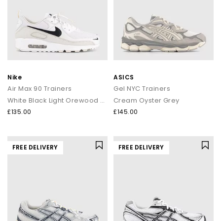
Nike
ASICS
Air Max 90 Trainers
Gel NYC Trainers
White Black Light Orewood Brown Phantom
Cream Oyster Grey
£135.00
£145.00
FREE DELIVERY
FREE DELIVERY