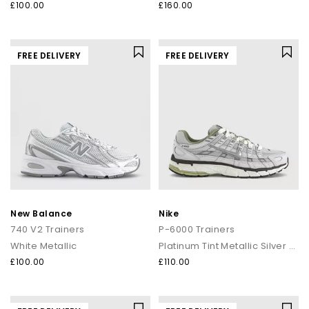
£100.00
£160.00
FREE DELIVERY
FREE DELIVERY
New Balance
Nike
740 V2 Trainers
P-6000 Trainers
White Metallic
Platinum Tint Metallic Silver Sail
£100.00
£110.00