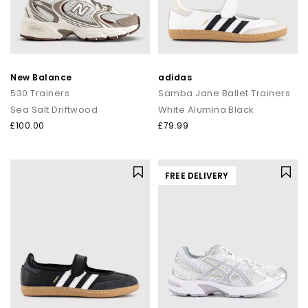
New Balance
adidas
530 Trainers
Samba Jane Ballet Trainers
Sea Salt Driftwood
White Alumina Black
£100.00
£79.99
FREE DELIVERY