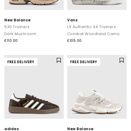
New Balance
Vans
530 Trainers
LX Authentic 44 Trainers
Dark Mushroom
Combat Woodland Camo
£110.00
£105.00
FREE DELIVERY
FREE DELIVERY
adidas
New Balance