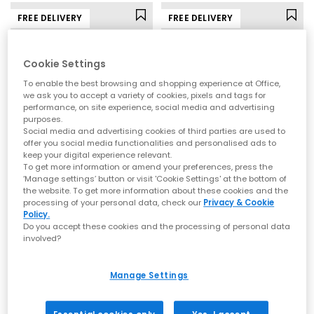
FREE DELIVERY
FREE DELIVERY
Cookie Settings
To enable the best browsing and shopping experience at Office,
we ask you to accept a variety of cookies, pixels and tags for
performance, on site experience, social media and advertising
purposes.
Social media and advertising cookies of third parties are used to
offer you social media functionalities and personalised ads to
keep your digital experience relevant.
To get more information or amend your preferences, press the
New Balance
adidas
‘Manage settings’ button or visit 'Cookie Settings' at the bottom of
the website. To get more information about these cookies and the
530 Trainers
Samba OG Trainers
processing of your personal data, check our
Privacy & Cookie
Pumpernickel Sea Salt
Brown Warm Vanilla Maroon
Policy.
Do you accept these cookies and the processing of personal data
£110.00
£94.99
involved?
Manage Settings
FREE DELIVERY
FREE DELIVERY