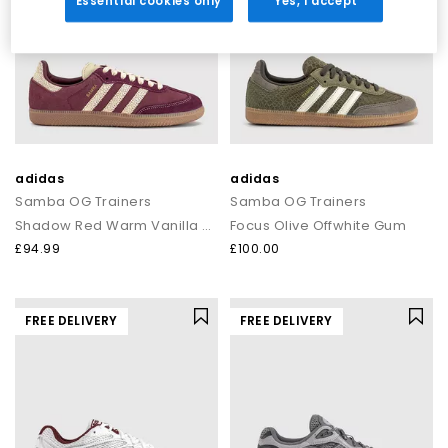
Essential cookies only
Yes, I accept
adidas
adidas
Samba OG Trainers
Samba OG Trainers
Shadow Red Warm Vanilla Gum
Focus Olive Offwhite Gum
£94.99
£100.00
FREE DELIVERY
FREE DELIVERY