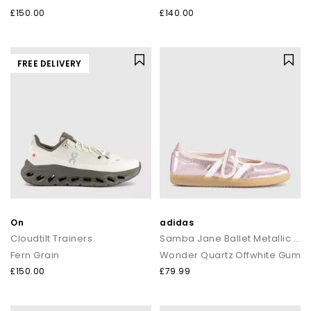
£150.00
£140.00
FREE DELIVERY
On
adidas
Cloudtilt Trainers
Samba Jane Ballet Metallic Trainers
Fern Grain
Wonder Quartz Offwhite Gum
£150.00
£79.99