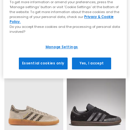
To get more information or amend your preferences, press the
‘Manage settings’ button or visit 'Cookie Settings' at the bottom of
the website. To get more information about these cookies and the
processing of your personal data, check our
Privacy & Cookie
Policy.
Do you accept these cookies and the processing of personal data
involved?
adidas
adidas
Handball Spezial Trainers
Handball Spezial Trainers
Brown Earth Strata Offwhite Gum
Dark Brown Off White Gum
Manage Settings
£89.99
£89.99
Essential cookies only
Yes, I accept
FREE DELIVERY
FREE DELIVERY