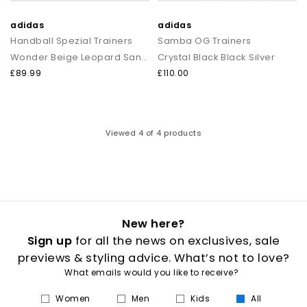
adidas
adidas
Handball Spezial Trainers
Samba OG Trainers
Wonder Beige Leopard Sandstone Gum
Crystal Black Black Silver
£89.99
£110.00
Viewed
4
of 4 products
New here?
Sign up
for all the news on exclusives, sale
previews & styling advice. What’s not to love?
What emails would you like to receive?
Women
Men
Kids
All