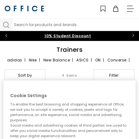
TO
NAV
Search for products and brands...
10% Student Discount
Trainers
adidas
|
Nike
|
New Balance
|
ASICS
|
ON
|
Converse
|
VEJA
|
HOKA
Join the sneaker revolution by checking out our collection of
Sort by
Filter
4 items
trendy, exclusive and limited-edition trainers. Featuring the
most-hyped styles to choose from including
sleek black
or
classic white
trainers and browse a vast selection of running
trainers and sports shoes from sportswear giants including
Cookie Settings
Nike, adidas, New Balance, VEJA, Reebok, Puma, Vans and
FREE DELIVERY
FREE DELIVERY
To enable the best browsing and shopping experience at Office,
Converse.
we ask you to accept a variety of cookies, pixels and tags for
Womens
|
Mens
|
Kids
|
Running Trainers
|
Platform
performance, on site experience, social media and advertising
Trainers
purposes.
Social media and advertising cookies of third parties are used to
offer you social media functionalities and personalised ads to
keep your digital experience relevant.