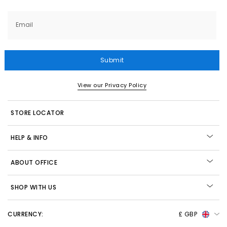
Email
Submit
View our Privacy Policy
STORE LOCATOR
HELP & INFO
ABOUT OFFICE
SHOP WITH US
CURRENCY:
£ GBP