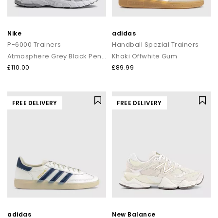
Nike
adidas
P-6000 Trainers
Handball Spezial Trainers
Atmosphere Grey Black Pencil Point
Khaki Offwhite Gum
£110.00
£89.99
FREE DELIVERY
FREE DELIVERY
adidas
New Balance