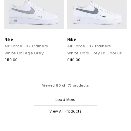
Nike
Nike
Air Force 1 07 Trainers
Air Force 1 07 Trainers
White College Grey
White Cool Grey Fir Cool Grey
£110.00
£110.00
Viewed
60
of 173 products
Load More
View All Products