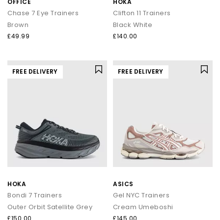
OFFICE
HOKA
Chase 7 Eye Trainers
Clifton 11 Trainers
Brown
Black White
£49.99
£140.00
FREE DELIVERY
FREE DELIVERY
HOKA
ASICS
Bondi 7 Trainers
Gel NYC Trainers
Outer Orbit Satellite Grey
Cream Umeboshi
£150.00
£145.00