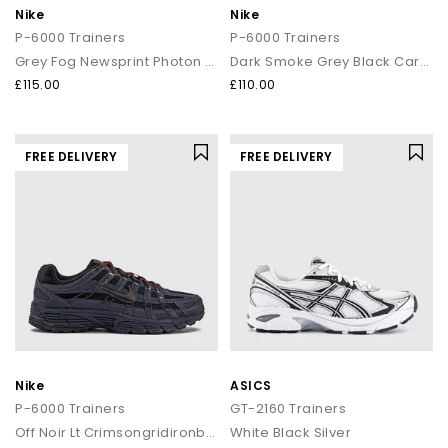
Nike
Nike
P-6000 Trainers
P-6000 Trainers
Grey Fog Newsprint Photon Dust
Dark Smoke Grey Black Carbon
£115.00
£110.00
FREE DELIVERY
FREE DELIVERY
Nike
ASICS
P-6000 Trainers
GT-2160 Trainers
Off Noir Lt Crimsongridironblack
White Black Silver