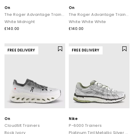
On
On
The Roger Advantage Trainers
The Roger Advantage Trainers
White Midnight
White White White
£140.00
£140.00
FREE DELIVERY
FREE DELIVERY
On
Nike
Cloudtilt Trainers
P-6000 Trainers
Rock Ivory
Platinum Tint Metallic Silver Sail