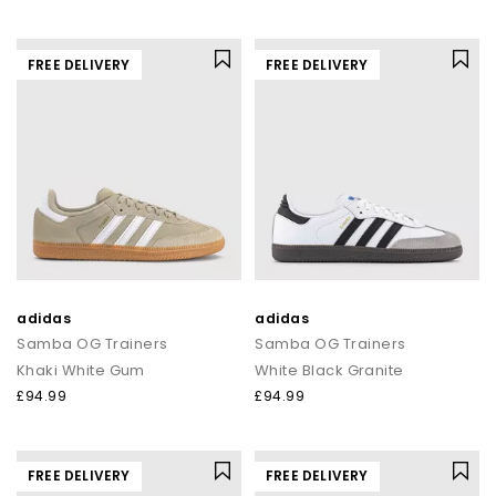
FREE DELIVERY
FREE DELIVERY
adidas
adidas
Samba OG Trainers
Samba OG Trainers
Khaki White Gum
White Black Granite
£94.99
£94.99
FREE DELIVERY
FREE DELIVERY