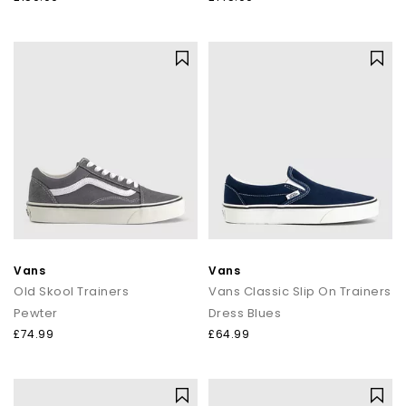
Vans
Vans
Old Skool Trainers
Vans Classic Slip On Trainers
Pewter
Dress Blues
£74.99
£64.99