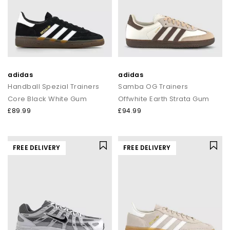
adidas
adidas
Handball Spezial Trainers
Samba OG Trainers
Core Black White Gum
Offwhite Earth Strata Gum
£89.99
£94.99
FREE DELIVERY
FREE DELIVERY