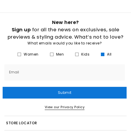
New here?
Sign up
for all the news on exclusives, sale
previews & styling advice. What’s not to love?
What emails would you like to receive?
Women
Men
Kids
All
Email
Submit
View our Privacy Policy
STORE LOCATOR