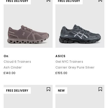
FREE DELIVERY
FREE DELIVERY
On
ASICS
Cloud 6 Trainers
Gel NYC Trainers
Ash Cinder
Carrier Grey Pure Silver
£140.00
£155.00
FREE DELIVERY
NEW