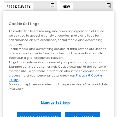
FREE DELIVERY
NEW
Cookie Settings
To enable the best browsing and shopping experience at Office,
we ask you to accept a variety of cookies, pixels and tags for
performance, on site experience, social media and advertising
purposes.
Social media and advertising cookies of third parties are used to
offer you social media functionalities and personalised ads to
keep your digital experience relevant.
To get more information or amend your preferences, press the
ASICS
Vans
‘Manage settings’ button or visit 'Cookie Settings' at the bottom of
the website. To get more information about these cookies and the
Gel 1130 Trainers
Old Skool Trainers
processing of your personal data, check our
Privacy & Cookie
Glacier Grey Grey Silver
Port Royal
Policy.
Do you accept these cookies and the processing of personal data
£94.99
£69.99
involved?
Manage Settings
FREE DELIVERY
FREE DELIVERY