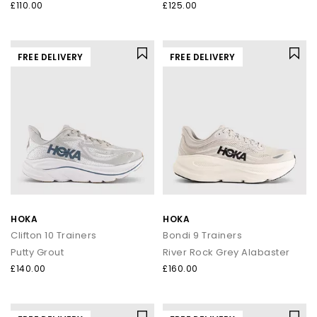
£110.00
£125.00
FREE DELIVERY
FREE DELIVERY
HOKA
HOKA
Clifton 10 Trainers
Bondi 9 Trainers
Putty Grout
River Rock Grey Alabaster
£140.00
£160.00