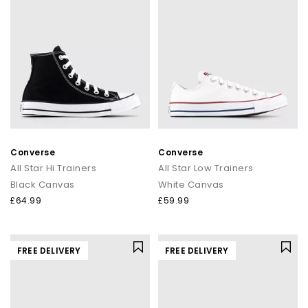
Converse
Converse
All Star Hi Trainers
All Star Low Trainers
Black Canvas
White Canvas
£64.99
£59.99
FREE DELIVERY
FREE DELIVERY