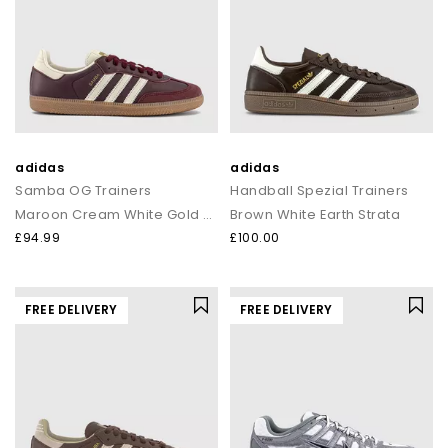
adidas
adidas
Samba OG Trainers
Handball Spezial Trainers
Maroon Cream White Gold Met
Brown White Earth Strata
£94.99
£100.00
FREE DELIVERY
FREE DELIVERY