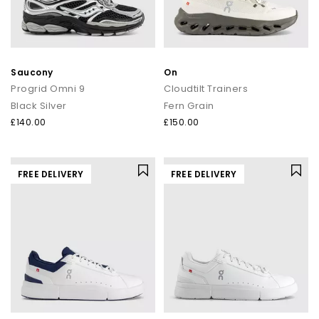
Saucony
On
Progrid Omni 9
Cloudtilt Trainers
Black Silver
Fern Grain
£140.00
£150.00
FREE DELIVERY
FREE DELIVERY