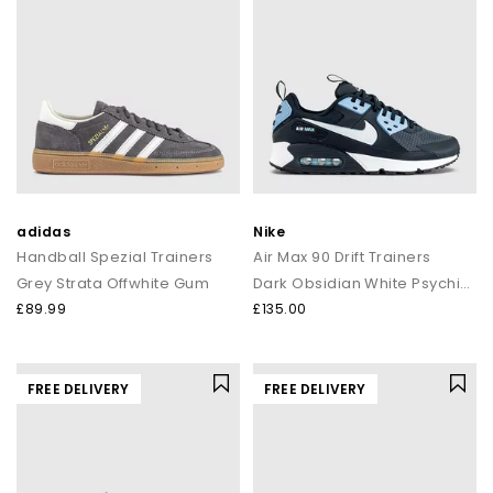
adidas
Nike
Handball Spezial Trainers
Air Max 90 Drift Trainers
Grey Strata Offwhite Gum
Dark Obsidian White Psychic Blue
£89.99
£135.00
FREE DELIVERY
FREE DELIVERY