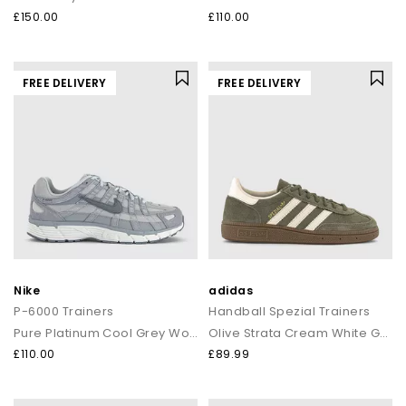
£150.00
£110.00
FREE DELIVERY
FREE DELIVERY
Nike
adidas
P-6000 Trainers
Handball Spezial Trainers
Pure Platinum Cool Grey Wolf Grey
Olive Strata Cream White Gum
£110.00
£89.99