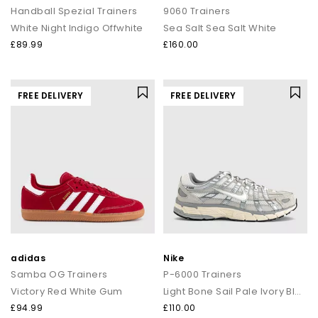
Handball Spezial Trainers
9060 Trainers
White Night Indigo Offwhite
Sea Salt Sea Salt White
£89.99
£160.00
FREE DELIVERY
FREE DELIVERY
adidas
Nike
Samba OG Trainers
P-6000 Trainers
Victory Red White Gum
Light Bone Sail Pale Ivory Black
£94.99
£110.00