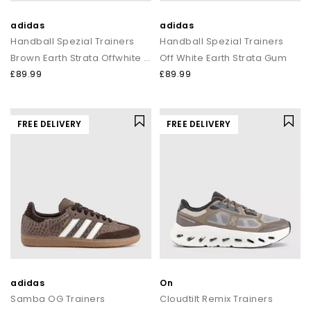
adidas
adidas
Handball Spezial Trainers
Handball Spezial Trainers
Brown Earth Strata Offwhite Gum
Off White Earth Strata Gum
£89.99
£89.99
FREE DELIVERY
FREE DELIVERY
adidas
On
Samba OG Trainers
Cloudtilt Remix Trainers