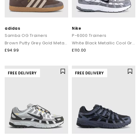
adidas
Nike
Samba OG Trainers
P-6000 Trainers
Brown Putty Grey Gold Metalic
White Black Metallic Cool Grey Cool Grey
£94.99
£110.00
FREE DELIVERY
FREE DELIVERY