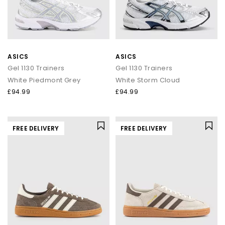
ASICS
ASICS
Gel 1130 Trainers
Gel 1130 Trainers
White Piedmont Grey
White Storm Cloud
£94.99
£94.99
FREE DELIVERY
FREE DELIVERY