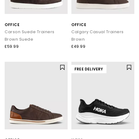
OFFICE
OFFICE
Carson Suede Trainers
Calgary Casual Trainers
Brown Suede
Brown
£59.99
£49.99
FREE DELIVERY