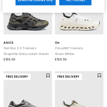
Essential cookies only
Yes, I accept
ASICS
On
Gel Nyc 2.0 Trainers
Cloudtilt Trainers
Graphite Grey Loden Green
Grain White
£155.00
£150.00
FREE DELIVERY
FREE DELIVERY