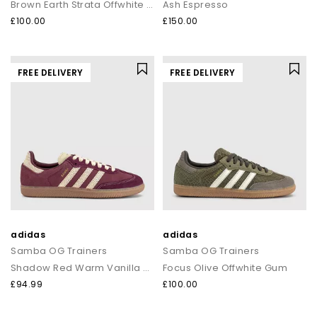
Brown Earth Strata Offwhite Gum
Ash Espresso
£100.00
£150.00
FREE DELIVERY
FREE DELIVERY
adidas
adidas
Samba OG Trainers
Samba OG Trainers
Shadow Red Warm Vanilla Gum
Focus Olive Offwhite Gum
£94.99
£100.00