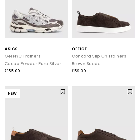
ASICS
OFFICE
Gel NYC Trainers
Concord Slip On Trainers
Cocoa Powder Pure Silver
Brown Suede
£155.00
£59.99
NEW