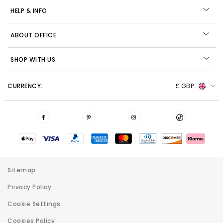
HELP & INFO
ABOUT OFFICE
SHOP WITH US
CURRENCY:
£ GBP
Sitemap
Privacy Policy
Cookie Settings
Cookies Policy