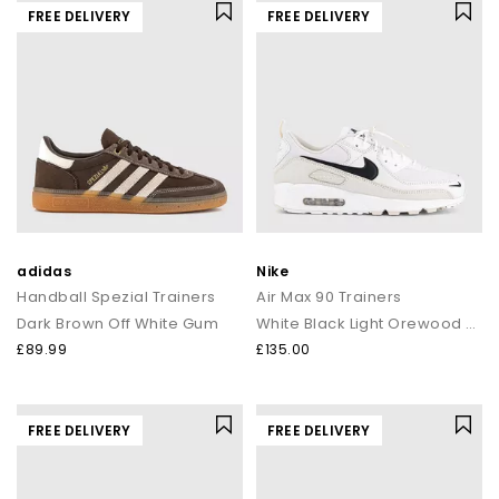
FREE DELIVERY
FREE DELIVERY
adidas
Nike
Handball Spezial Trainers
Air Max 90 Trainers
Dark Brown Off White Gum
White Black Light Orewood Brown Phantom
£89.99
£135.00
FREE DELIVERY
FREE DELIVERY