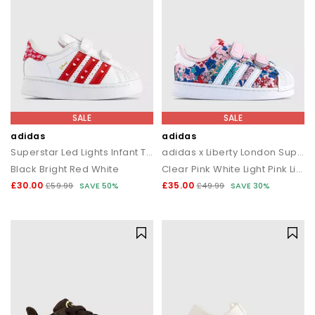
SALE
SALE
adidas
adidas
Superstar Led Lights Infant Trainers
adidas x Liberty London Superstar Infant Trainers
Black Bright Red White
Clear Pink White Light Pink Liberty London
£30.00
£35.00
£59.99
SAVE 50%
£49.99
SAVE 30%