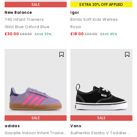
SALE
EXTRA 20% OFF APPLIED
New Balance
Igor
740 Infant Trainers
Bimbi Soft Kids Wellies
Glint Blue Oxford Blue
Rosa
£30.00
£18.00
£44.99
SAVE 33%
£33.00
SAVE 45%
SALE
SALE
adidas
Vans
Gazelle Indoor Infant Trainers
Authentic Elastic V Toddler Trainers