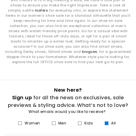
with friends or to a big meeting a work, we have a sale pair of
shoes to ensure you make the right impression. Take a look at
simple, subtle
loafers
for everyday chic, or explore the statement
heels in our women’s shoe sale for a standout silhouette that you’ll
keep reaching for time and time again. In our shoe on sale
collection, you can also find an exceptional collection of men’s
shoes with wallet-friendly price points. Go for a casual vibe with
trainers, ideal for those off-duty days, or opt for a pair of smart
boots to smarten up a winter look. Getting ready for a special
occasion? In our shoe sale, you can also find smart shoes,
including Derby shoes, Oxford shoes and
brogues
, for a guaranteed
dapper finish to your formalwear. Whatever style you’re looking for,
explore the full OFFICE shoe sale to find your next go-to pair.
New here?
Sign up
for all the news on exclusives, sale
previews & styling advice. What’s not to love?
What emails would you like to receive?
Women
Men
Kids
All