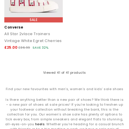
SALE
Converse
All Star 2vlace Trainers
Vintage White Egret Cherries
£25.00
£36.99
SAVE 32%
Viewed
41
of 41 products
Find your new favourites with men’s, women’s and kids’ sale shoes
Is there anything better than a new pair of shoes? We think there is
– a new pair of shoes at sale prices! If you’re looking to freshen up
your footwear collection without breaking the bank, this is the
collection for you. Our women’s shoe sale has plenty of options to
tick every box, from simple sneakers and elegant flats to stunning,
all-eyes-on-you
heels
. Whether you’re heading for a casual brunch