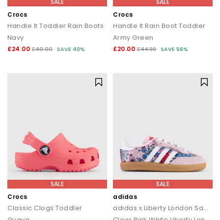
SALE
SALE
Crocs
Crocs
Handle It Toddler Rain Boots
Handle It Rain Boot Toddler
Navy
Army Green
£24.00
£20.00
£40.00
SAVE 40%
£44.99
SAVE 56%
SALE
SALE
Crocs
adidas
Classic Clogs Toddler
adidas x Liberty London Samba OG Infant Trainers
Guava
Clear Pink White Liberty London