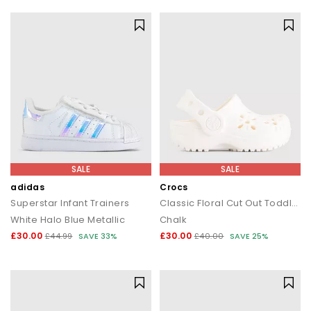
SALE
SALE
adidas
Crocs
Superstar Infant Trainers
Classic Floral Cut Out Toddler Clogs
White Halo Blue Metallic
Chalk
£30.00
£30.00
£44.99
SAVE 33%
£40.00
SAVE 25%