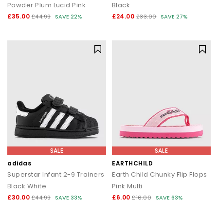
Powder Plum Lucid Pink
Black
£35.00
£24.00
£44.99
SAVE 22%
£33.00
SAVE 27%
SALE
SALE
adidas
EARTHCHILD
Superstar Infant 2-9 Trainers
Earth Child Chunky Flip Flops
Black White
Pink Multi
£30.00
£6.00
£44.99
SAVE 33%
£16.00
SAVE 63%