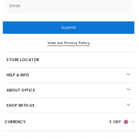
Email
Submit
View our Privacy Policy
STORE LOCATOR
HELP & INFO
ABOUT OFFICE
SHOP WITH US
CURRENCY:
£ GBP