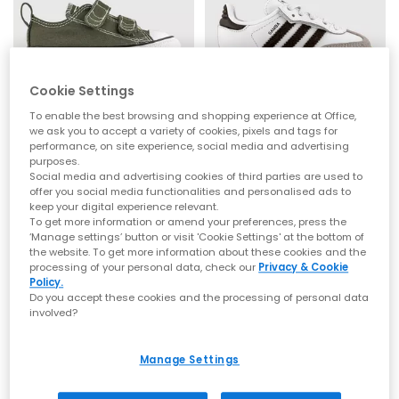
Cookie Settings
SALE
SALE
Converse
adidas
To enable the best browsing and shopping experience at Office,
we ask you to accept a variety of cookies, pixels and tags for
All Star 2vlace Trainers
Samba OG Infant Trainers
performance, on site experience, social media and advertising
Utility
White Aurora Cofee Gum
purposes.
£22.00
£35.00
£31.99
SAVE 31%
£44.99
SAVE 22%
Social media and advertising cookies of third parties are used to
offer you social media functionalities and personalised ads to
keep your digital experience relevant.
To get more information or amend your preferences, press the
‘Manage settings’ button or visit 'Cookie Settings' at the bottom of
the website. To get more information about these cookies and the
processing of your personal data, check our
Privacy & Cookie
Policy.
Do you accept these cookies and the processing of personal data
involved?
Manage Settings