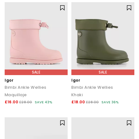
SALE
SALE
Igor
Igor
Bimbi Ankle Wellies
Bimbi Ankle Wellies
Maquillaje
Khaki
£16.00
£18.00
£28.00
SAVE 43%
£28.00
SAVE 36%