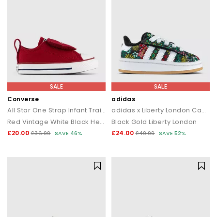
SALE
SALE
Converse
adidas
All Star One Strap Infant Trainers
adidas x Liberty London Campus Infant Trainers
Red Vintage White Black Heart
Black Gold Liberty London
£20.00
£24.00
£36.99
SAVE 46%
£49.99
SAVE 52%