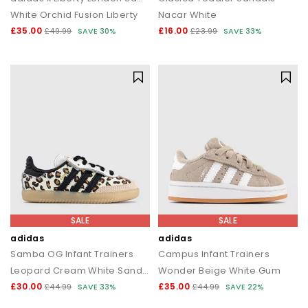
White Orchid Fusion Liberty
Nacar White
£35.00
£16.00
£49.99
SAVE 30%
£23.99
SAVE 33%
SALE
SALE
adidas
adidas
Samba OG Infant Trainers
Campus Infant Trainers
Leopard Cream White Sand Strata
Wonder Beige White Gum
£30.00
£35.00
£44.99
SAVE 33%
£44.99
SAVE 22%