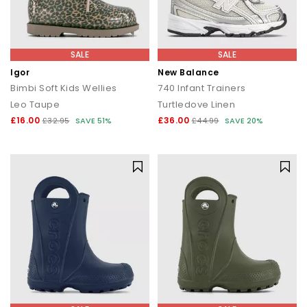
SALE
SALE
Igor
New Balance
Bimbi Soft Kids Wellies
740 Infant Trainers
Leo Taupe
Turtledove Linen
£16.00
£36.00
£32.95
SAVE 51%
£44.99
SAVE 20%