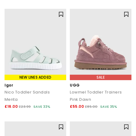
statement silhouettes, our shoe sale collection makes it easy to
find a style (and price) you’ll love.
NEW LINES ADDED
SALE
Igor
UGG
Nico Toddler Sandals
Lowmel Toddler Trainers
Menta
Pink Dawn
£16.00
£55.00
£23.99
SAVE 33%
£85.00
SAVE 35%