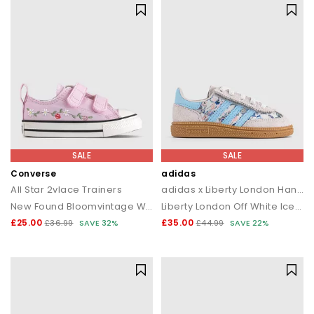
SALE
SALE
Converse
adidas
All Star 2vlace Trainers
adidas x Liberty London Handball Spezial Infant Trainers
New Found Bloomvintage Whiteblack
Liberty London Off White Icey Blue
£25.00
£35.00
£36.99
SAVE 32%
£44.99
SAVE 22%