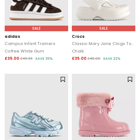
SALE
SALE
adidas
Crocs
Campus Infant Trainers
Classic Mary Jane Clogs Toddler
Coffee White Gum
Chalk
£35.00
£35.00
£49.99
SAVE 30%
£45.00
SAVE 22%