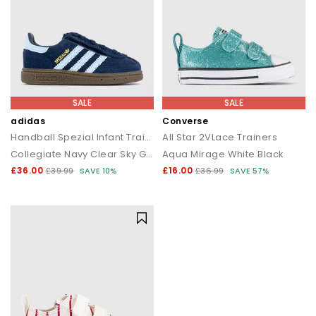
SALE
SALE
adidas
Converse
Handball Spezial Infant Trainers
All Star 2VLace Trainers
Collegiate Navy Clear Sky Gum
Aqua Mirage White Black
£36.00
£16.00
£39.99
SAVE 10%
£36.99
SAVE 57%