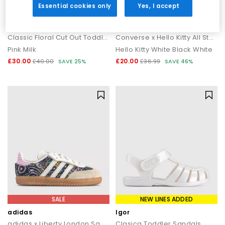
Essential cookies only
Yes, I accept
SALE
SALE
Crocs
Converse
Classic Floral Cut Out Toddler Clogs
Converse x Hello Kitty All Star Infant 2vlace Trainers
Pink Milk
Hello Kitty White Black White
£30.00
£20.00
£40.00
SAVE 25%
£36.99
SAVE 46%
SALE
NEW LINES ADDED
adidas
Igor
adidas x Liberty London Samba OG Infant Trainers
Clasica Toddler Sandals