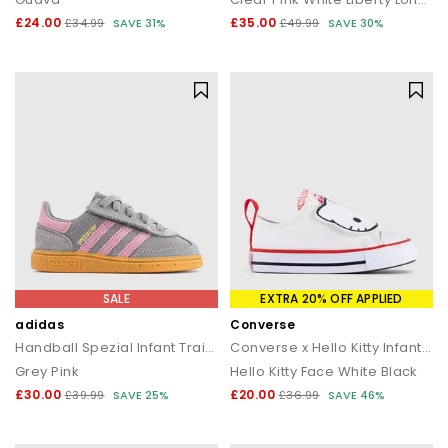
£24.00
£35.00
£34.99
SAVE 31%
£49.99
SAVE 30%
SALE
EXTRA 20% OFF APPLIED
adidas
Converse
Handball Spezial Infant Trainers
Converse x Hello Kitty Infant All Star 2vlace Trainers
Grey Pink
Hello Kitty Face White Black
£30.00
£20.00
£39.99
SAVE 25%
£36.99
SAVE 46%