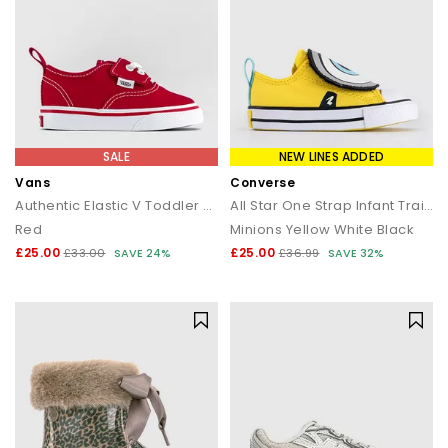
SALE
NEW LINES ADDED
Vans
Converse
Authentic Elastic V Toddler Trainers
All Star One Strap Infant Trainers
Red
Minions Yellow White Black
£25.00
£25.00
£33.00
SAVE 24%
£36.99
SAVE 32%