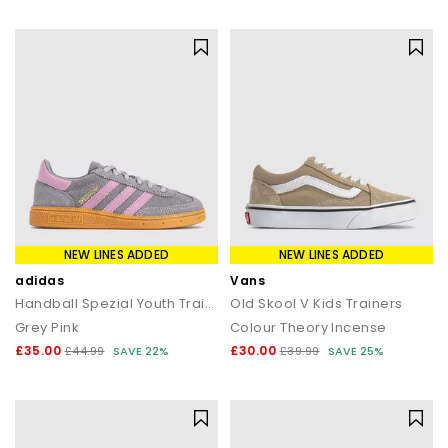
statement silhouettes, our shoe sale collection makes it easy to
find a style (and price) you’ll love.
NEW LINES ADDED
NEW LINES ADDED
adidas
Vans
Handball Spezial Youth Trainers
Old Skool V Kids Trainers
Grey Pink
Colour Theory Incense
£35.00
£30.00
£44.99
SAVE 22%
£39.99
SAVE 25%