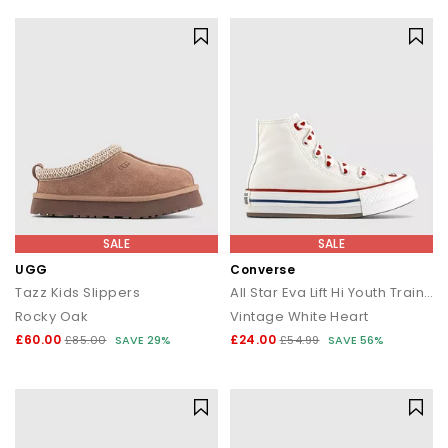
SALE
SALE
UGG
Converse
Tazz Kids Slippers
All Star Eva Lift Hi Youth Trainers
Rocky Oak
Vintage White Heart
£60.00
£24.00
£85.00
SAVE 29%
£54.99
SAVE 56%