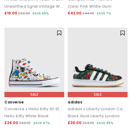
Unearthed Egret Vintage White
Clear Pink White Gum
£16.00
£42.00
£39.99
SAVE 60%
£44.99
SAVE 7%
SALE
SALE
Converse
adidas
Converse x Hello Kitty All Star Eva Lift Hi Youth Trainers
adidas x Liberty London Campus Kids Trainers
Hello Kitty White Black
Black Gold Liberty London
£24.00
£30.00
£44.99
SAVE 47%
£54.99
SAVE 45%