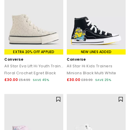
EXTRA 20% OFF APPLIED
NEW LINES ADDED
Converse
Converse
All Star Eva Lift Hi Youth Trainers
All Star Hi Kids Trainers
Floral Crochet Egret Black
Minions Black Multi White
£30.00
£30.00
£54.99
SAVE 45%
£39.99
SAVE 25%