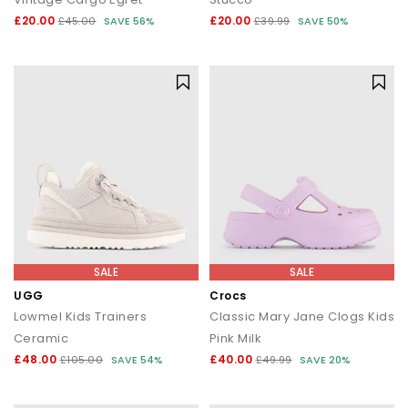
£20.00
£20.00
£45.00
SAVE 56%
£39.99
SAVE 50%
SALE
SALE
UGG
Crocs
Lowmel Kids Trainers
Classic Mary Jane Clogs Kids
Ceramic
Pink Milk
£48.00
£40.00
£105.00
SAVE 54%
£49.99
SAVE 20%