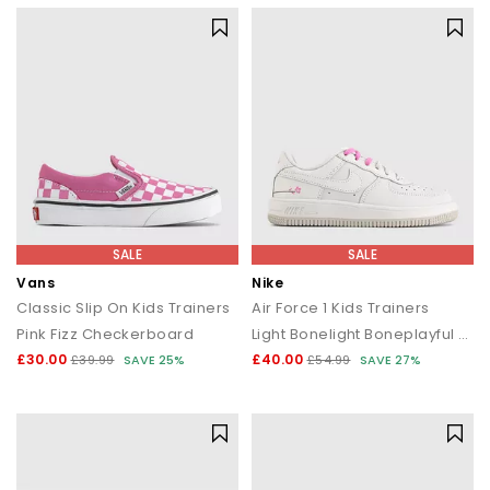
SALE
SALE
Vans
Nike
Classic Slip On Kids Trainers
Air Force 1 Kids Trainers
Pink Fizz Checkerboard
Light Bonelight Boneplayful Pink
£30.00
£40.00
£39.99
SAVE 25%
£54.99
SAVE 27%