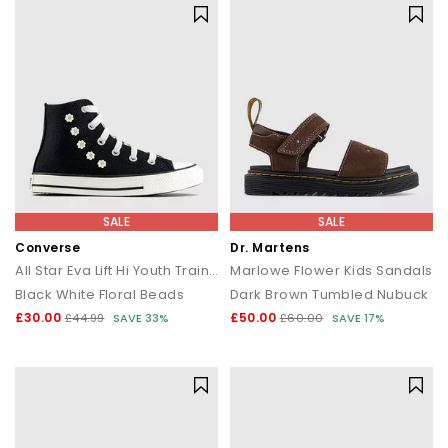
SALE
SALE
Converse
Dr. Martens
All Star Eva Lift Hi Youth Trainers
Marlowe Flower Kids Sandals
Black White Floral Beads
Dark Brown Tumbled Nubuck
£30.00
£50.00
£44.99
SAVE 33%
£60.00
SAVE 17%