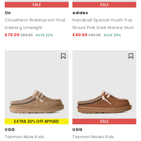
SALE
SALE
On
adidas
Cloudhero Waterproof Youth Trainers
Handball Spezial Youth Trainers
Iceberg Limelight
Shock Pink Dark Marine Gum
£70.00
£40.00
£89.99
SAVE 22%
£49.99
SAVE 20%
EXTRA 20% OFF APPLIED
SALE
UGG
UGG
Tasman Mule Kids
Tasman Mules Kids