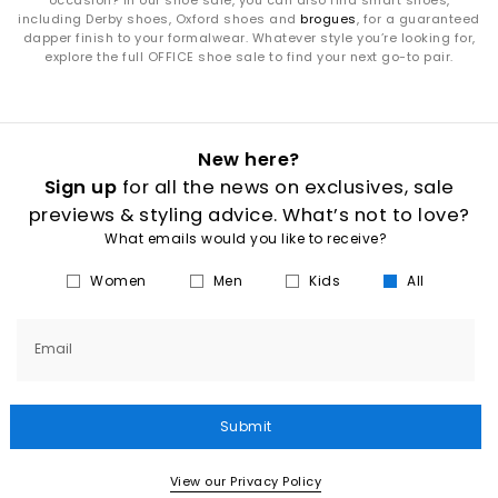
occasion? In our shoe sale, you can also find smart shoes,
including Derby shoes, Oxford shoes and
brogues
, for a guaranteed
dapper finish to your formalwear. Whatever style you’re looking for,
explore the full OFFICE shoe sale to find your next go-to pair.
New here?
Sign up
for all the news on exclusives, sale
previews & styling advice. What’s not to love?
What emails would you like to receive?
Women
Men
Kids
All
Email
Submit
View our Privacy Policy