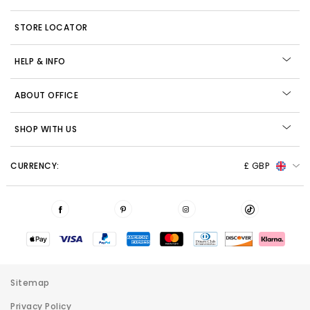
STORE LOCATOR
HELP & INFO
ABOUT OFFICE
SHOP WITH US
CURRENCY:
£ GBP
Sitemap
Privacy Policy