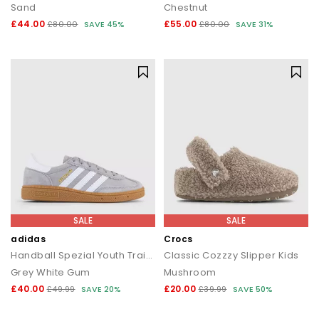
Sand
Chestnut
£44.00
£55.00
£80.00
SAVE 45%
£80.00
SAVE 31%
SALE
SALE
adidas
Crocs
Handball Spezial Youth Trainers
Classic Cozzzy Slipper Kids
Grey White Gum
Mushroom
£40.00
£20.00
£49.99
SAVE 20%
£39.99
SAVE 50%