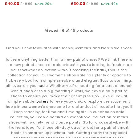
£40.00
£30.00
£49.99
SAVE 20%
£49.99
SAVE 40%
Viewed
46
of 46 products
Find your new favourites with men’s, women’s and kids’ sale shoes
Is there anything better than a new pair of shoes? We think there is
– a new pair of shoes at sale prices! If you’re looking to freshen up
your footwear collection without breaking the bank, this is the
collection for you. Our women’s shoe sale has plenty of options to
tick every box, from simple sneakers and elegant flats to stunning,
all-eyes-on-you
heels
. Whether you’re heading for a casual brunch
with friends or to a big meeting a work, we have a sale pair of
shoes to ensure you make the right impression. Take a look at
simple, subtle
loafers
for everyday chic, or explore the statement
heels in our women’s shoe sale for a standout silhouette that you’ll
keep reaching for time and time again. In our shoe on sale
collection, you can also find an exceptional collection of men’s
shoes with wallet-friendly price points. Go for a casual vibe with
trainers, ideal for those off-duty days, or opt for a pair of smart
boots to smarten up a winter look. Getting ready for a special