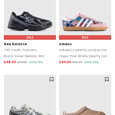
SALE
SALE
New Balance
adidas
740 Youth Trainers
adidas x Liberty London Samba OG Youth Trainers
Black Silver Metalic Bm
Clear Pink White Liberty London
£48.00
£40.00
£54.99
SAVE 13%
£59.99
SAVE 33%