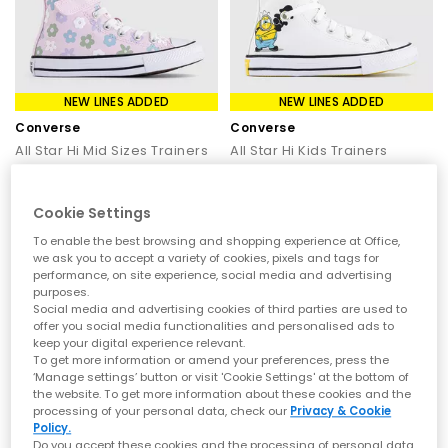
NEW LINES ADDED
NEW LINES ADDED
Converse
Converse
All Star Hi Mid Sizes Trainers
All Star Hi Kids Trainers
Bubble Flower New Found Bloom White
Minions White Yellow White
£35.00
£30.00
£44.99
SAVE 22%
£44.99
SAVE 33%
Cookie Settings
To enable the best browsing and shopping experience at Office,
we ask you to accept a variety of cookies, pixels and tags for
performance, on site experience, social media and advertising
purposes.
Social media and advertising cookies of third parties are used to
offer you social media functionalities and personalised ads to
keep your digital experience relevant.
To get more information or amend your preferences, press the
‘Manage settings’ button or visit 'Cookie Settings' at the bottom of
the website. To get more information about these cookies and the
processing of your personal data, check our
Privacy & Cookie
Policy.
Do you accept these cookies and the processing of personal data