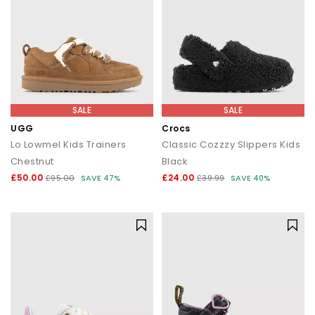
SALE
SALE
UGG
Crocs
Lo Lowmel Kids Trainers
Classic Cozzzy Slippers Kids
Chestnut
Black
£50.00
£24.00
£95.00
SAVE 47%
£39.99
SAVE 40%