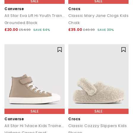
SALE
SALE
Converse
Crocs
All Star Eva Lift Hi Youth Trainers
Classic Mary Jane Clogs Kids
Grounded Black
Chalk
£20.00
£35.00
£54.99
SAVE 64%
£49.99
SAVE 30%
SALE
SALE
Converse
Crocs
All Star Hi 1vlace Kids Trainers
Classic Cozzzy Slippers Kids
Vintage Cargo Egret
Stucco