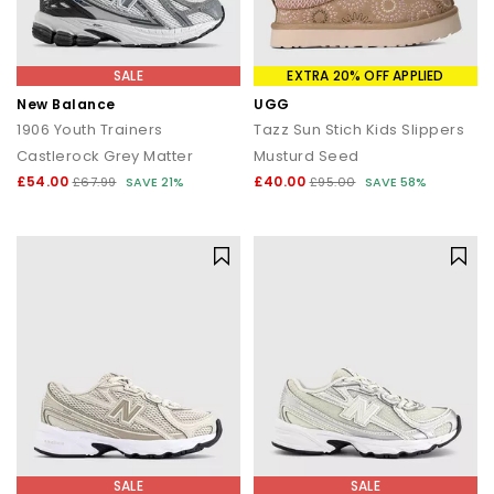
SALE
EXTRA 20% OFF APPLIED
New Balance
UGG
1906 Youth Trainers
Tazz Sun Stich Kids Slippers
Castlerock Grey Matter
Musturd Seed
£54.00
£40.00
£67.99
SAVE 21%
£95.00
SAVE 58%
SALE
SALE