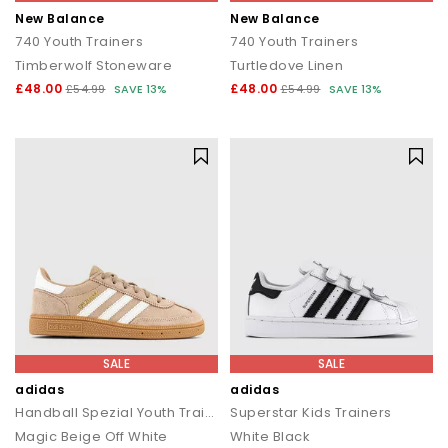
New Balance
New Balance
740 Youth Trainers
740 Youth Trainers
Timberwolf Stoneware
Turtledove Linen
£48.00
£48.00
£54.99
SAVE 13%
£54.99
SAVE 13%
SALE
SALE
adidas
adidas
Handball Spezial Youth Trainers
Superstar Kids Trainers
Magic Beige Off White
White Black