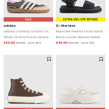
SALE
EXTRA 20% OFF APPLIED
adidas
Dr. Martens
adidas x Liberty London Samba OG Youth Trainers
Marlowe Hearts II Kids Sandals
White Orchid Fusion Liberty
Black Lucido Nebula Glitter
£30.00
£40.00
£54.99
SAVE 45%
£60.00
SAVE 33%