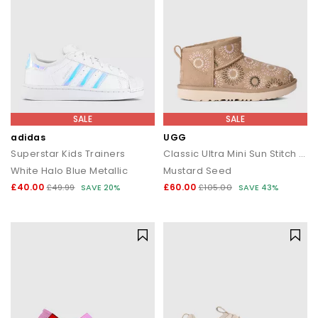
SALE
SALE
adidas
UGG
Superstar Kids Trainers
Classic Ultra Mini Sun Stitch Kids Boots
White Halo Blue Metallic
Mustard Seed
£40.00
£60.00
£49.99
SAVE 20%
£105.00
SAVE 43%