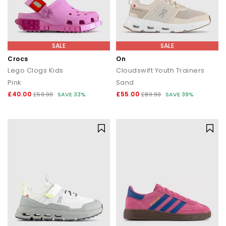
SALE
SALE
Crocs
On
Lego Clogs Kids
Cloudswift Youth Trainers
Pink
Sand
£40.00
£55.00
£59.99
SAVE 33%
£89.99
SAVE 39%