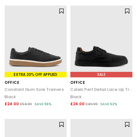
EXTRA 20% OFF APPLIED
SALE
OFFICE
OFFICE
Constant Gum Sole Trainers
Caleb Perf Detail Lace Up Trainers
Black
Black
£24.00
£24.00
£54.99
SAVE 56%
£49.99
SAVE 52%