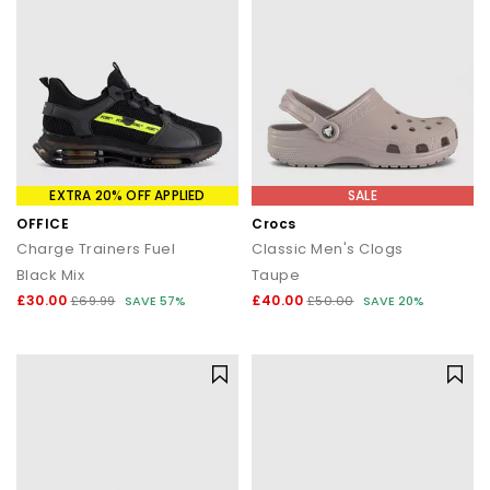
EXTRA 20% OFF APPLIED
SALE
OFFICE
Crocs
Charge Trainers Fuel
Classic Men's Clogs
Black Mix
Taupe
£30.00
£40.00
£69.99
SAVE 57%
£50.00
SAVE 20%