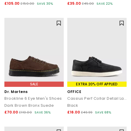
£105.00
£35.00
£150.00
SAVE 30%
£45.00
SAVE 22%
SALE
EXTRA 20% OFF APPLIED
Dr. Martens
OFFICE
Brookline 6 Eye Men's Shoes
Cassius Perf Collar Detail Lace Up Trainers
Dark Brown Bronx Suede
Black
£70.00
£16.00
£110.00
SAVE 36%
£49.99
SAVE 68%