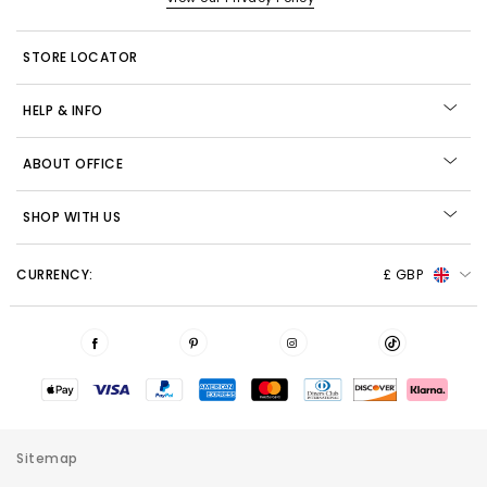
STORE LOCATOR
HELP & INFO
ABOUT OFFICE
SHOP WITH US
CURRENCY:
£ GBP
Sitemap