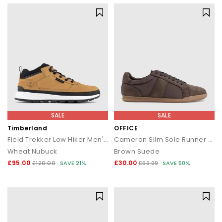
SALE
SALE
Timberland
OFFICE
Field Trekker Low Hiker Men's Boots
Cameron Slim Sole Runner Trainers
Wheat Nubuck
Brown Suede
£95.00
£30.00
£120.00
SAVE 21%
£59.99
SAVE 50%