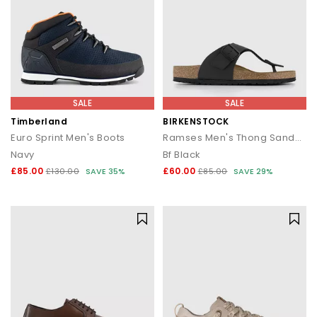
SALE
SALE
Timberland
BIRKENSTOCK
Euro Sprint Men's Boots
Ramses Men's Thong Sandals
Navy
Bf Black
£85.00
£60.00
£130.00
SAVE 35%
£85.00
SAVE 29%