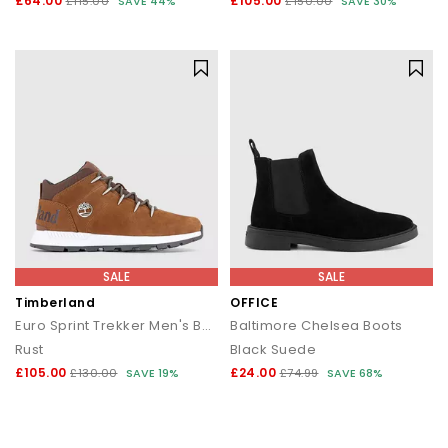
£64.00
£105.00
£115.00
SAVE 44%
£150.00
SAVE 30%
SALE
SALE
Timberland
OFFICE
Euro Sprint Trekker Men's Boots
Baltimore Chelsea Boots
Rust
Black Suede
£105.00
£24.00
£130.00
SAVE 19%
£74.99
SAVE 68%