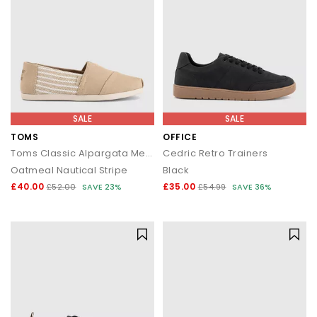
SALE
SALE
TOMS
OFFICE
Toms Classic Alpargata Men's Mules
Cedric Retro Trainers
Oatmeal Nautical Stripe
Black
£40.00
£35.00
£52.00
SAVE 23%
£54.99
SAVE 36%