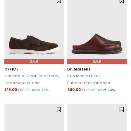
SALE
SALE
OFFICE
Dr. Martens
Columbia Cleat Sole Derby Shoes
San Men's Mules
Chocolate Suede
Butterscotch Orleans
£16.00
£80.00
£59.99
SAVE 73%
£140.00
SAVE 43%