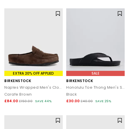
statement silhouettes, our shoe sale collection makes it easy to
find a style (and price) you’ll love.
EXTRA 20% OFF APPLIED
SALE
BIRKENSTOCK
BIRKENSTOCK
Naples Wrapped Men's Clogs
Honolulu Toe Thong Men's Sandals
Carafe Brown
Black
£84.00
£30.00
£150.00
SAVE 44%
£40.00
SAVE 25%