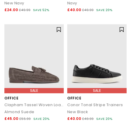
New Navy
Navy
£24.00
£40.00
£49.99
SAVE 52%
£49.99
SAVE 20%
SALE
SALE
OFFICE
OFFICE
Clapham Tassel Woven Loafers
Conor Tonal Stripe Trainers
Almond Suede
New Black
£45.00
£40.00
£55.99
SAVE 20%
£49.99
SAVE 20%