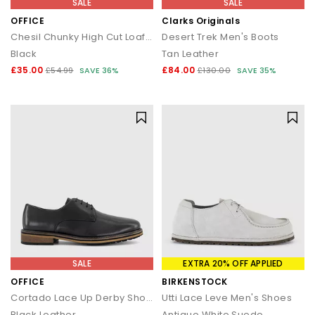
SALE
SALE
OFFICE
Clarks Originals
Chesil Chunky High Cut Loafers
Desert Trek Men's Boots
Black
Tan Leather
£35.00
£84.00
£54.99
SAVE 36%
£130.00
SAVE 35%
SALE
EXTRA 20% OFF APPLIED
OFFICE
BIRKENSTOCK
Cortado Lace Up Derby Shoes
Utti Lace Leve Men's Shoes
Black Leather
Antique White Suede