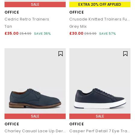
SALE
EXTRA 20% OFF APPLIED
OFFICE
OFFICE
Cedric Retro Trainers
Crusade Knitted Trainers Fuel
Tan
Grey Mix
£35.00
£30.00
£54.99
SAVE 36%
£69.99
SAVE 57%
SALE
SALE
OFFICE
OFFICE
Charley Casual Lace Up Derby Shoes
Casper Perf Detail 7 Eye Trainers