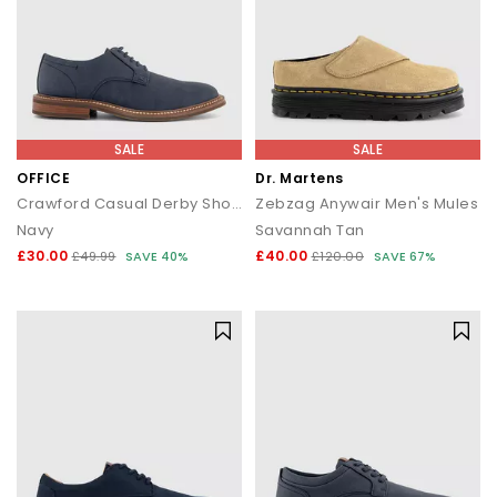
SALE
SALE
OFFICE
Dr. Martens
Crawford Casual Derby Shoes
Zebzag Anywair Men's Mules
Navy
Savannah Tan
£30.00
£40.00
£49.99
SAVE 40%
£120.00
SAVE 67%