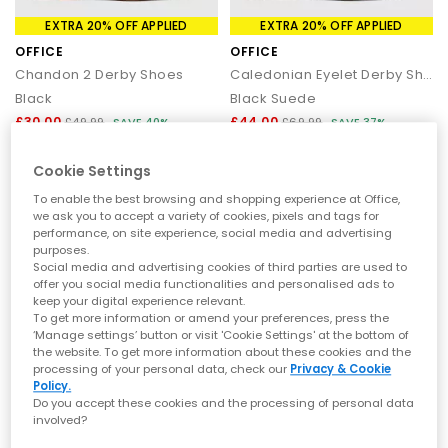
EXTRA 20% OFF APPLIED
EXTRA 20% OFF APPLIED
OFFICE
OFFICE
Chandon 2 Derby Shoes
Caledonian Eyelet Derby Shoes
Black
Black Suede
£30.00
£44.00
£49.99
SAVE 40%
£69.99
SAVE 37%
Cookie Settings
To enable the best browsing and shopping experience at Office,
we ask you to accept a variety of cookies, pixels and tags for
performance, on site experience, social media and advertising
purposes.
Social media and advertising cookies of third parties are used to
offer you social media functionalities and personalised ads to
keep your digital experience relevant.
To get more information or amend your preferences, press the
‘Manage settings’ button or visit 'Cookie Settings' at the bottom of
the website. To get more information about these cookies and the
processing of your personal data, check our
Privacy & Cookie
Policy.
EXTRA 20% OFF APPLIED
SALE
Do you accept these cookies and the processing of personal data
involved?
OFFICE
BIRKENSTOCK
Caspian Retro Mesh Trainers
Naples Wrapped Men's Clogs