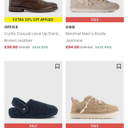
EXTRA 20% OFF APPLIED
SALE
OFFICE
UGG
Curtis Casual Lace Up Derby Shoes
Minimel Men's Boots
Brown Leather
Jasmine
£30.00
£64.00
£59.99
SAVE 50%
£115.00
SAVE 44%
SALE
SALE