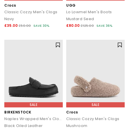
Crocs
UGG
Classic Cozzy Men's Clogs
Lo Lowmel Men's Boots
Navy
Mustard Seed
£35.00
£80.00
£50.00
SAVE 30%
£125.00
SAVE 36%
SALE
SALE
BIRKENSTOCK
Crocs
Naples Wrapped Men's Clogs
Classic Cozzy Men's Clogs
Black Oiled Leather
Mushroom