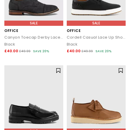
SALE
SALE
OFFICE
OFFICE
Canyon Toecap Derby Lace Up Shoes
Cordell Casual Lace Up Shoes
Black
Black
£40.00
£40.00
£49.99
SAVE 20%
£49.99
SAVE 20%