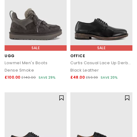
SALE
SALE
UGG
OFFICE
Lowmel Men's Boots
Curtis Casual Lace Up Derby Shoes
Dense Smoke
Black Leather
£100.00
£48.00
£140.00
SAVE 29%
£59.99
SAVE 20%