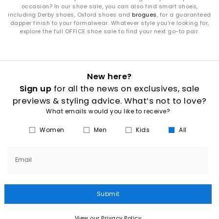
occasion? In our shoe sale, you can also find smart shoes,
including Derby shoes, Oxford shoes and
brogues
, for a guaranteed
dapper finish to your formalwear. Whatever style you’re looking for,
explore the full OFFICE shoe sale to find your next go-to pair.
New here?
Sign up
for all the news on exclusives, sale
previews & styling advice. What’s not to love?
What emails would you like to receive?
Women
Men
Kids
All
Email
Submit
View our Privacy Policy