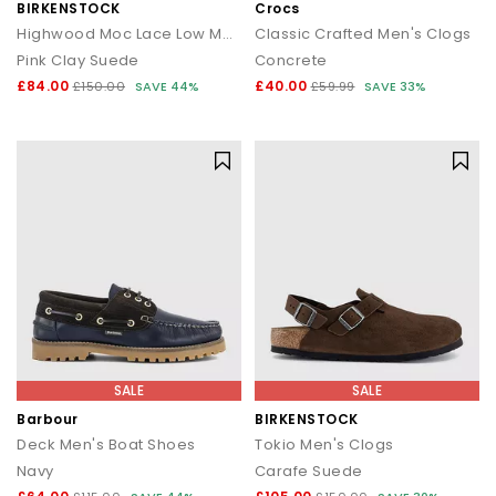
BIRKENSTOCK
Crocs
Highwood Moc Lace Low Men's Shoes
Classic Crafted Men's Clogs
Pink Clay Suede
Concrete
£84.00
£40.00
£150.00
SAVE 44%
£59.99
SAVE 33%
SALE
SALE
Barbour
BIRKENSTOCK
Deck Men's Boat Shoes
Tokio Men's Clogs
Navy
Carafe Suede