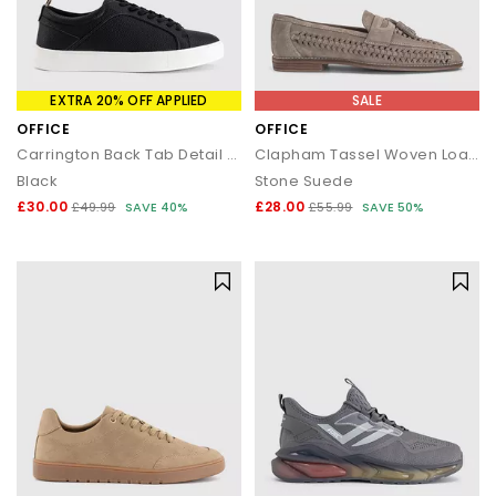
EXTRA 20% OFF APPLIED
SALE
OFFICE
OFFICE
Carrington Back Tab Detail Trainers
Clapham Tassel Woven Loafers
Black
Stone Suede
£30.00
£28.00
£49.99
SAVE 40%
£55.99
SAVE 50%