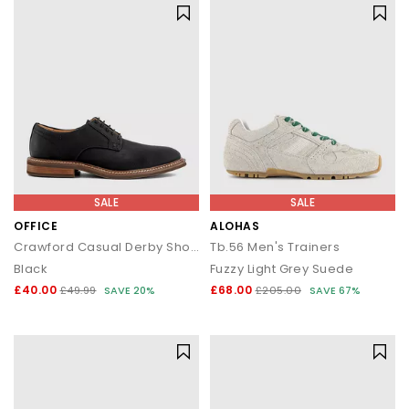
SALE
SALE
OFFICE
ALOHAS
Crawford Casual Derby Shoes
Tb.56 Men's Trainers
Black
Fuzzy Light Grey Suede
£40.00
£68.00
£49.99
SAVE 20%
£205.00
SAVE 67%