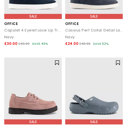
SALE
SALE
OFFICE
OFFICE
Capulet 4 Eyelet Lace Up Trainers
Cassius Perf Collar Detail Lace Up Trainers
Navy
Navy
£30.00
£24.00
£49.99
SAVE 40%
£49.99
SAVE 52%
SALE
SALE