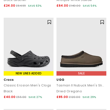
£24.00
£64.00
£64.99
SAVE 63%
£140.00
SAVE 54%
NEW LINES ADDED
SALE
Crocs
UGG
Classic Erosion Men's Clogs
Tasman II Nubuck Men's Slippers
Black
Dried Oregano
£40.00
£85.00
£55.00
SAVE 27%
£120.00
SAVE 29%