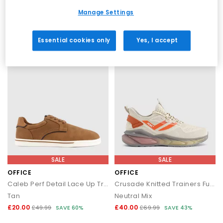
Black White
Cognac
Manage Settings
£28.00
£105.00
£49.99
SAVE 44%
£150.00
SAVE 30%
Essential cookies only
Yes, I accept
SALE
SALE
OFFICE
OFFICE
Caleb Perf Detail Lace Up Trainers
Crusade Knitted Trainers Fuel
Tan
Neutral Mix
£20.00
£40.00
£49.99
SAVE 60%
£69.99
SAVE 43%