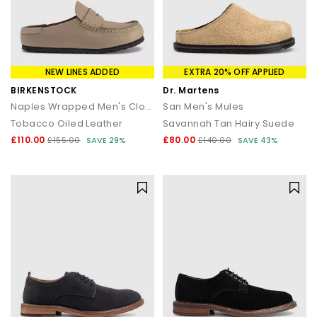
NEW LINES ADDED
EXTRA 20% OFF APPLIED
BIRKENSTOCK
Dr. Martens
Naples Wrapped Men's Clogs
San Men's Mules
Tobacco Oiled Leather
Savannah Tan Hairy Suede
£110.00
£80.00
£155.00
SAVE 29%
£140.00
SAVE 43%