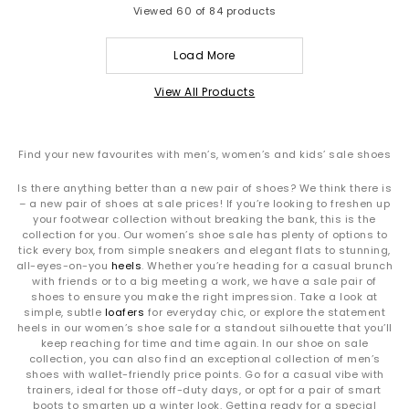
Viewed
60
of 84 products
Load More
View All Products
Find your new favourites with men’s, women’s and kids’ sale shoes
Is there anything better than a new pair of shoes? We think there is
– a new pair of shoes at sale prices! If you’re looking to freshen up
your footwear collection without breaking the bank, this is the
collection for you. Our women’s shoe sale has plenty of options to
tick every box, from simple sneakers and elegant flats to stunning,
all-eyes-on-you
heels
. Whether you’re heading for a casual brunch
with friends or to a big meeting a work, we have a sale pair of
shoes to ensure you make the right impression. Take a look at
simple, subtle
loafers
for everyday chic, or explore the statement
heels in our women’s shoe sale for a standout silhouette that you’ll
keep reaching for time and time again. In our shoe on sale
collection, you can also find an exceptional collection of men’s
shoes with wallet-friendly price points. Go for a casual vibe with
trainers, ideal for those off-duty days, or opt for a pair of smart
boots to smarten up a winter look. Getting ready for a special