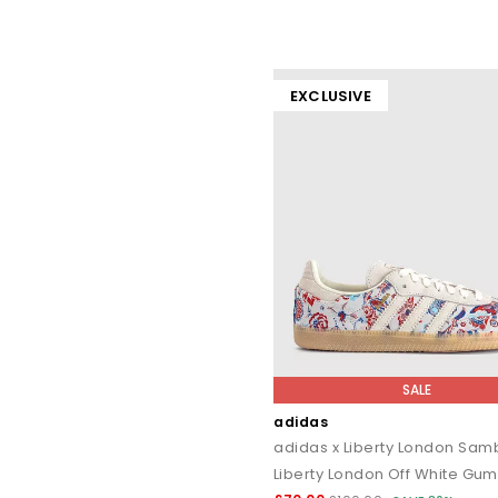
EXCLUSIVE
SALE
adidas
adidas x Liberty London Sa
Liberty London Off White Gum