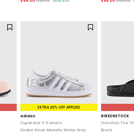
£44.00
£55.00
£120.00
SAVE 63%
£100.00
EXTRA 20% OFF APPLIED
adidas
BIRKENSTOCK
Superstar II Trainers
Honolulu Toe T
Snake Silver Metallic White Grey
Black