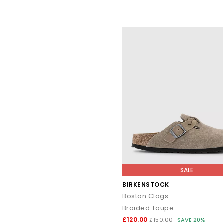
SALE
BIRKENSTOCK
Boston Clogs
Braided Taupe
£120.00
£150.00
SAVE 20%