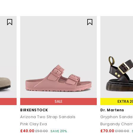
SALE
EXTRA 2
BIRKENSTOCK
Dr. Martens
Arizona Two Strap Sandals
Gryphon Sanda
Pink Clay Eva
Burgandy Charr
£40.00
£70.00
£50.00
SAVE 20%
£130.00