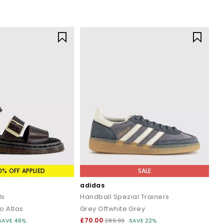
0% OFF APPLIED
SALE
adidas
ls
Handball Spezial Trainers
o Atlas
Grey Offwhite Grey
£70.00
SAVE 46%
£89.99
SAVE 22%