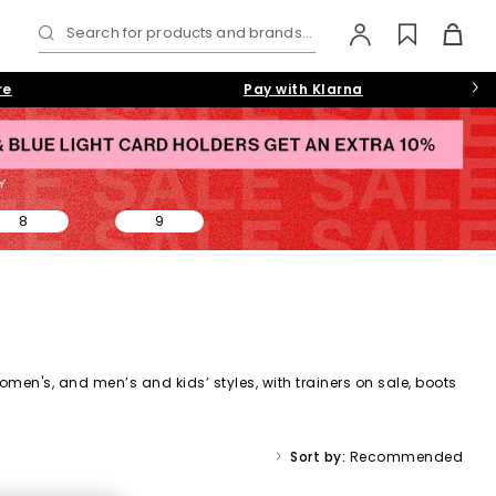
Search for products and brands...
re
Pay with Klarna
8
9
omen's,
and
men’s
and kids’ styles, with trainers on sale, boots
ale collection makes it easy to find a style (and price) you’ll
Sort by:
Recommended