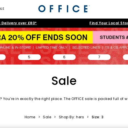
ALE
 Delivery over £80*
Find Your Local Sto
5
6
7
Sale
 You’re in exactly the right place. The OFFICE sale is packed full of
w
day essentials and accessories to statement silhouettes, our shoe s
love.
Home
>
Sale
>
Shop By: hers
>
Size: 3