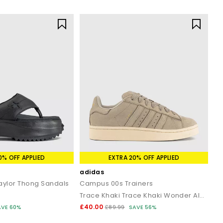
0% OFF APPLIED
EXTRA 20% OFF APPLIED
adidas
Taylor Thong Sandals
Campus 00s Trainers
Trace Khaki Trace Khaki Wonder Alumina
£40.00
AVE 60%
£89.99
SAVE 56%