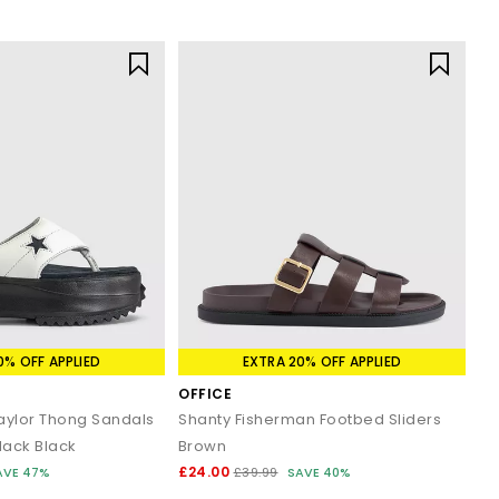
0% OFF APPLIED
EXTRA 20% OFF APPLIED
OFFICE
Taylor Thong Sandals
Shanty Fisherman Footbed Sliders
lack Black
Brown
£24.00
AVE 47%
£39.99
SAVE 40%