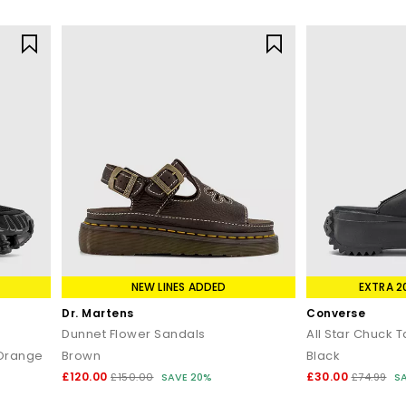
NEW LINES ADDED
EXTRA 2
Dr. Martens
Converse
Dunnet Flower Sandals
All Star Chuck 
 Orange
Brown
Black
£120.00
£30.00
£150.00
SAVE 20%
£74.99
S