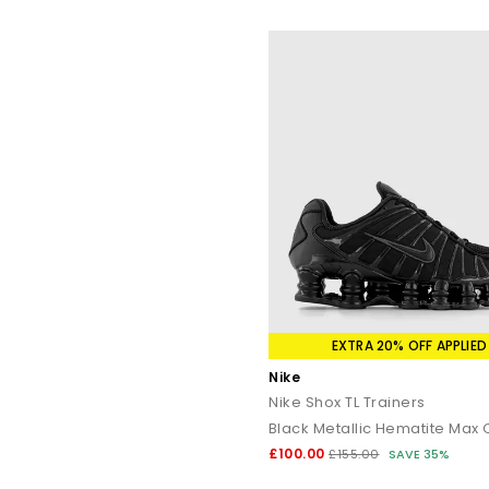
EXTRA 20% OFF APPLIED
Nike
Nike Shox TL Trainers
Black Metallic Hematite Max
£100.00
£155.00
SAVE 35%