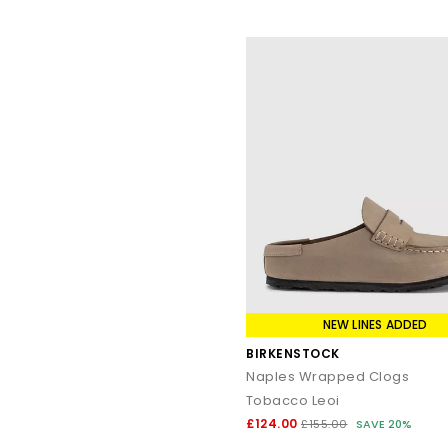
NEW LINES ADDED
BIRKENSTOCK
Naples Wrapped Clogs
Tobacco Leoi
£124.00
£155.00
SAVE 20%