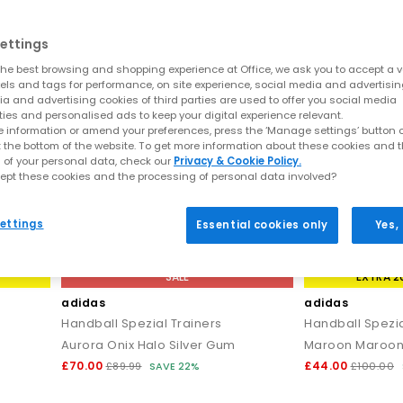
ettings
he best browsing and shopping experience at Office, we ask you to accept a va
xels and tags for performance, on site experience, social media and advertisi
a and advertising cookies of third parties are used to offer you social media
ties and personalised ads to keep your digital experience relevant.
 information or amend your preferences, press the ‘Manage settings’ button or
t the bottom of the website. To get more information about these cookies and 
 of your personal data, check our
Privacy & Cookie Policy.
ept these cookies and the processing of personal data involved?
ettings
Essential cookies only
Yes,
SALE
EXTRA 2
adidas
adidas
Handball Spezial Trainers
Handball Spezia
Aurora Onix Halo Silver Gum
Maroon Maroo
£70.00
£44.00
£89.99
SAVE 22%
£100.00