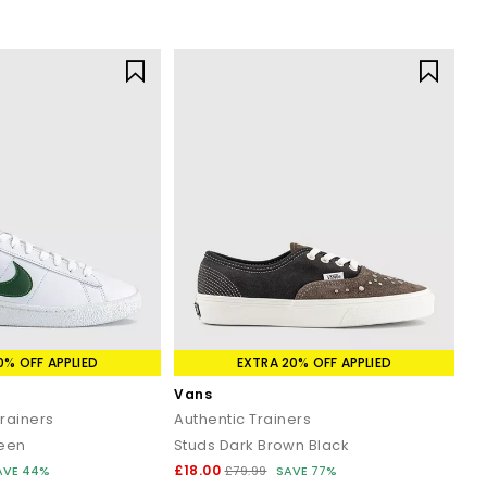
0% OFF APPLIED
EXTRA 20% OFF APPLIED
Vans
Trainers
Authentic Trainers
reen
Studs Dark Brown Black
£18.00
AVE 44%
£79.99
SAVE 77%