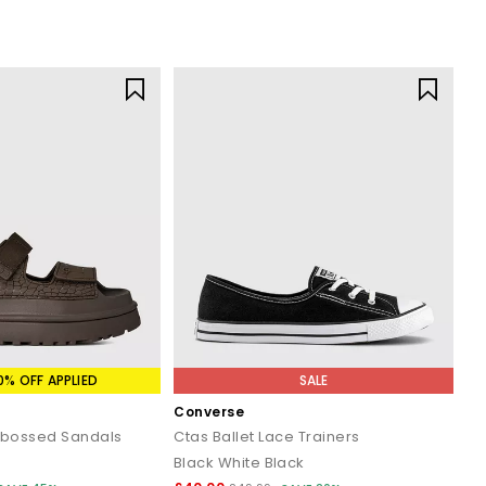
0% OFF APPLIED
SALE
Converse
bossed Sandals
Ctas Ballet Lace Trainers
Black White Black