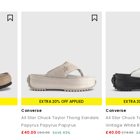
EXTRA 20% OFF APPLIED
EXTRA 2
Converse
Converse
All Star Chuck Taylor Thong Sandals
All Star Chuck 
Papyrus Papyrus Papyrus
Vintage White B
£40.00
£40.00
£69.99
SAVE 43%
£74.99
S