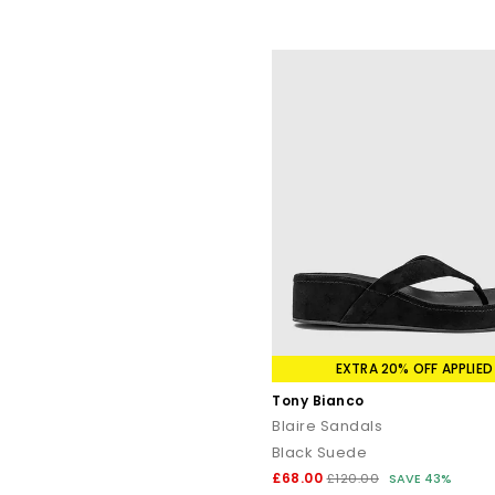
EXTRA 20% OFF APPLIED
Tony Bianco
Blaire Sandals
Black Suede
£68.00
£120.00
SAVE 43%