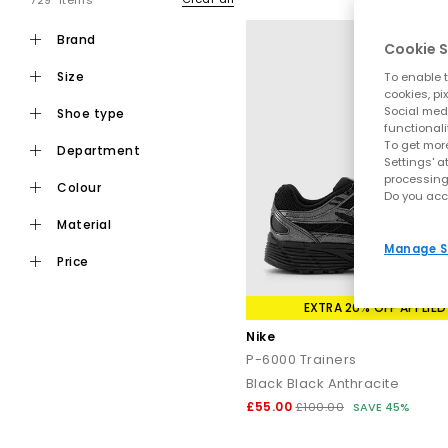
729 items
brand
Cookie S
size
To enable t
cookies, pi
Social medi
shoe type
functionali
To get more
department
Settings' a
processing
colour
Do you acc
material
Manage S
price
EXTRA 20% OFF APPLIED
Nike
P-6000 Trainers
Black Black Anthracite
£55.00
£100.00
SAVE 45%