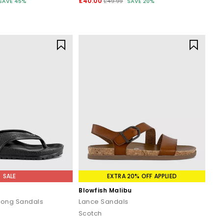
£40.00
SAVE 45%
£49.99
SAVE 20%
SALE
EXTRA 20% OFF APPLIED
Blowfish Malibu
hong Sandals
Lance Sandals
Scotch