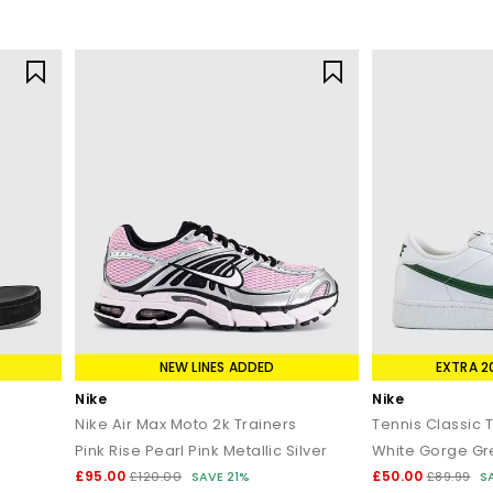
NEW LINES ADDED
EXTRA 2
Nike
Nike
Nike Air Max Moto 2k Trainers
Tennis Classic 
Pink Rise Pearl Pink Metallic Silver
White Gorge G
£95.00
£50.00
£120.00
SAVE 21%
£89.99
S