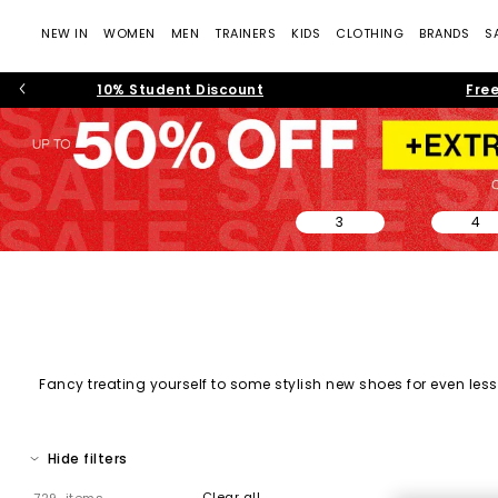
NEW IN
WOMEN
MEN
TRAINERS
KIDS
CLOTHING
BRANDS
S
10% Student Discount
Free
3
4
Fancy treating yourself to some stylish new shoes for even less?
on sale, and must-have shoes across every category. From every
Hide filters
Clear all