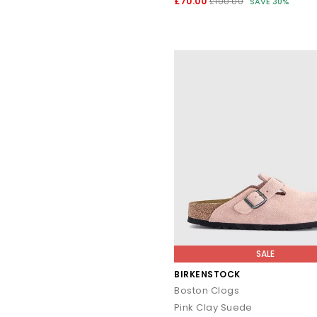
£70.00
£100.00
SAVE 30%
SALE
BIRKENSTOCK
Boston Clogs
Pink Clay Suede