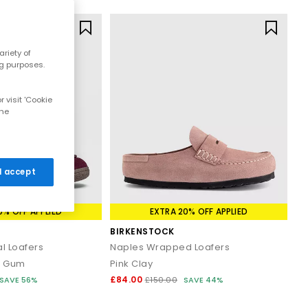
riety of
ng purposes.
 visit 'Cookie
the
 I accept
0% OFF APPLIED
EXTRA 20% OFF APPLIED
BIRKENSTOCK
l Loafers
Naples Wrapped Loafers
n Gum
Pink Clay
£84.00
SAVE 56%
£150.00
SAVE 44%