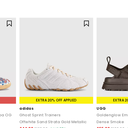
EXTRA 20% OFF APPLIED
EXTRA 2
adidas
UGG
mba OG
Ghost Sprint Trainers
Goldenglow Em
Offwhite Sand Strata Gold Metallic
Dense Smoke