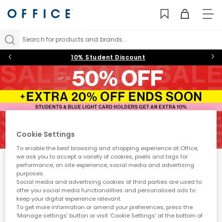
TO
NAV
Search for products and brands...
10% Student Discount
4
5
6
7
8
9
10
11
Cookie Settings
To enable the best browsing and shopping experience at Office,
we ask you to accept a variety of cookies, pixels and tags for
Sale
performance, on site experience, social media and advertising
purposes.
Fancy treating yourself to some stylish new shoes for even
Social media and advertising cookies of third parties are used to
less? You’re in exactly the right place. The OFFICE sale is
offer you social media functionalities and personalised ads to
packed full of
women's,
and
men’s
and kids’ styles, with
keep your digital experience relevant.
Sort by
Filter
0 item
trainers on sale, boots on sale, and must-have shoes across
To get more information or amend your preferences, press the
every category. From everyday essentials and accessories to
‘Manage settings’ button or visit 'Cookie Settings' at the bottom of