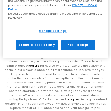
statement silhouettes, our shoe sale collection makes it easy to
the website. To get more information about these cookies and the
find a style (and price) you’ll love.
processing of your personal data, check our
Privacy & Cookie
No results have been found
Policy.
Do you accept these cookies and the processing of personal data
involved?
Find your new favourites with men’s, women’s and kids’ sale shoes
Manage Settings
Is there anything better than a new pair of shoes? We think there is
– a new pair of shoes at sale prices! If you’re looking to freshen up
your footwear collection without breaking the bank, this is the
collection for you. Our women’s shoe sale has plenty of options to
Essential cookies only
Yes, I accept
tick every box, from simple sneakers and elegant flats to stunning,
all-eyes-on-you
heels
. Whether you’re heading for a casual brunch
with friends or to a big meeting a work, we have a sale pair of
shoes to ensure you make the right impression. Take a look at
simple, subtle
loafers
for everyday chic, or explore the statement
heels in our women’s shoe sale for a standout silhouette that you’ll
keep reaching for time and time again. In our shoe on sale
collection, you can also find an exceptional collection of men’s
shoes with wallet-friendly price points. Go for a casual vibe with
trainers, ideal for those off-duty days, or opt for a pair of smart
boots to smarten up a winter look. Getting ready for a special
occasion? In our shoe sale, you can also find smart shoes,
including Derby shoes, Oxford shoes and
brogues
, for a guaranteed
dapper finish to your formalwear. Whatever style you’re looking for,
explore the full OFFICE shoe sale to find your next go-to pair.