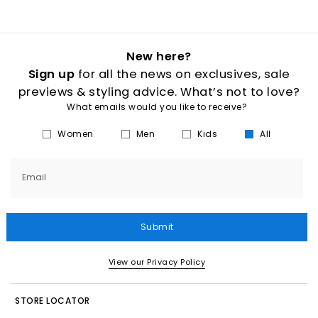
New here?
Sign up
for all the news on exclusives, sale
previews & styling advice. What’s not to love?
What emails would you like to receive?
Women
Men
Kids
All
Email
Submit
View our Privacy Policy
STORE LOCATOR