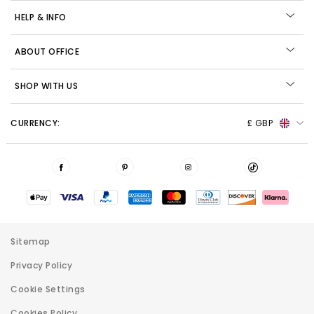
HELP & INFO
ABOUT OFFICE
SHOP WITH US
CURRENCY:
£ GBP
Sitemap
Privacy Policy
Cookie Settings
Cookies Policy