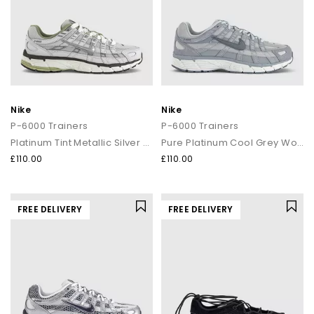
Nike
Nike
P-6000 Trainers
P-6000 Trainers
Platinum Tint Metallic Silver Sail
Pure Platinum Cool Grey Wolf Grey
£110.00
£110.00
FREE DELIVERY
FREE DELIVERY