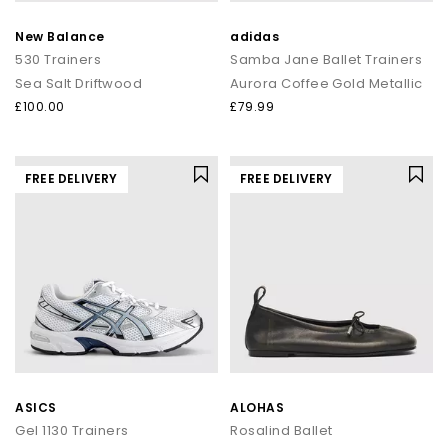
New Balance
adidas
530 Trainers
Samba Jane Ballet Trainers
Sea Salt Driftwood
Aurora Coffee Gold Metallic
£100.00
£79.99
FREE DELIVERY
FREE DELIVERY
ASICS
ALOHAS
Gel 1130 Trainers
Rosalind Ballet