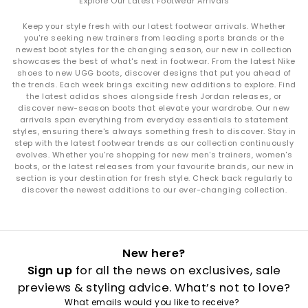
Explore Our Latest Footwear Arrivals
Keep your style fresh with our latest footwear arrivals. Whether
you're seeking new trainers from leading sports brands or the
newest boot styles for the changing season, our new in collection
showcases the best of what's next in footwear. From the latest Nike
shoes to new UGG boots, discover designs that put you ahead of
the trends. Each week brings exciting new additions to explore. Find
the latest adidas shoes alongside fresh Jordan releases, or
discover new-season boots that elevate your wardrobe. Our new
arrivals span everything from everyday essentials to statement
styles, ensuring there's always something fresh to discover. Stay in
step with the latest footwear trends as our collection continuously
evolves. Whether you're shopping for new men's trainers, women's
boots, or the latest releases from your favourite brands, our new in
section is your destination for fresh style. Check back regularly to
discover the newest additions to our ever-changing collection.
New here?
Sign up
for all the news on exclusives, sale
previews & styling advice. What’s not to love?
What emails would you like to receive?