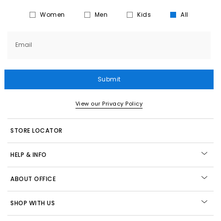
Women
Men
Kids
All
Email
Submit
View our Privacy Policy
STORE LOCATOR
HELP & INFO
ABOUT OFFICE
SHOP WITH US