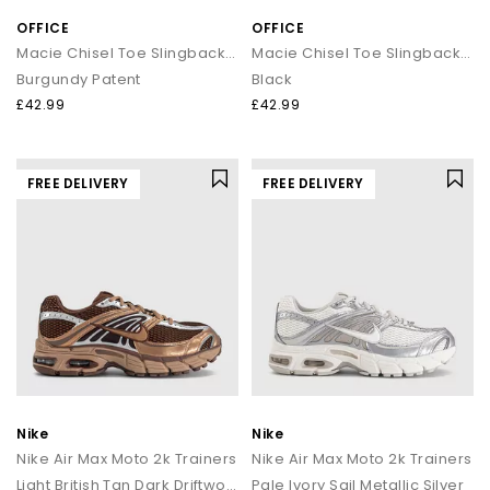
OFFICE
OFFICE
Macie Chisel Toe Slingback Court Heels
Macie Chisel Toe Slingback Court Heels
Burgundy Patent
Black
£42.99
£42.99
FREE DELIVERY
FREE DELIVERY
Nike
Nike
Nike Air Max Moto 2k Trainers
Nike Air Max Moto 2k Trainers
Light British Tan Dark Driftwood Cacao Wow
Pale Ivory Sail Metallic Silver