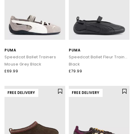
PUMA
PUMA
Speedcat Ballet Trainers
Speedcat Ballet Fleur Trainers
Mouse Grey Black
Black
£69.99
£79.99
FREE DELIVERY
FREE DELIVERY