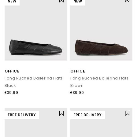
NEW
NEW
OFFICE
OFFICE
Fang Ruched Ballerina Flats
Fang Ruched Ballerina Flats
Black
Brown
£39.99
£39.99
FREE DELIVERY
FREE DELIVERY