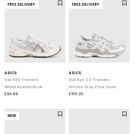
FREE DELIVERY
FREE DELIVERY
ASICS
ASICS
Gel 1130 Trainers
Gel Nyc 2.0 Trainers
White Rusted Rock
Smoke Grey Pure Silver
£94.99
£155.00
NEW