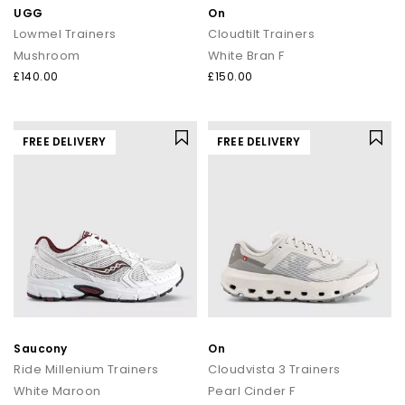
UGG
On
Lowmel Trainers
Cloudtilt Trainers
Mushroom
White Bran F
£140.00
£150.00
FREE DELIVERY
FREE DELIVERY
Saucony
On
Ride Millenium Trainers
Cloudvista 3 Trainers
White Maroon
Pearl Cinder F