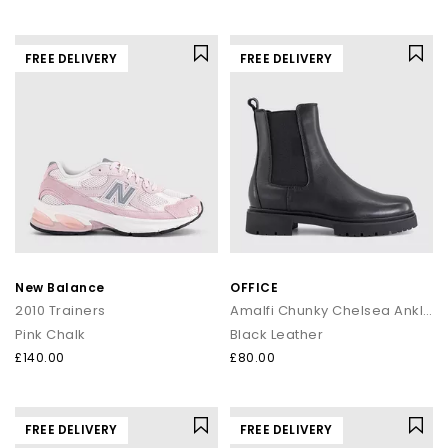
FREE DELIVERY
FREE DELIVERY
New Balance
OFFICE
2010 Trainers
Amalfi Chunky Chelsea Ankle Boots
Pink Chalk
Black Leather
£140.00
£80.00
FREE DELIVERY
FREE DELIVERY