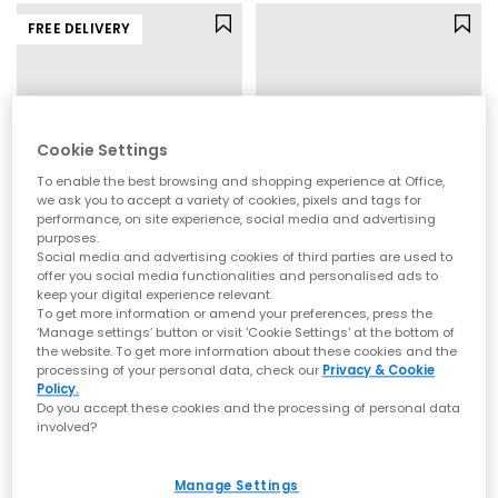
FREE DELIVERY
Cookie Settings
To enable the best browsing and shopping experience at Office,
we ask you to accept a variety of cookies, pixels and tags for
performance, on site experience, social media and advertising
purposes.
Social media and advertising cookies of third parties are used to
offer you social media functionalities and personalised ads to
On
adidas
keep your digital experience relevant.
Cloudtilt Trainers
Samba Jane Ballet Trainers
To get more information or amend your preferences, press the
‘Manage settings’ button or visit 'Cookie Settings' at the bottom of
Biscuit Ivory F
Halo Green Warm Vanilla Gold Metallic
the website. To get more information about these cookies and the
£150.00
£79.99
processing of your personal data, check our
Privacy & Cookie
Policy.
Do you accept these cookies and the processing of personal data
involved?
FREE DELIVERY
Manage Settings