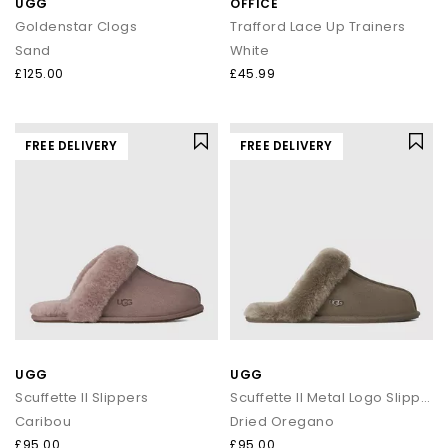
UGG
OFFICE
Goldenstar Clogs
Trafford Lace Up Trainers
Sand
White
£125.00
£45.99
FREE DELIVERY
FREE DELIVERY
UGG
UGG
Scuffette II Slippers
Scuffette II Metal Logo Slippers
Caribou
Dried Oregano
£95.00
£95.00