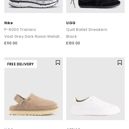
Nike
UGG
P-6000 Trainers
Quill Ballet Sneakers
Vast Grey Dark Raisin Metallic Silver
Black
£110.00
£130.00
FREE DELIVERY