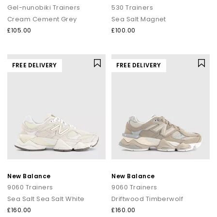
Gel-nunobiki Trainers
530 Trainers
Cream Cement Grey
Sea Salt Magnet
£105.00
£100.00
FREE DELIVERY
FREE DELIVERY
New Balance
New Balance
9060 Trainers
9060 Trainers
Sea Salt Sea Salt White
Driftwood Timberwolf
£160.00
£160.00