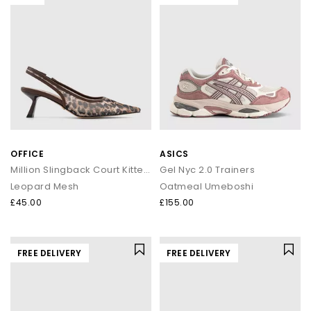
OFFICE
ASICS
Million Slingback Court Kitten Heels
Gel Nyc 2.0 Trainers
Leopard Mesh
Oatmeal Umeboshi
£45.00
£155.00
FREE DELIVERY
FREE DELIVERY