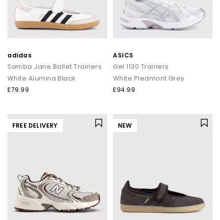
adidas
ASICS
Samba Jane Ballet Trainers
Gel 1130 Trainers
White Alumina Black
White Piedmont Grey
£79.99
£94.99
FREE DELIVERY
NEW