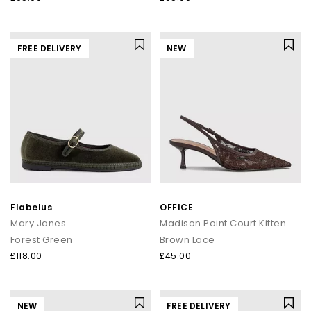
FREE DELIVERY
NEW
Flabelus
OFFICE
Mary Janes
Madison Point Court Kitten Heels
Forest Green
Brown Lace
£118.00
£45.00
NEW
FREE DELIVERY