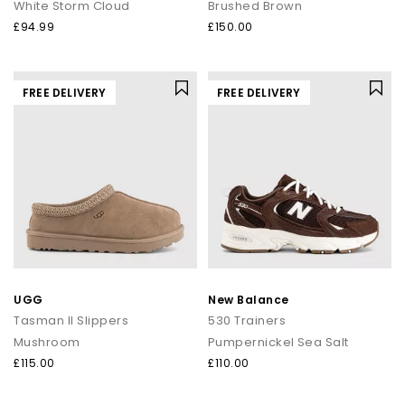
White Storm Cloud
Brushed Brown
£94.99
£150.00
FREE DELIVERY
FREE DELIVERY
UGG
New Balance
Tasman II Slippers
530 Trainers
Mushroom
Pumpernickel Sea Salt
£115.00
£110.00