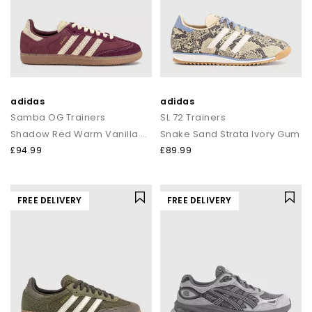
adidas
adidas
Samba OG Trainers
SL 72 Trainers
Shadow Red Warm Vanilla Gum
Snake Sand Strata Ivory Gum
£94.99
£89.99
FREE DELIVERY
FREE DELIVERY