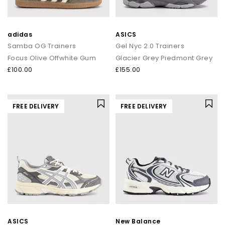
adidas
ASICS
Samba OG Trainers
Gel Nyc 2.0 Trainers
Focus Olive Offwhite Gum
Glacier Grey Piedmont Grey
£100.00
£155.00
FREE DELIVERY
FREE DELIVERY
ASICS
New Balance