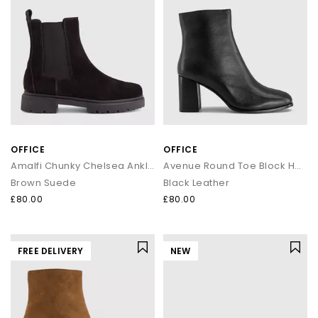
OFFICE
OFFICE
Amalfi Chunky Chelsea Ankle Boots
Avenue Round Toe Block Heel Ankle Boots
Brown Suede
Black Leather
£80.00
£80.00
FREE DELIVERY
NEW