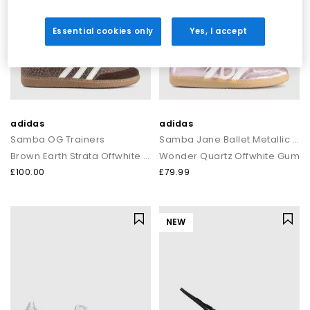
Essential cookies only
Yes, I accept
adidas
adidas
Samba OG Trainers
Samba Jane Ballet Metallic Trainers
Brown Earth Strata Offwhite Gum
Wonder Quartz Offwhite Gum
£100.00
£79.99
NEW