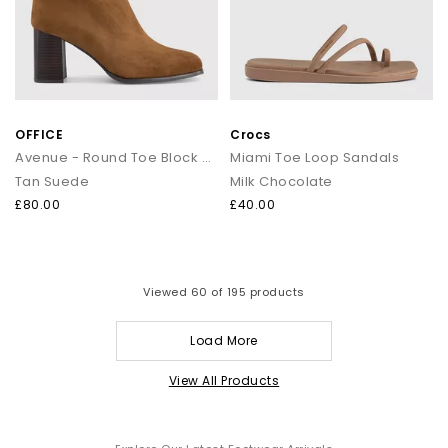
OFFICE
Crocs
Avenue - Round Toe Block Heel Ankle Boots
Miami Toe Loop Sandals
Tan Suede
Milk Chocolate
£80.00
£40.00
Viewed
60
of 195 products
Load More
View All Products