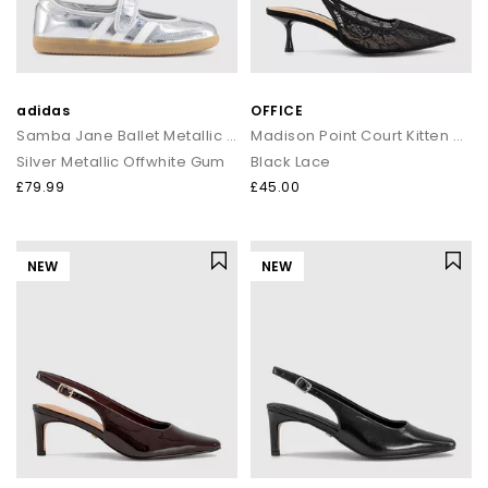
adidas
OFFICE
Samba Jane Ballet Metallic Trainers
Madison Point Court Kitten Heels
Silver Metallic Offwhite Gum
Black Lace
£79.99
£45.00
NEW
NEW