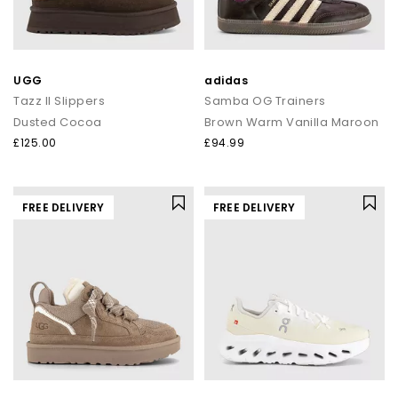
UGG
adidas
Tazz II Slippers
Samba OG Trainers
Dusted Cocoa
Brown Warm Vanilla Maroon
£125.00
£94.99
FREE DELIVERY
FREE DELIVERY