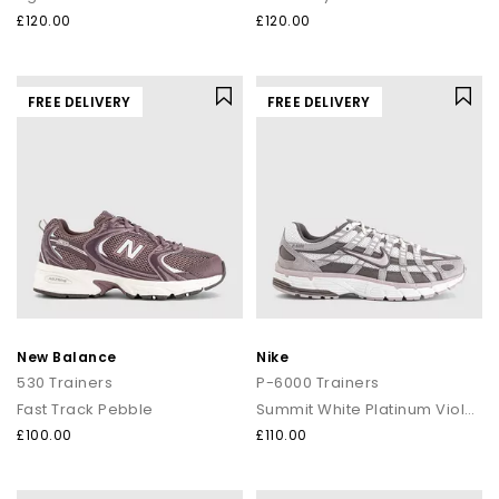
£120.00
£120.00
FREE DELIVERY
FREE DELIVERY
New Balance
Nike
530 Trainers
P-6000 Trainers
Fast Track Pebble
Summit White Platinum Violet Cave Stone
£100.00
£110.00