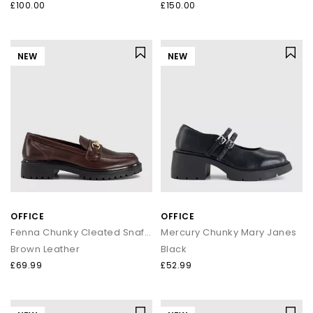
£100.00
£150.00
NEW
NEW
OFFICE
OFFICE
Fenna Chunky Cleated Snaffle Loafers
Mercury Chunky Mary Janes
Brown Leather
Black
£69.99
£52.99