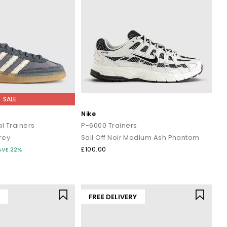
SALE
Nike
l Trainers
P-6000 Trainers
rey
Sail Off Noir Medium Ash Phantom
£100.00
AVE 22%
Y
FREE DELIVERY