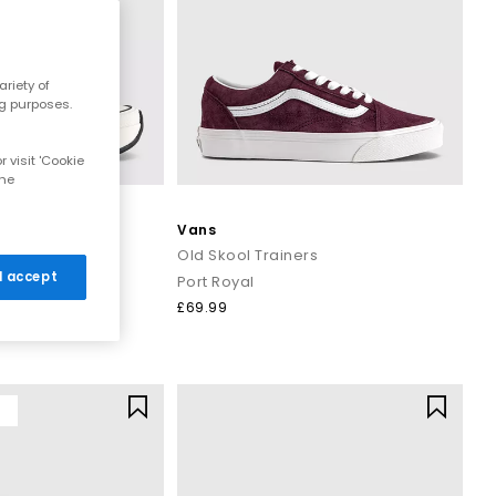
riety of
ng purposes.
 visit 'Cookie
the
Vans
Trainers
Old Skool Trainers
 I accept
ck
Port Royal
£69.99
Y