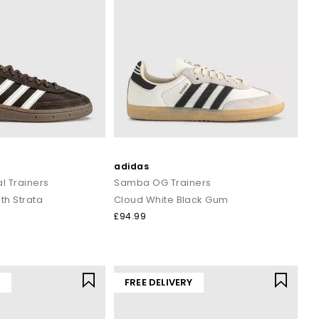
adidas
l Trainers
Samba OG Trainers
th Strata
Cloud White Black Gum
£94.99
Y
FREE DELIVERY