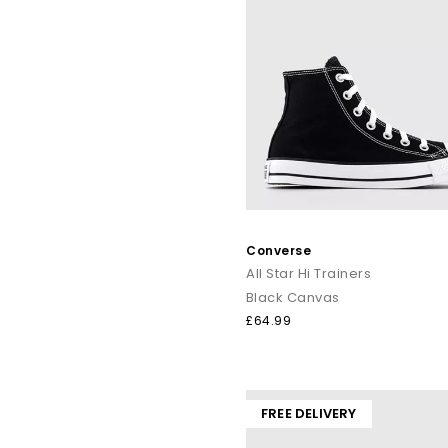
Converse
All Star Hi Trainers
Black Canvas
£64.99
FREE DELIVERY