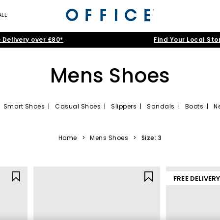
ALE
 Delivery over £80*
Find Your Local Sto
Mens Shoes
|
Smart Shoes
|
Casual Shoes
|
Slippers
|
Sandals
|
Boots
|
N
 latest men’s shoes from our range. Filter by top sneaker brands to 
to your basket for a dapper look that won’t be reckoned with.
Home
>
Mens Shoes
>
Size: 3
FREE DELIVER