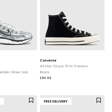
Converse
s
All Star Chuck 70 Hi Trainers
etallic Silver Sail
Black
£84.99
Y
FREE DELIVERY