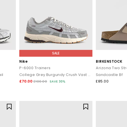
SALE
Nike
BIRKENSTOCK
P-6000 Trainers
Arizona Two St
il
College Grey Burgundy Crush Vast Grey
Sandcastle Bf
£70.00
£85.00
£100.00
SAVE 30%