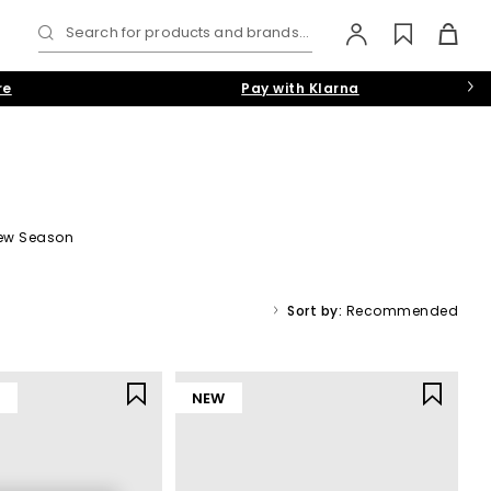
Search for products and brands...
re
Pay with Klarna
ew Season
find trainers to suit a casual vibe, or add formal shoes or boots
Sort by:
Recommended
Y
NEW