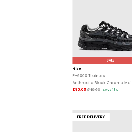
SALE
Nike
P-6000 Trainers
£90.00
£110.00
SAVE 18%
FREE DELIVERY