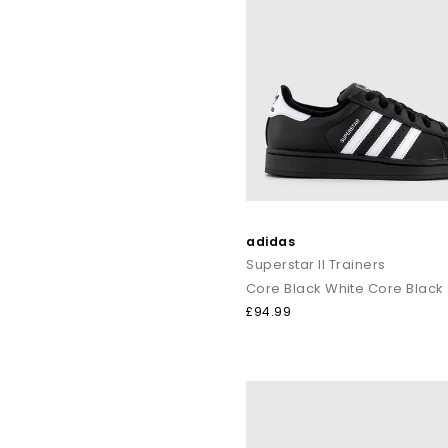
adidas
Superstar II Trainers
Core Black White Core Black
£94.99