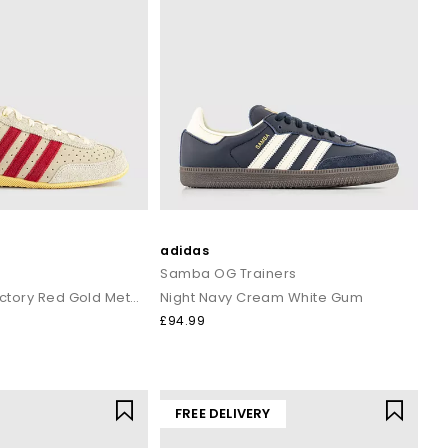
adidas
Samba OG Trainers
Warm Vanilla Victory Red Gold Metallic
Night Navy Cream White Gum
£94.99
FREE DELIVERY