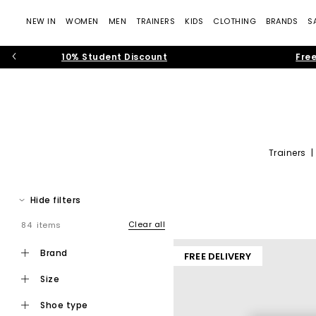
NEW IN
WOMEN
MEN
TRAINERS
KIDS
CLOTHING
BRANDS
S
10% Student Discount
Free
Trainers
Stay at the top of your game in the footwear department with the
Hide filters
Clear all
84 items
brand
FREE DELIVERY
size
shoe type