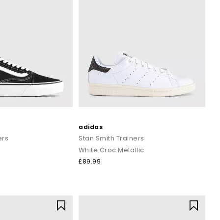
adidas
ers
Stan Smith Trainers
White Croc Metallic
£89.99