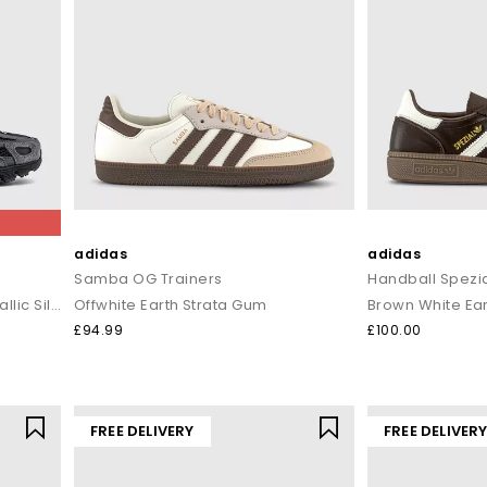
adidas
adidas
Samba OG Trainers
Handball Spezia
Anthracite Black Chrome Metallic Silver
Offwhite Earth Strata Gum
Brown White Ear
£94.99
£100.00
FREE DELIVERY
FREE DELIVER