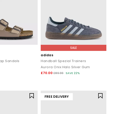
SALE
adidas
rap Sandals
Handball Spezial Trainers
Aurora Onix Halo Silver Gum
£70.00
£89.99
SAVE 22%
FREE DELIVERY