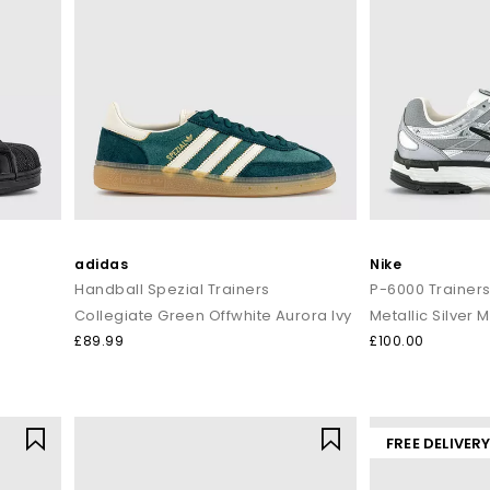
adidas
Nike
Handball Spezial Trainers
P-6000 Trainer
Collegiate Green Offwhite Aurora Ivy
Metallic Silver M
£89.99
£100.00
FREE DELIVER