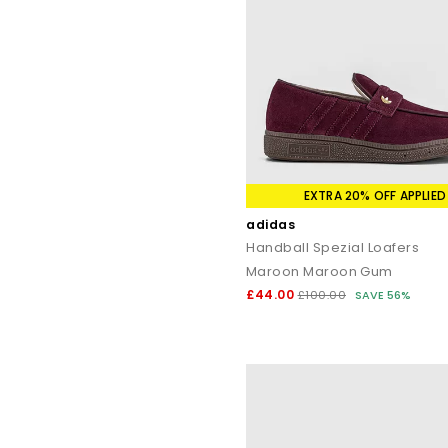
EXTRA 20% OFF APPLIED
adidas
Handball Spezial Loafers
Maroon Maroon Gum
£44.00
£100.00
SAVE 56%