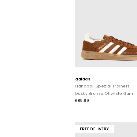
adidas
Handball Spezial Trainers
Dusky Bronze Offwhite Gum
£89.99
FREE DELIVERY