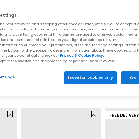
ettings
he best browsing and shopping experience at Office, we ask you to accept a va
xels and tags for performance, on site experience, social media and advertisi
a and advertising cookies of third parties are used to offer you social media
ties and personalised ads to keep your digital experience relevant.
 information or amend your preferences, press the ‘Manage settings’ button or
t the bottom of the website. To get more information about these cookies and 
 of your personal data, check our
Privacy & Cookie Policy.
ept these cookies and the processing of personal data involved?
Converse
Converse
All Star Low Trainers
Run Star Crush 
ettings
Essential cookies only
Yes,
 Gum
Black Canvas
Black Egret Bla
£59.99
£89.99
FREE DELIVER