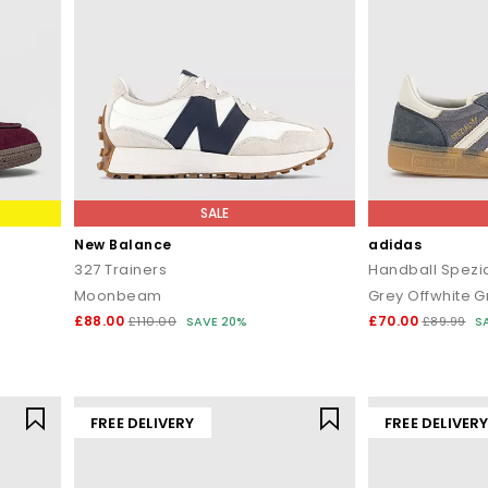
SALE
New Balance
adidas
327 Trainers
Handball Spezia
Moonbeam
Grey Offwhite G
£88.00
£70.00
£110.00
SAVE 20%
£89.99
S
FREE DELIVERY
FREE DELIVER