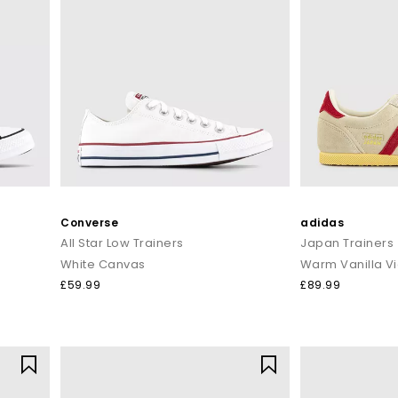
Converse
adidas
All Star Low Trainers
Japan Trainers
White Canvas
£59.99
£89.99