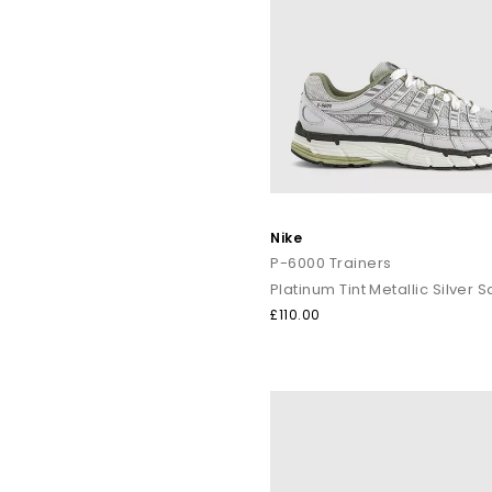
Nike
P-6000 Trainers
Platinum Tint Metallic Silver Sa
£110.00