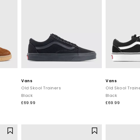
Vans
Vans
Old Skool Trainers
Old Skool Train
Black
Black
£69.99
£69.99