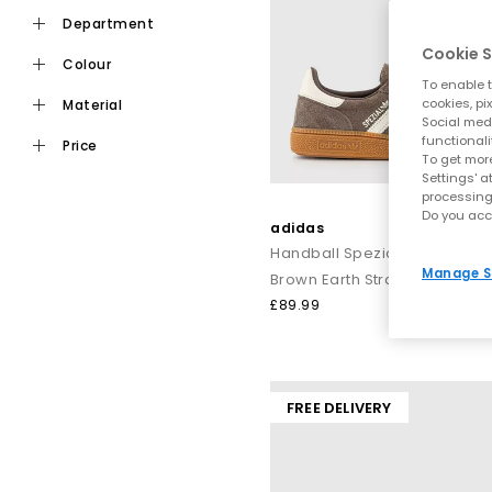
department
Cookie S
colour
To enable t
cookies, pi
material
Social medi
functionali
price
To get more
Settings' a
processing
Do you acc
adidas
Handball Spezial Trainers
Manage S
Brown Earth Strata Offwhite
£89.99
FREE DELIVERY