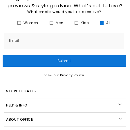
previews & styling advice. What’s not to love?
What emails would you like to receive?
Women
Men
Kids
All
Email
Submit
View our Privacy Policy
STORE LOCATOR
HELP & INFO
ABOUT OFFICE