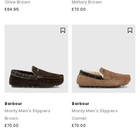
Olive Brown
Military Brown
£64.95
£70.00
Barbour
Barbour
Monty Men's Slippers
Monty Men's Slippers
Brown
Camel
£70.00
£70.00