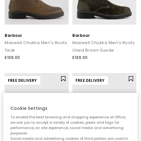
Barbour
Barbour
Maxwell Chukka Men's Boots
Maxwell Chukka Men's Boots
Teak
Oiled Brown Suede
£139.00
£139.00
FREE DELIVERY
FREE DELIVERY
Cookie Settings
To enable the best browsing and shopping experience at Office,
we ask you to accept a variety of cookies, pixels and tags for
performance, on site experience, social media and advertising
purposes.
Social media and advertising cookies of third parties are used to