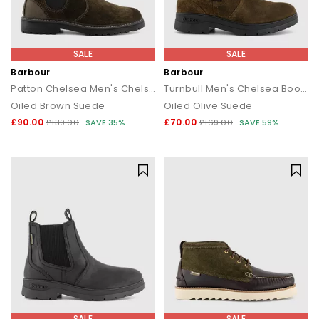
SALE
SALE
Barbour
Barbour
Patton Chelsea Men's Chelsea Boots
Turnbull Men's Chelsea Boots
Oiled Brown Suede
Oiled Olive Suede
£90.00
£70.00
£139.00
SAVE 35%
£169.00
SAVE 59%
SALE
SALE