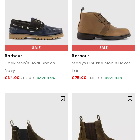
SALE
SALE
Barbour
Barbour
Deck Men's Boat Shoes
Meays Chukka Men's Boots
Navy
Tan
£64.00
£75.00
£115.00
SAVE 44%
£135.00
SAVE 44%