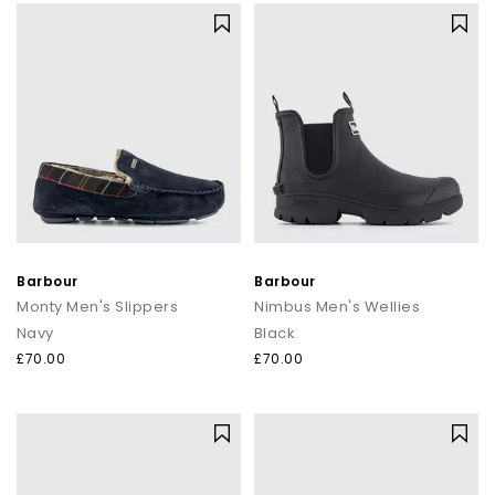
Barbour
Barbour
Monty Men's Slippers
Nimbus Men's Wellies
Navy
Black
£70.00
£70.00