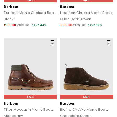
Barbour
Barbour
Turnbull Men's Chelsea Boots
Hadston Chukka Men's Boots
Black
Oiled Dark Brown
£95.00
£95.00
£169.00
SAVE 44%
£139.00
SAVE 32%
SALE
SALE
Barbour
Barbour
Tiller Moccasin Men's Boots
Blaine Chukka Men's Boots
Mahogany
Chocolate Suede