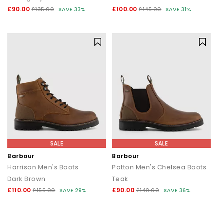
£90.00
£100.00
£135.00
SAVE 33%
£145.00
SAVE 31%
SALE
SALE
Barbour
Barbour
Harrison Men's Boots
Patton Men's Chelsea Boots
Dark Brown
Teak
£110.00
£90.00
£155.00
SAVE 29%
£140.00
SAVE 36%