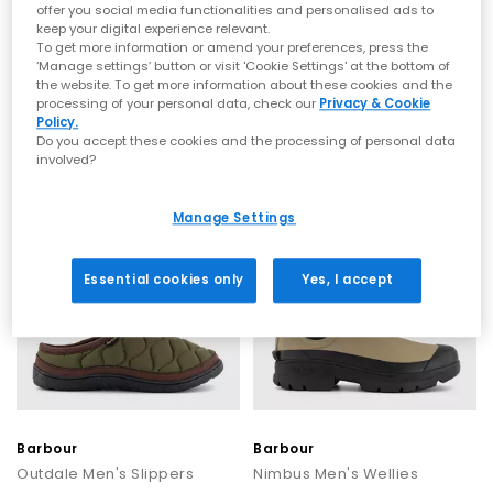
offer you social media functionalities and personalised ads to
keep your digital experience relevant.
Barbour
Barbour
To get more information or amend your preferences, press the
Hale Chelsea Men's Boots
Hale Chelsea Men's Boots
‘Manage settings’ button or visit 'Cookie Settings' at the bottom of
the website. To get more information about these cookies and the
Black
Dark Brown
processing of your personal data, check our
Privacy & Cookie
£135.00
£135.00
Policy.
Do you accept these cookies and the processing of personal data
involved?
Manage Settings
Essential cookies only
Yes, I accept
Barbour
Barbour
Outdale Men's Slippers
Nimbus Men's Wellies