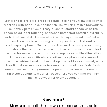
Viewed
20
of 20 products
Men’s shoes are a wardrobe essential, taking you from weekday to
weekend with ease. In our collection, you will find men’s footwear to
suit every part of your lifestyle. Opt for smart shoes when the
occasion calls for tailoring, or choose boots that combine durability
with effortless style. For more laid-back days, casual men’s shoes
and trainers from leading brands provide comfort and a
contemporary finish. Our range is designed to keep you on trend,
with shoes that balance fashion and function. From classic black
leather lace-ups to casual slip-ons, explore versatile silhouettes
that work across office hours, after-work plans and weekend
downtime. Wide-fit and lightweight options add extra comfort, while
trending styles ensure your footwear rotation always feels fresh.
Whether you’re seeking statement pairs that stand out or browsing
timeless designs to wear on repeat, here you can find premium
men’s footwear for every occasion.
New here?
Sign up
for all the news on exclusives, sale