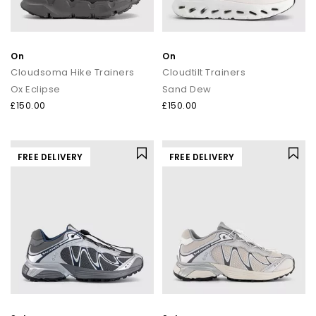
On
On
Cloudsoma Hike Trainers
Cloudtilt Trainers
Ox Eclipse
Sand Dew
£150.00
£150.00
FREE DELIVERY
FREE DELIVERY