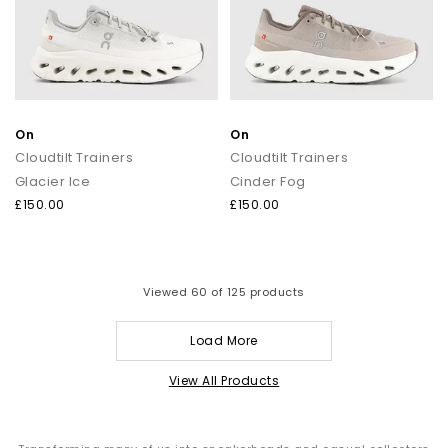
On
On
Cloudtilt Trainers
Cloudtilt Trainers
Glacier Ice
Cinder Fog
£150.00
£150.00
Viewed
60
of 125 products
Load More
View All Products