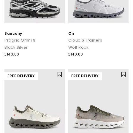
Saucony
On
Progrid Omni 9
Cloud 6 Trainers
Black Silver
Wolf Rock
£140.00
£140.00
FREE DELIVERY
FREE DELIVERY