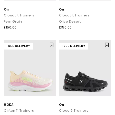
On
On
Cloudtilt Trainers
Cloudtilt Trainers
Fern Grain
Olive Desert
£150.00
£150.00
FREE DELIVERY
FREE DELIVERY
HOKA
On
Clifton 11 Trainers
Cloud 6 Trainers