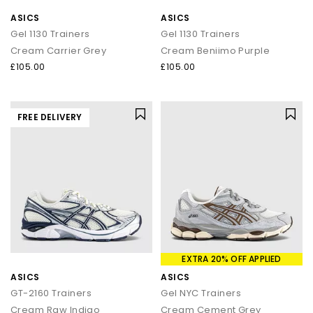
ASICS
ASICS
Gel 1130 Trainers
Gel 1130 Trainers
Cream Carrier Grey
Cream Beniimo Purple
£105.00
£105.00
FREE DELIVERY
EXTRA 20% OFF APPLIED
ASICS
ASICS
GT-2160 Trainers
Gel NYC Trainers
Cream Raw Indigo
Cream Cement Grey