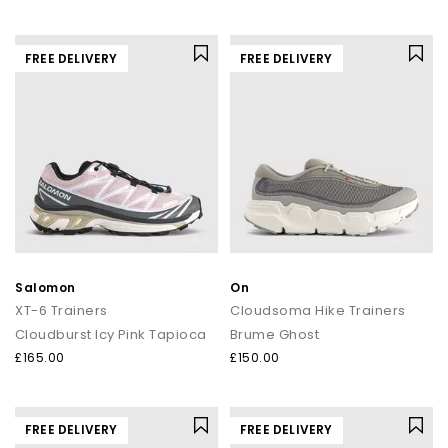
FREE DELIVERY
FREE DELIVERY
Salomon
On
XT-6 Trainers
Cloudsoma Hike Trainers
Cloudburst Icy Pink Tapioca
Brume Ghost
£165.00
£150.00
FREE DELIVERY
FREE DELIVERY