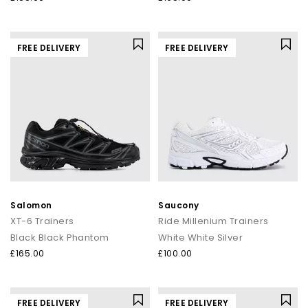
FREE DELIVERY
FREE DELIVERY
Salomon
Saucony
XT-6 Trainers
Ride Millenium Trainers
Black Black Phantom
White White Silver
£165.00
£100.00
FREE DELIVERY
FREE DELIVERY