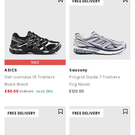
FREE DELIVERY
SALE
ASICS
Saucony
Gel-cumulus 16 Trainers
Progrid Guide 7 Trainers
Black Black
Fog Naval
£90.00
£120.00
£145.00
SAVE 38%
FREE DELIVERY
FREE DELIVERY