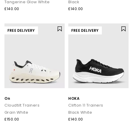
Tangerine Glow White
Black
£140.00
£140.00
FREE DELIVERY
FREE DELIVERY
On
HOKA
Cloudtilt Trainers
Clifton 11 Trainers
Grain White
Black White
£150.00
£140.00