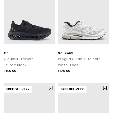
On
Saucony
Cloudtilt Trainers
Progrid Guide 7 Trainers
Eclipse Black
White Black
£150.00
£120.00
FREE DELIVERY
FREE DELIVERY