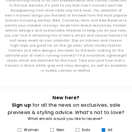
Transforming many of us into sneakerheads and casual collectors
in the last decade, it’s safe to say that men’s trainers won’t be
disappearing from shoe racks any time soon. Our selection of
men’s trainers brings you the best of the best from the most popular
brands including adidas, Nike, Converse, Vans and New Balance to
satisfy your sneaker cravings. Aside from brand exclusives, limited-
edition designs and sustainable releases to keep you on your toes,
you can find a refreshing mix of men’s smart and casual trainers to
suit every event on your calendar. Slip-on trainers and classic
high-tops are great for on-the-go wear, while chunky fashion
trainers and retro designs are ideal for the bold. Looking for the
ultimate pair of men’s running trainers? Find innovative, lightweight
styles which are destined for the track. Take your pick from men’s
trainers in black, white, grey and navy designs, as well as sneakers
in suede, canvas or leather.
New here?
Sign up
for all the news on exclusives, sale
previews & styling advice. What’s not to love?
What emails would you like to receive?
Women
Men
Kids
All