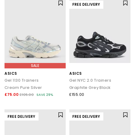
FREE DELIVERY
SALE
ASICS
ASICS
Gel 1130 Trainers
Gel NYC 2.0 Trainers
Cream Pure Silver
Graphite Grey Black
£75.00
£155.00
£105.00
SAVE 29%
FREE DELIVERY
FREE DELIVERY