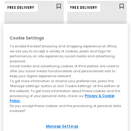
FREE DELIVERY
FREE DELIVERY
Cookie Settings
To enable the best browsing and shopping experience at Office,
we ask you to accept a variety of cookies, pixels and tags for
performance, on site experience, social media and advertising
purposes.
Social media and advertising cookies of third parties are used to
offer you social media functionalities and personalised ads to
On
On
keep your digital experience relevant.
The Roger Advantage Trainers
Cloud 6 Trainers
To get more information or amend your preferences, press the
‘Manage settings’ button or visit 'Cookie Settings' at the bottom of
White White White
White
the website. To get more information about these cookies and the
£140.00
£140.00
processing of your personal data, check our
Privacy & Cookie
Policy.
Do you accept these cookies and the processing of personal data
involved?
FREE DELIVERY
FREE DELIVERY
Manage Settings