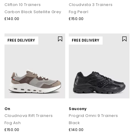
Clifton 10 Trainers
Cloudvista 3 Trainers
Carbon Black Satellite Grey
Fog Pearl
£140.00
£150.00
FREE DELIVERY
FREE DELIVERY
On
Saucony
Cloudnova Rift Trainers
Progrid Omni 9 Trainers
Fog Ash
Black
£150.00
£140.00