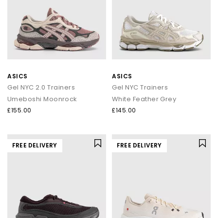
ASICS
ASICS
Gel NYC 2.0 Trainers
Gel NYC Trainers
Umeboshi Moonrock
White Feather Grey
£155.00
£145.00
FREE DELIVERY
FREE DELIVERY