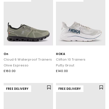
On
HOKA
Cloud 6 Waterproof Trainers
Clifton 10 Trainers
Olive Espresso
Putty Grout
£160.00
£140.00
FREE DELIVERY
FREE DELIVERY