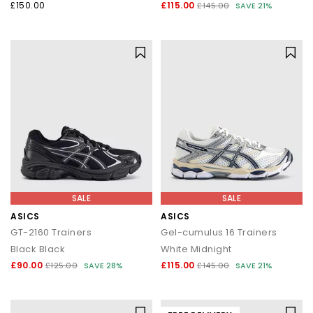
£150.00
£115.00
£145.00
SAVE 21%
SALE
SALE
ASICS
ASICS
GT-2160 Trainers
Gel-cumulus 16 Trainers
Black Black
White Midnight
£90.00
£115.00
£125.00
SAVE 28%
£145.00
SAVE 21%