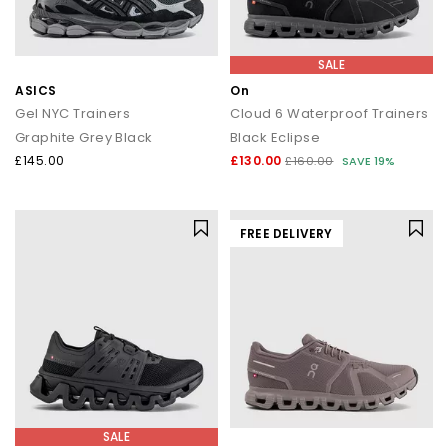
SALE
ASICS
On
Gel NYC Trainers
Cloud 6 Waterproof Trainers
Graphite Grey Black
Black Eclipse
£145.00
£130.00
£160.00
SAVE 19%
FREE DELIVERY
SALE