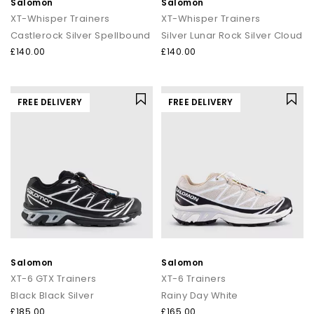
Salomon
Salomon
XT-Whisper Trainers
XT-Whisper Trainers
Castlerock Silver Spellbound
Silver Lunar Rock Silver Cloud
£140.00
£140.00
FREE DELIVERY
FREE DELIVERY
Salomon
Salomon
XT-6 GTX Trainers
XT-6 Trainers
Black Black Silver
Rainy Day White
£185.00
£165.00