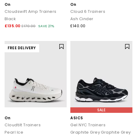
On
On
Cloudswift Amp Trainers
Cloud 6 Trainers
Black
Ash Cinder
£135.00
£140.00
£170.00
SAVE 21%
FREE DELIVERY
SALE
On
ASICS
Cloudtilt Trainers
Gel NYC Trainers
Pearl Ice
Graphite Grey Graphite Grey