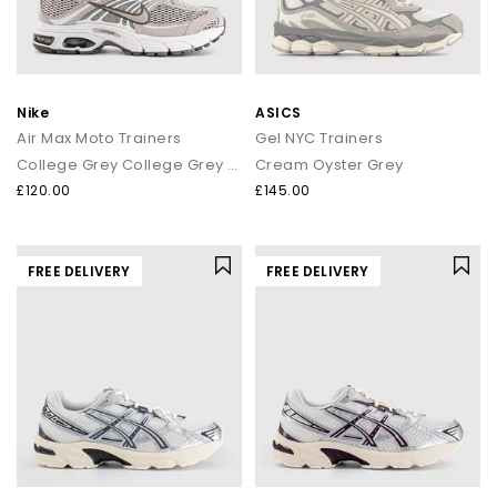
Nike
ASICS
Air Max Moto Trainers
Gel NYC Trainers
College Grey College Grey Vast Grey
Cream Oyster Grey
£120.00
£145.00
FREE DELIVERY
FREE DELIVERY