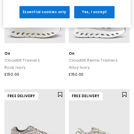
Essential cookies only
Yes, I accept
On
On
Cloudtilt Trainers
Cloudtilt Remix Trainers
Rock Ivory
Alloy Ivory
£150.00
£150.00
FREE DELIVERY
FREE DELIVERY