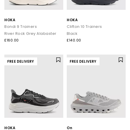
HOKA
HOKA
Bondi 9 Trainers
Clifton 10 Trainers
River Rock Grey Alabaster
Black
£160.00
£140.00
FREE DELIVERY
FREE DELIVERY
HOKA
On