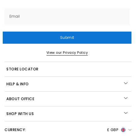
Email
Submit
View our Privacy Policy
STORE LOCATOR
HELP & INFO
ABOUT OFFICE
SHOP WITH US
CURRENCY:
£ GBP