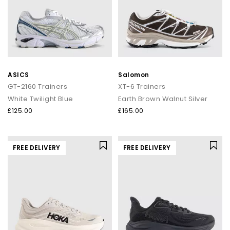
ASICS
Salomon
GT-2160 Trainers
XT-6 Trainers
White Twilight Blue
Earth Brown Walnut Silver
£125.00
£165.00
FREE DELIVERY
FREE DELIVERY