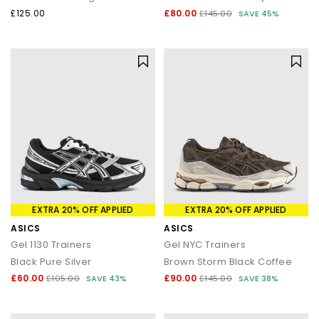
£125.00
£80.00
£145.00
SAVE 45%
EXTRA 20% OFF APPLIED
EXTRA 20% OFF APPLIED
ASICS
ASICS
Gel 1130 Trainers
Gel NYC Trainers
Black Pure Silver
Brown Storm Black Coffee
£60.00
£90.00
£105.00
SAVE 43%
£145.00
SAVE 38%