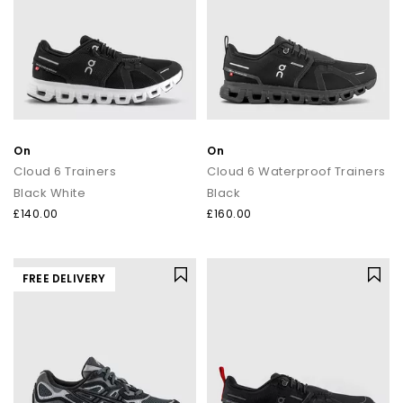
On
On
Cloud 6 Trainers
Cloud 6 Waterproof Trainers
Black White
Black
£140.00
£160.00
FREE DELIVERY