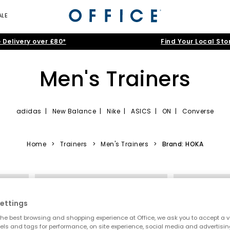
ALE
 Delivery over £80*
Find Your Local Sto
Men's Trainers
adidas
|
New Balance
|
Nike
|
ASICS
|
ON
|
Converse
nning trainers and canvas high-tops to smart-casual leather kicks and
itans like Nike, adidas and Converse, before filtering by cool
Black
,
Home
>
Trainers
>
Men's Trainers
>
Brand: HOKA
lack Trainers
|
White Trainers
|
Running Trainers
|
Canvas Traine
FREE DELIVERY
FREE DELIVER
ettings
he best browsing and shopping experience at Office, we ask you to accept a va
xels and tags for performance, on site experience, social media and advertisi