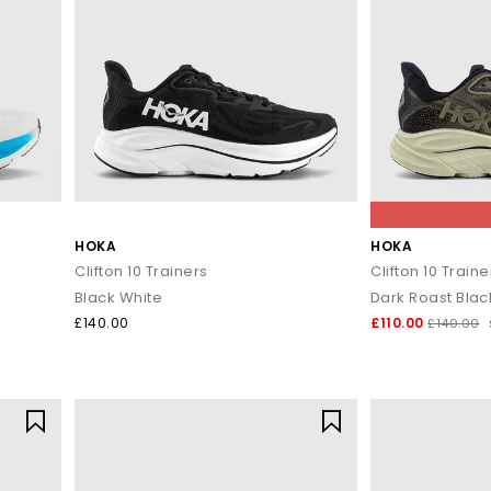
HOKA
HOKA
Clifton 10 Trainers
Clifton 10 Traine
Black White
Dark Roast Blac
£140.00
£110.00
£140.00