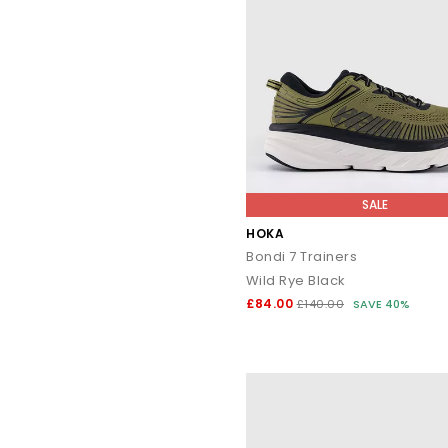
SALE
HOKA
Bondi 7 Trainers
Wild Rye Black
£84.00
£140.00
SAVE 40%