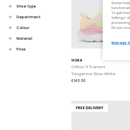
Social medi
shoe type
functionali
To get more
department
Settings' a
processing
Do you acc
colour
material
Manage S
price
HOKA
Clifton 11 Trainers
Tangerine Glow White
£140.00
FREE DELIVERY