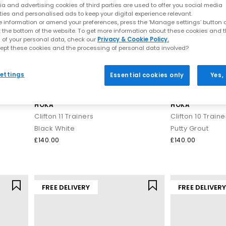
a and advertising cookies of third parties are used to offer you social media
ties and personalised ads to keep your digital experience relevant.
 information or amend your preferences, press the ‘Manage settings’ button or
t the bottom of the website. To get more information about these cookies and 
 of your personal data, check our
Privacy & Cookie Policy.
ept these cookies and the processing of personal data involved?
ettings
Essential cookies only
Yes,
HOKA
HOKA
Clifton 11 Trainers
Clifton 10 Traine
Black White
Putty Grout
£140.00
£140.00
FREE DELIVERY
FREE DELIVER