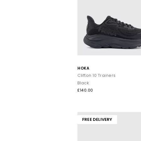
HOKA
Clifton 10 Trainers
Black
£140.00
FREE DELIVERY