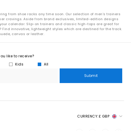
ring from shoe racks any time soon. Our selection of men’s trainers
ker cravings. Aside from brand exclusives, limited-edition designs
your calendar. Slip-on trainers and classic high-tops are great for
 Find innovative, lightweight styles which are destined for the track.
suede, canvas or leather.
u like to receive?
Kids
All
Submit
CURRENCY:
£ GBP