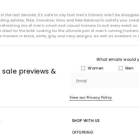
 the last decade, it’s safe to say that men’s trainers won’t be disappea
uding adidas, Nike, Converse, Vans and New Balance to satisfy your snea
refreshing mix of men’s smart and casual trainers to suit every event on 
deal for the bold. Looking for the ultimate pair of men’s running trainers?
s trainers in black, white, grey and navy designs, as well as sneakers in 
What emails would yo
Women
Men
, sale previews &
Email
View our Privacy Policy
E
SHOP WITH US
OFFSPRING