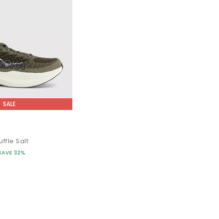
SALE
s
ffle Salt
SAVE 32%