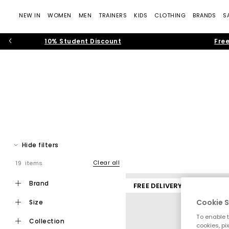
NEW IN
WOMEN
MEN
TRAINERS
KIDS
CLOTHING
BRANDS
S
10% Student Discount
Free
The time of the men’s trainer is in full force. From sporty ru
Spot men’s trainers from sportswear t
Hide filters
B
Clear all
19 items
brand
FREE DELIVERY
Cookie S
size
To enable t
collection
cookies, pi