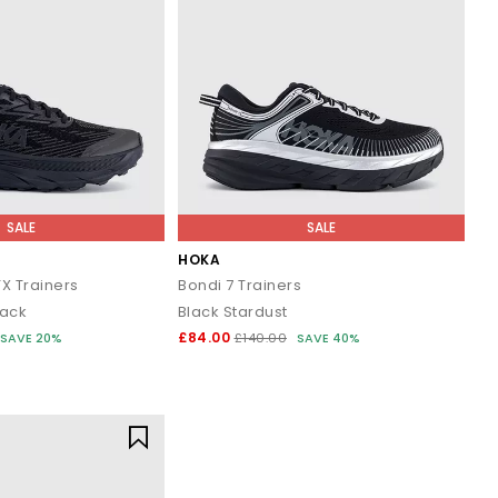
SALE
SALE
HOKA
X Trainers
Bondi 7 Trainers
lack
Black Stardust
£84.00
SAVE 20%
£140.00
SAVE 40%