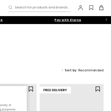
Search for products and brands...
re
Pay with Klarna
 chunky slip-ons, our collection has the latest designs on tap.
White
,
Grey
or
Navy-Blue
colourways.
Sort by:
Recommended
rs
Y
FREE DELIVERY
riety of
ng purposes.