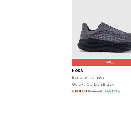
SALE
HOKA
Bondi 9 Trainers
Galaxy Carbon Black
£130.00
£160.00
SAVE 19%