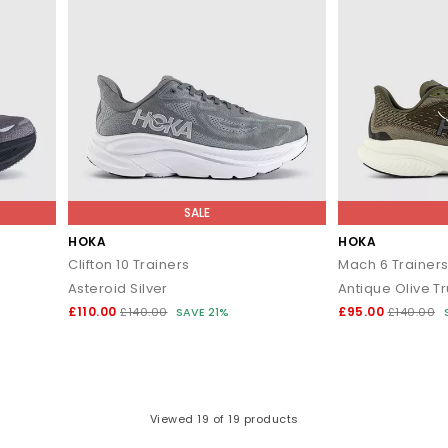
SALE
HOKA
HOKA
Clifton 10 Trainers
Mach 6 Trainer
Asteroid Silver
Antique Olive Tru
£110.00
£95.00
£140.00
SAVE 21%
£140.00
Viewed
19
of 19 products