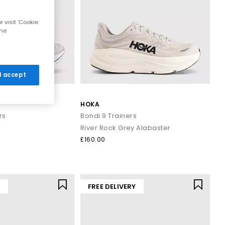
 visit 'Cookie
the
 I accept
HOKA
rs
Bondi 9 Trainers
River Rock Grey Alabaster
£160.00
Y
FREE DELIVERY