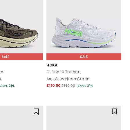
SALE
SALE
HOKA
rs
Clifton 10 Trainers
k
Ash Grey Neon Green
£110.00
SAVE 21%
£140.00
SAVE 21%