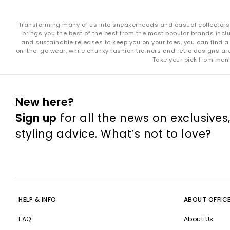
Transforming many of us into sneakerheads and casual collectors in
brings you the best of the best from the most popular brands incl
and sustainable releases to keep you on your toes, you can find a 
on-the-go wear, while chunky fashion trainers and retro designs are i
Take your pick from men’
New here?
Sign up
for all the news on exclusives
styling advice. What’s not to love?
HELP & INFO
ABOUT OFFIC
FAQ
About Us