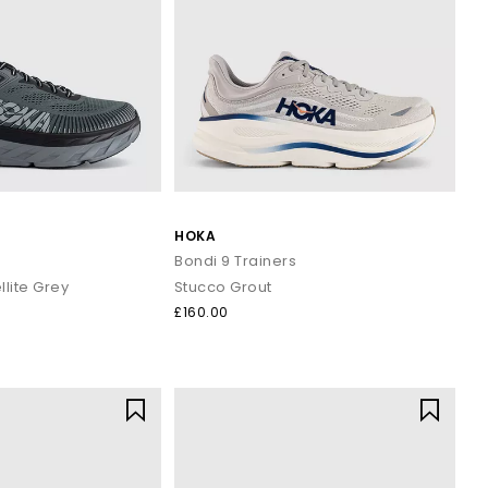
HOKA
s
Bondi 9 Trainers
llite Grey
Stucco Grout
£160.00