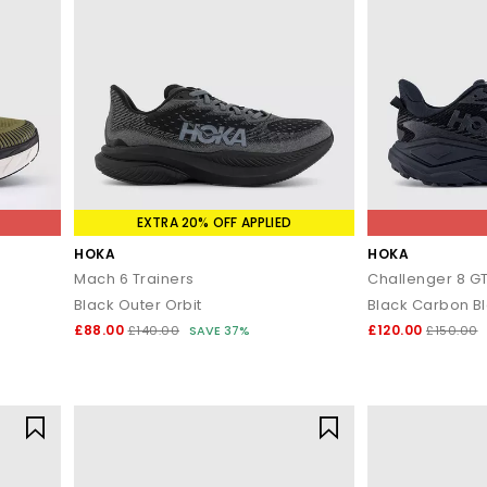
EXTRA 20% OFF APPLIED
HOKA
HOKA
Mach 6 Trainers
Challenger 8 GT
Black Outer Orbit
Black Carbon B
£88.00
£120.00
£140.00
SAVE 37%
£150.00