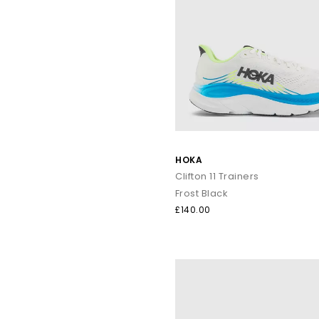
HOKA
Clifton 11 Trainers
Frost Black
£140.00