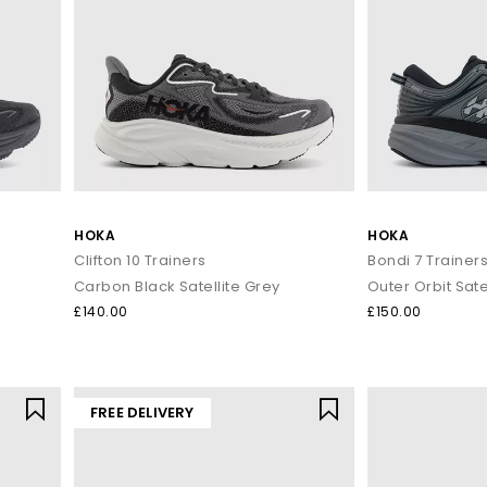
HOKA
HOKA
Clifton 10 Trainers
Bondi 7 Trainer
Carbon Black Satellite Grey
Outer Orbit Sate
£140.00
£150.00
FREE DELIVERY