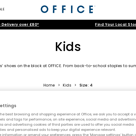
ALE
 Delivery over £80*
Find Your Local Sto
Kids
kids’ shoes on the block at OFFICE. From back-to-school staples to
shoes for boys and girls in playful designs they’ll daydream about.
Home
>
Kids
>
Size: 4
Trainers
|
Boots
|
Sandals
|
Wellies
|
Slippers
|
Jelly Shoes
ettings
oes
|
Baby
|
Toddler
|
Youth
|
OFFICE Girl
|
OFFICE Junior
|
Sch
he best browsing and shopping experience at Office, we ask you to accept a va
xels and tags for performance, on site experience, social media and advertisi
a and advertising cookies of third parties are used to offer you social media
ties and personalised ads to keep your digital experience relevant.
 information or amend your preferences, press the ‘Manage settings’ button or