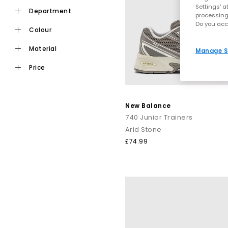
Settings' a
department
processing
Do you acc
colour
material
Manage S
price
New Balance
740 Junior Trainers
Arid Stone
£74.99