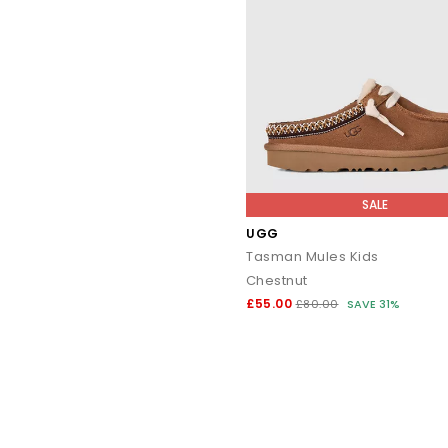
SALE
UGG
Tasman Mules Kids
Chestnut
£55.00
£80.00
SAVE 31%