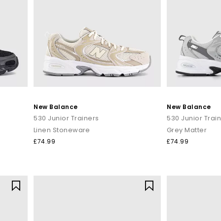
New Balance
New Balance
530 Junior Trainers
530 Junior Trai
Linen Stoneware
Grey Matter
£74.99
£74.99