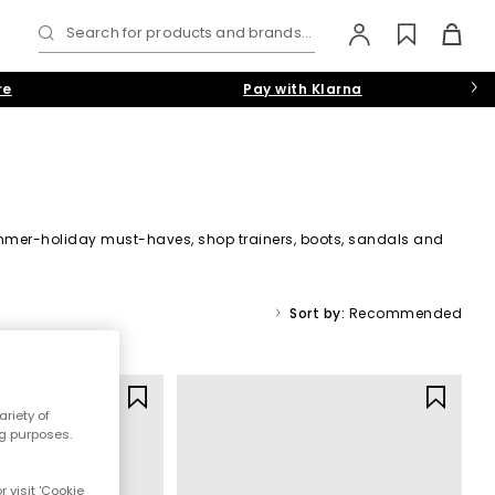
Search for products and brands...
re
Pay with Klarna
 summer-holiday must-haves, shop trainers, boots, sandals and
Sort by:
Recommended
ool Shoes
riety of
ng purposes.
 visit 'Cookie