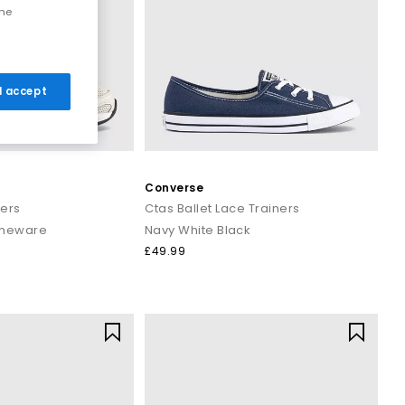
the
 I accept
Converse
ners
Ctas Ballet Lace Trainers
oneware
Navy White Black
£49.99