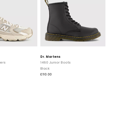
Dr. Martens
ners
1460 Junior Boots
Black
£110.00