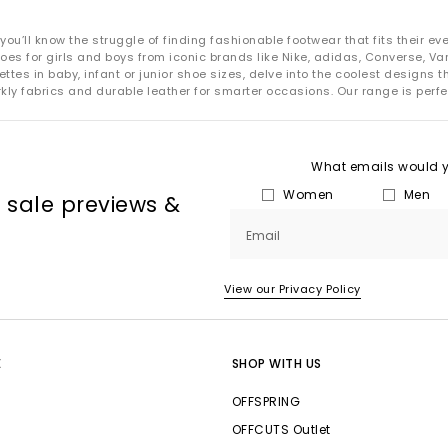
’ll know the struggle of finding fashionable footwear that fits their ever-
es for girls and boys from iconic brands like Nike, adidas, Converse, Van
tes in baby, infant or junior shoe sizes, delve into the coolest designs 
kly fabrics and durable leather for smarter occasions. Our range is perfe
What emails would yo
Women
Men
, sale previews &
Email
View our Privacy Policy
E
SHOP WITH US
OFFSPRING
OFFCUTS Outlet