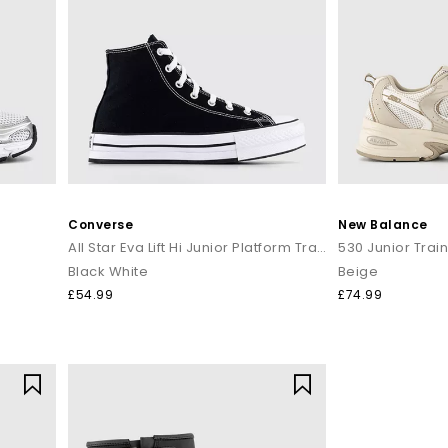
Converse
New Balance
All Star Eva Lift Hi Junior Platform Trainers
530 Junior Trai
Black White
Beige
£54.99
£74.99