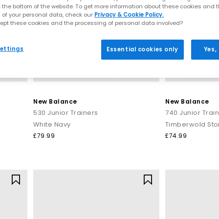
t the bottom of the website. To get more information about these cookies and 
 of your personal data, check our
Privacy & Cookie Policy.
ept these cookies and the processing of personal data involved?
ettings
Essential cookies only
Yes,
New Balance
New Balance
530 Junior Trainers
740 Junior Trai
White Navy
Timberwold St
£79.99
£74.99