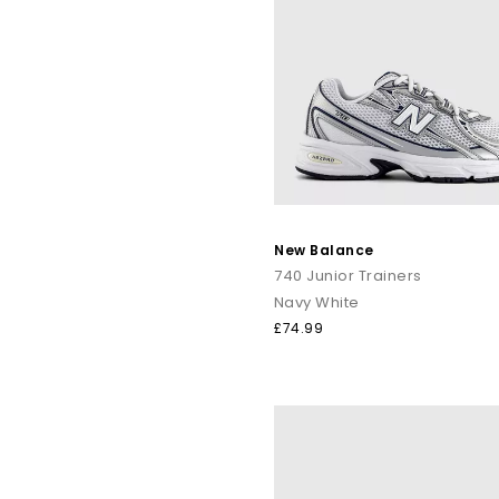
New Balance
740 Junior Trainers
Navy White
£74.99