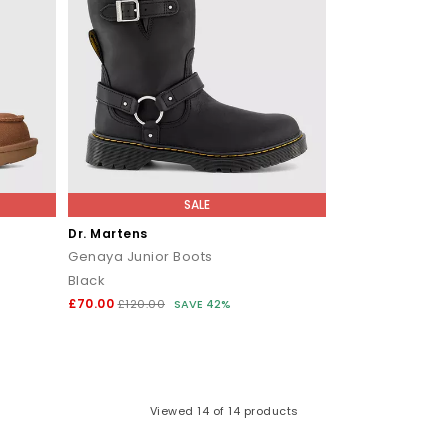
SALE
Dr. Martens
Genaya Junior Boots
Black
£70.00
£120.00
SAVE 42%
Viewed
14
of 14 products