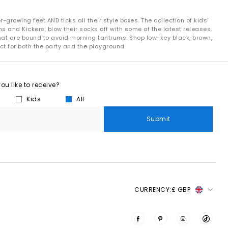
growing feet AND ticks all their style boxes. The collection of kids’
s and Kickers, blow their socks off with some of the latest releases.
that are bound to avoid morning tantrums. Shop low-key black, brown,
ct for both the party and the playground.
u like to receive?
Kids
All
Submit
CURRENCY:
£ GBP