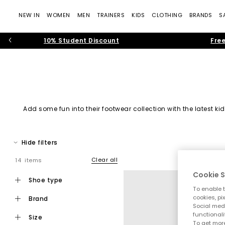
NEW IN
WOMEN
MEN
TRAINERS
KIDS
CLOTHING
BRANDS
S
10% Student Discount
Free
Add some fun into their footwear collection with the latest 
Hide filters
Clear all
14 items
Cookie S
Black Sh
shoe type
To enable t
cookies, pi
brand
Social medi
functionali
size
To get more