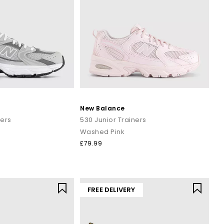
New Balance
ners
530 Junior Trainers
Washed Pink
£79.99
FREE DELIVERY