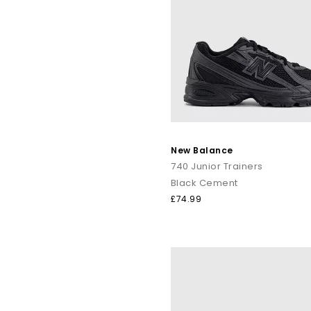
New Balance
740 Junior Trainers
Black Cement
£74.99