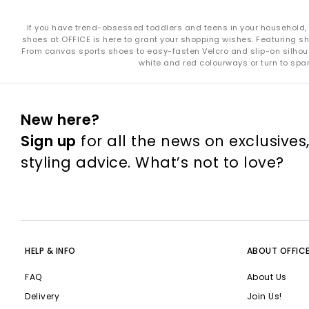
If you have trend-obsessed toddlers and teens in your household, you
shoes at OFFICE is here to grant your shopping wishes. Featuring sho
From canvas sports shoes to easy-fasten Velcro and slip-on silhouet
white and red colourways or turn to spar
New here?
Sign up
for all the news on exclusives
styling advice. What’s not to love?
HELP & INFO
ABOUT OFFIC
FAQ
About Us
Delivery
Join Us!