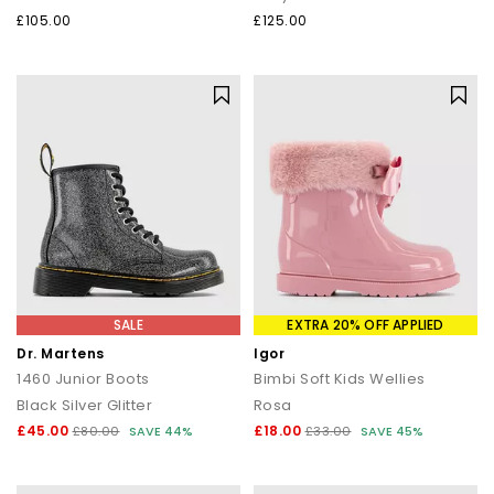
£105.00
£125.00
SALE
EXTRA 20% OFF APPLIED
Dr. Martens
Igor
1460 Junior Boots
Bimbi Soft Kids Wellies
Black Silver Glitter
Rosa
£45.00
£18.00
£80.00
SAVE 44%
£33.00
SAVE 45%