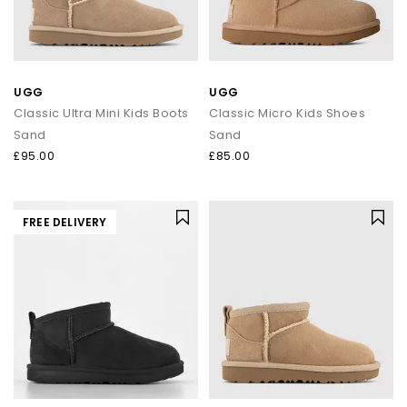
UGG
UGG
Classic Ultra Mini Kids Boots
Classic Micro Kids Shoes
Sand
Sand
£95.00
£85.00
FREE DELIVERY