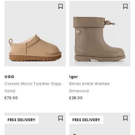
UGG
Igor
Classic Micro Toddler Slippers
Bimbi Ankle Wellies
Sand
Elmwood
£70.00
£28.00
FREE DELIVERY
FREE DELIVERY