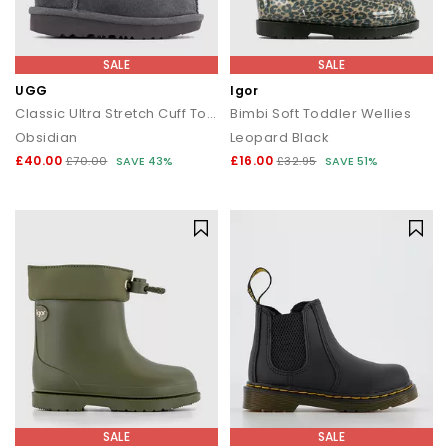
SALE
SALE
UGG
Igor
Classic Ultra Stretch Cuff Toddler Boots
Bimbi Soft Toddler Wellies
Obsidian
Leopard Black
£40.00
£16.00
£70.00
SAVE 43%
£32.95
SAVE 51%
SALE
SALE