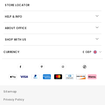
STORE LOCATOR
HELP & INFO
ABOUT OFFICE
SHOP WITH US
CURRENCY:
£ GBP
Sitemap
Privacy Policy