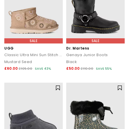
SALE
SALE
UGG
Dr. Martens
Classic Ultra Mini Sun Stitch Kids Boots
Genaya Junior Boots
Mustard Seed
Black
£60.00
£50.00
£105.00
SAVE 43%
£110.00
SAVE 55%