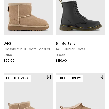
UGG
Dr. Martens
Classic Mini II Boots Toddler
1460 Junior Boots
Sand
Black
£90.00
£110.00
FREE DELIVERY
FREE DELIVERY