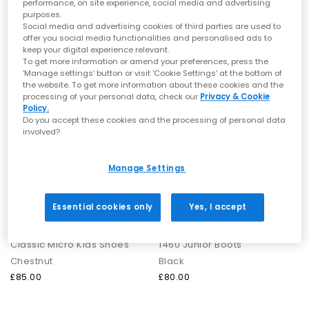
performance, on site experience, social media and advertising
Chestnut
Grey
purposes.
£50.00
£95.00
Social media and advertising cookies of third parties are used to
offer you social media functionalities and personalised ads to
keep your digital experience relevant.
To get more information or amend your preferences, press the
FREE DELIVERY
FREE DELIVERY
‘Manage settings’ button or visit 'Cookie Settings' at the bottom of
the website. To get more information about these cookies and the
processing of your personal data, check our
Privacy & Cookie
Policy.
Do you accept these cookies and the processing of personal data
involved?
Manage Settings
Essential cookies only
Yes, I accept
UGG
Dr. Martens
Classic Micro Kids Shoes
1460 Junior Boots
Chestnut
Black
£85.00
£80.00