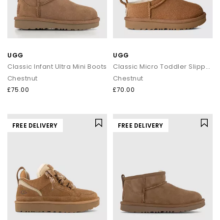
UGG
UGG
Classic Infant Ultra Mini Boots
Classic Micro Toddler Slippers
Chestnut
Chestnut
£75.00
£70.00
FREE DELIVERY
FREE DELIVERY