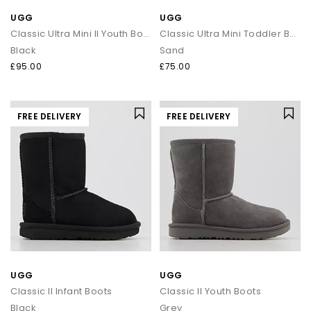
UGG
UGG
Classic Ultra Mini II Youth Boots
Classic Ultra Mini Toddler Boots
Black
Sand
£95.00
£75.00
FREE DELIVERY
FREE DELIVERY
UGG
UGG
Classic II Infant Boots
Classic II Youth Boots
Black
Grey