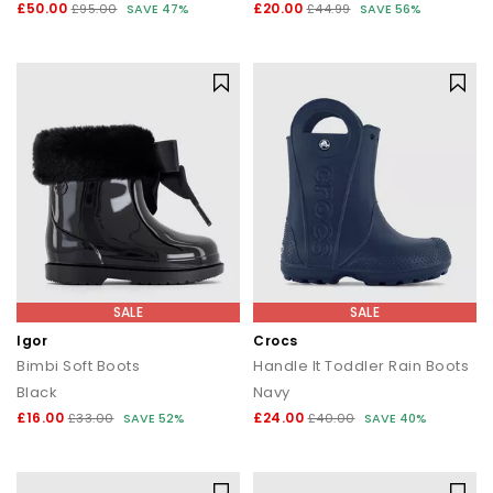
£50.00
£20.00
£95.00
SAVE 47%
£44.99
SAVE 56%
SALE
SALE
Igor
Crocs
Bimbi Soft Boots
Handle It Toddler Rain Boots
Black
Navy
£16.00
£24.00
£33.00
SAVE 52%
£40.00
SAVE 40%