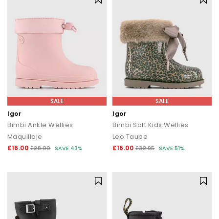
SALE
SALE
Igor
Igor
Bimbi Ankle Wellies
Bimbi Soft Kids Wellies
Maquillaje
Leo Taupe
£16.00
£16.00
£28.00
SAVE 43%
£32.95
SAVE 51%