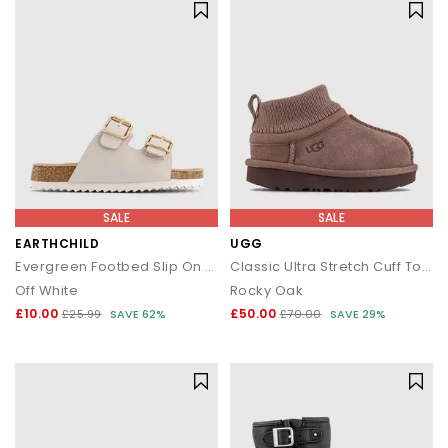
SALE
SALE
EARTHCHILD
UGG
Evergreen Footbed Slip On Sandals
Classic Ultra Stretch Cuff Toddler Boots
Off White
Rocky Oak
£10.00
£50.00
£25.99
SAVE 62%
£70.00
SAVE 29%