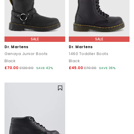
SALE
SALE
Dr. Martens
Dr. Martens
Genaya Junior Boots
1460 Toddler Boots
Black
Black
£70.00
£45.00
£120.00
SAVE 42%
£70.00
SAVE 36%