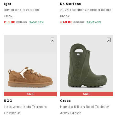
Igor
Dr. Martens
Bimbi Ankle Wellies
2976 Toddler Chelsea Boots
Khaki
Black
£18.00
£40.00
£28.00
SAVE 36%
£70.00
SAVE 43%
SALE
SALE
UGG
Crocs
Lo Lowmel Kids Trainers
Handle It Rain Boot Toddler
Chestnut
Army Green