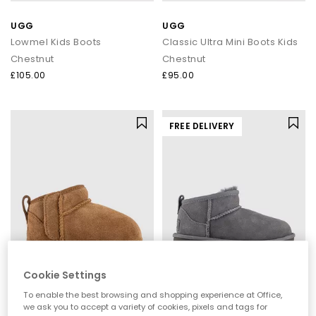
UGG
UGG
Lowmel Kids Boots
Classic Ultra Mini Boots Kids
Chestnut
Chestnut
£105.00
£95.00
FREE DELIVERY
Cookie Settings
UGG
UGG
To enable the best browsing and shopping experience at Office,
Baby Classic Ultra Mini Boots
Classic Ultra Mini Kids Boots
we ask you to accept a variety of cookies, pixels and tags for