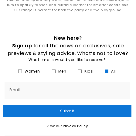
turn to sparkly fabrics and durable leather for smarter occasions.
Our range is perfect for both the party and the playground.
New here?
Sign up
for all the news on exclusives, sale
previews & styling advice. What’s not to love?
What emails would you like to receive?
Women
Men
Kids
All
Email
Submit
View our Privacy Policy