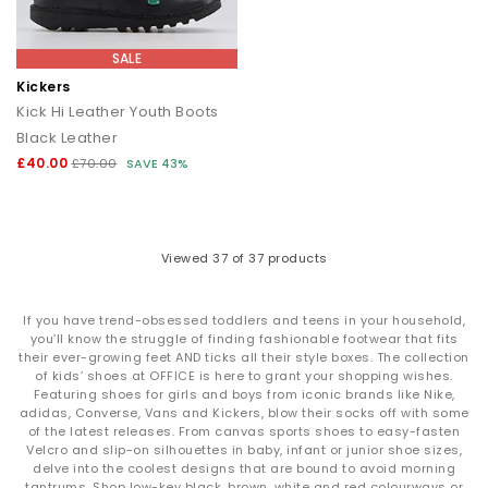
SALE
Kickers
Kick Hi Leather Youth Boots
Black Leather
£40.00
£70.00
SAVE 43%
Viewed
37
of 37 products
If you have trend-obsessed toddlers and teens in your household,
you’ll know the struggle of finding fashionable footwear that fits
their ever-growing feet AND ticks all their style boxes. The collection
of kids’ shoes at OFFICE is here to grant your shopping wishes.
Featuring shoes for girls and boys from iconic brands like Nike,
adidas, Converse, Vans and Kickers, blow their socks off with some
of the latest releases. From canvas sports shoes to easy-fasten
Velcro and slip-on silhouettes in baby, infant or junior shoe sizes,
delve into the coolest designs that are bound to avoid morning
tantrums. Shop low-key black, brown, white and red colourways or