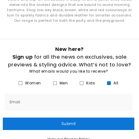
delve into the coolest designs that are bound to avoid morning
tantrums. Shop low-key black, brown, white and red colourways or
turn to sparkly fabrics and durable leather for smarter occasions.
Our range is perfect for both the party and the playground.
New here?
Sign up
for all the news on exclusives, sale
previews & styling advice. What’s not to love?
What emails would you like to receive?
Women
Men
Kids
All
Email
Submit