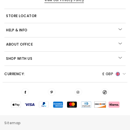
View our Privacy Policy
STORE LOCATOR
HELP & INFO
ABOUT OFFICE
SHOP WITH US
CURRENCY:
£ GBP
Sitemap