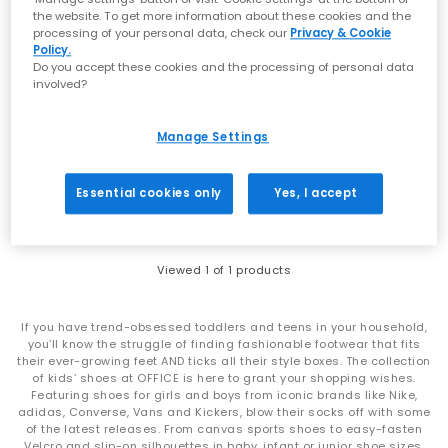
the website. To get more information about these cookies and the
processing of your personal data, check our
Privacy & Cookie
Policy.
Do you accept these cookies and the processing of personal data
involved?
NEW LINES ADDED
Converse
All Star One Strap Infant Trainers
Manage Settings
Minions Yellow White Black
£25.00
£36.99
SAVE 32%
Essential cookies only
Yes, I accept
Viewed
1
of 1 products
If you have trend-obsessed toddlers and teens in your household,
you’ll know the struggle of finding fashionable footwear that fits
their ever-growing feet AND ticks all their style boxes. The collection
of kids’ shoes at OFFICE is here to grant your shopping wishes.
Featuring shoes for girls and boys from iconic brands like Nike,
adidas, Converse, Vans and Kickers, blow their socks off with some
of the latest releases. From canvas sports shoes to easy-fasten
Velcro and slip-on silhouettes in baby, infant or junior shoe sizes,