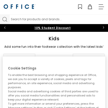
TO
NAV
Search for products and brands...
10% Student Discount
Kids
Add some fun into their footwear collection with the latest kids’
shoes on the block at OFFICE. From back-to-school staples to
summer-holiday must-haves, shop trainers, boots, sandals
Sort by
Filter
1 item
and shoes for boys and girls in playful designs they’ll
daydream about.
Cookie Settings
Trainers
|
Boots
|
Sandals
|
Wellies
|
Slippers
|
Jelly
To enable the best browsing and shopping experience at Office,
Shoes
we ask you to accept a variety of cookies, pixels and tags for
performance, on site experience, social media and advertising
Black Shoes
|
Baby
|
Toddler
|
Youth
|
OFFICE Girl
|
purposes.
OFFICE Junior
|
School Shoes
Social media and advertising cookies of third parties are used to
offer you social media functionalities and personalised ads to
keep your digital experience relevant.
To get more information or amend your preferences, press the
‘Manage settings’ button or visit 'Cookie Settings' at the bottom of