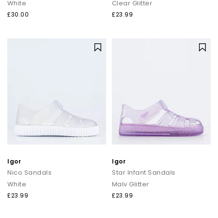
White
Clear Glitter
£30.00
£23.99
Igor
Igor
Nico Sandals
Star Infant Sandals
White
Malv Glitter
£23.99
£23.99