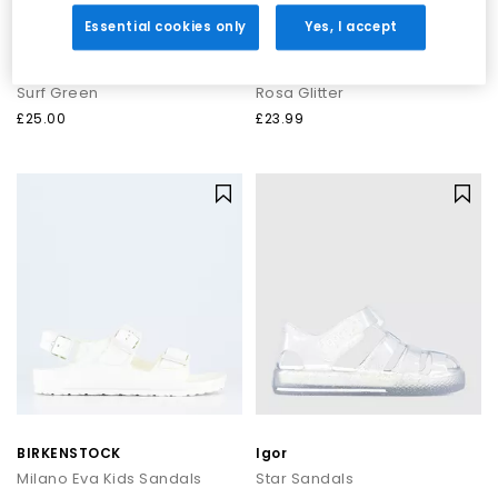
Essential cookies only
Yes, I accept
BIRKENSTOCK
Igor
Arizona Eva Kids
Star Sandals
Surf Green
Rosa Glitter
£25.00
£23.99
BIRKENSTOCK
Igor
Milano Eva Kids Sandals
Star Sandals