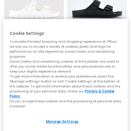
Cookie Settings
BIRKENSTOCK
BIRKENSTOCK
Arizona Eva Kids Sandals
Arizona Eva Kids Sandals
To enable the best browsing and shopping experience at Office,
White
Black
we ask you to accept a variety of cookies, pixels and tags for
performance, on site experience, social media and advertising
£25.00
£25.00
purposes.
Social media and advertising cookies of third parties are used to
offer you social media functionalities and personalised ads to
keep your digital experience relevant.
To get more information or amend your preferences, press the
‘Manage settings’ button or visit 'Cookie Settings' at the bottom of
the website. To get more information about these cookies and the
processing of your personal data, check our
Privacy & Cookie
Policy.
Do you accept these cookies and the processing of personal data
involved?
Manage Settings