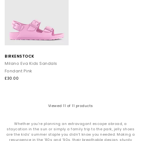
BIRKENSTOCK
Milano Eva Kids Sandals
Fondant Pink
£30.00
Viewed
11
of 11 products
Whether you’re planning an extravagant escape abroad, a
staycation in the sun or simply a family trip to the park, jelly shoes
are the kids’ summer staple you didn’t know you needed. Making a
resurgence in the ‘80s and ‘90s, their breathable design, sturdy