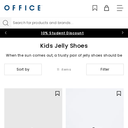
TO
NAV
Search for products and brands...
10% Student Discount
Kids Jelly Shoes
When the sun comes out, a trusty pair of jelly shoes should be
your little ones’ go-to. Our range of kids’ jelly shoes and
sandals are a dream for overseas adventures and
Sort by
Filter
11 items
staycations alike. Add fun boys’ and girls’ designs to your
beach bag in pink, white and clear hues.
Jelly Sandals
|
Blue Jellies
|
Pink Jellies
|
Clear Jellies
|
Igor Jellies