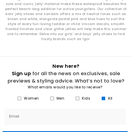
sole and iconic ‘jelly’ material make these waterproof beauties the
perfect beach-bag addition for active youngsters. Our collection of
kids’ jelly shoes and sandals offers a mix of neutral tones such as
brown and white, alongside pastel pink and blue hues to suit the
style of every fun-loving toddler or child. Unicorn decals, smooth
frosted finishes and clear glitter jellies will help make this summer
one to remember. Delve into our girls’ and boys’ jelly shoes to find
trusty brands such as Igor.
New here?
Sign up
for all the news on exclusives, sale
previews & styling advice. What’s not to love?
What emails would you like to receive?
Women
Men
Kids
All
Email