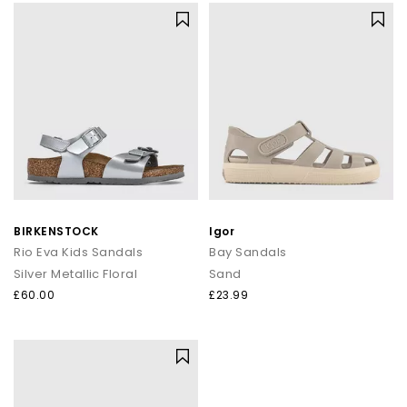
BIRKENSTOCK
Igor
Rio Eva Kids Sandals
Bay Sandals
Silver Metallic Floral
Sand
£60.00
£23.99