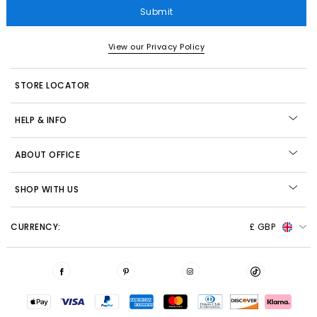
Submit
View our Privacy Policy
STORE LOCATOR
HELP & INFO
ABOUT OFFICE
SHOP WITH US
CURRENCY:
£ GBP