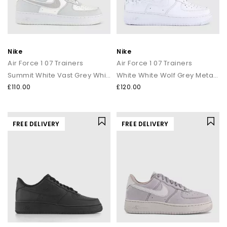
Nike
Nike
Air Force 1 07 Trainers
Air Force 1 07 Trainers
Summit White Vast Grey White
White White Wolf Grey Metallic Silver
£110.00
£120.00
FREE DELIVERY
FREE DELIVERY