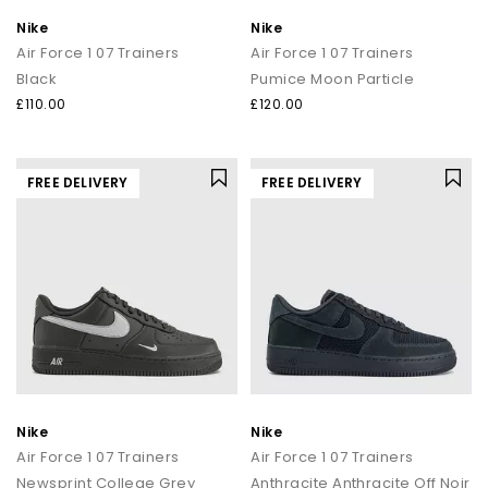
Nike
Nike
Air Force 1 07 Trainers
Air Force 1 07 Trainers
Black
Pumice Moon Particle
£110.00
£120.00
FREE DELIVERY
FREE DELIVERY
Nike
Nike
Air Force 1 07 Trainers
Air Force 1 07 Trainers
Newsprint College Grey
Anthracite Anthracite Off Noir