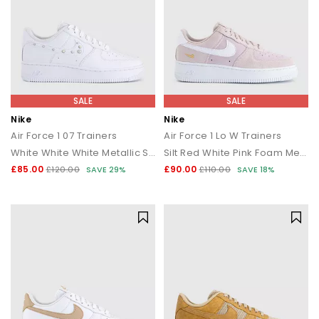
SALE
SALE
Nike
Nike
Air Force 1 07 Trainers
Air Force 1 Lo W Trainers
White White White Metallic Silver
Silt Red White Pink Foam Metallic Gold
£85.00
£90.00
£120.00
SAVE 29%
£110.00
SAVE 18%