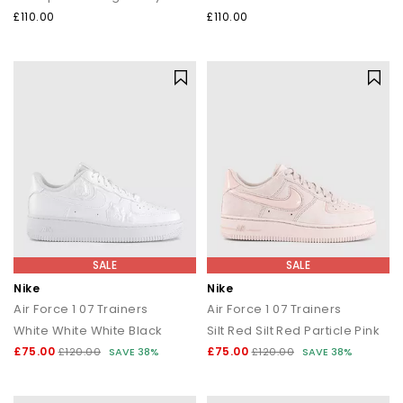
£110.00
£110.00
SALE
SALE
Nike
Nike
Air Force 1 07 Trainers
Air Force 1 07 Trainers
White White White Black
Silt Red Silt Red Particle Pink
£75.00
£75.00
£120.00
SAVE 38%
£120.00
SAVE 38%