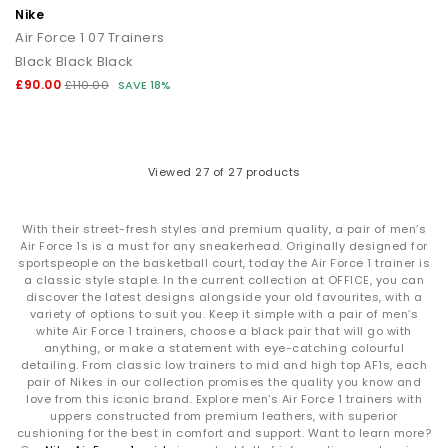
Nike
Air Force 1 07 Trainers
Black Black Black
£90.00
£110.00
SAVE 18%
Viewed
27
of 27 products
With their street-fresh styles and premium quality, a pair of men’s
Air Force 1s is a must for any sneakerhead. Originally designed for
sportspeople on the basketball court, today the Air Force 1 trainer is
a classic style staple. In the current collection at OFFICE, you can
discover the latest designs alongside your old favourites, with a
variety of options to suit you. Keep it simple with a pair of men’s
white Air Force 1 trainers, choose a black pair that will go with
anything, or make a statement with eye-catching colourful
detailing. From classic low trainers to mid and high top AF1s, each
pair of Nikes in our collection promises the quality you know and
love from this iconic brand. Explore men’s Air Force 1 trainers with
uppers constructed from premium leathers, with superior
cushioning for the best in comfort and support. Want to learn more?