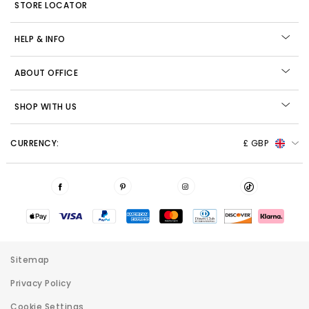
STORE LOCATOR
HELP & INFO
ABOUT OFFICE
SHOP WITH US
CURRENCY:
£ GBP
Sitemap
Privacy Policy
Cookie Settings