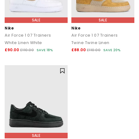
SALE
SALE
Nike
Nike
Air Force 1 07 Trainers
Air Force 1 07 Trainers
White Linen White
Twine Twine Linen
£90.00
£88.00
£110.00
SAVE 18%
£110.00
SAVE 20%
SALE