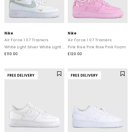
Nike
Nike
Air Force 1 07 Trainers
Air Force 1 07 Trainers
White Light Silver White Light Silver
Pink Rise Pink Rise Pink Foam
£110.00
£120.00
FREE DELIVERY
FREE DELIVERY