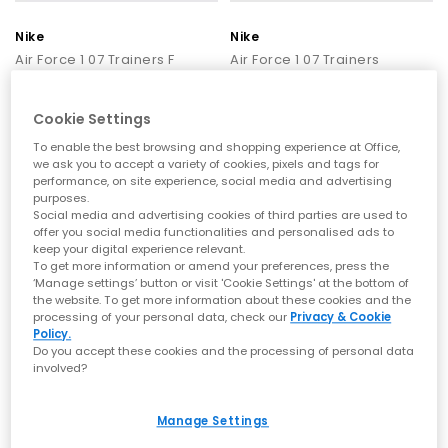
Nike
Nike
Air Force 1 07 Trainers F
Air Force 1 07 Trainers
White
White White Patent
£110.00
£120.00
Cookie Settings
To enable the best browsing and shopping experience at Office,
we ask you to accept a variety of cookies, pixels and tags for
FREE DELIVERY
FREE DELIVERY
performance, on site experience, social media and advertising
purposes.
Social media and advertising cookies of third parties are used to
offer you social media functionalities and personalised ads to
keep your digital experience relevant.
To get more information or amend your preferences, press the
‘Manage settings’ button or visit 'Cookie Settings' at the bottom of
the website. To get more information about these cookies and the
processing of your personal data, check our
Privacy & Cookie
Policy.
Do you accept these cookies and the processing of personal data
involved?
Nike
Nike
Manage Settings
Air Force 1 07 Trainers
Air Force 1 07 Trainers