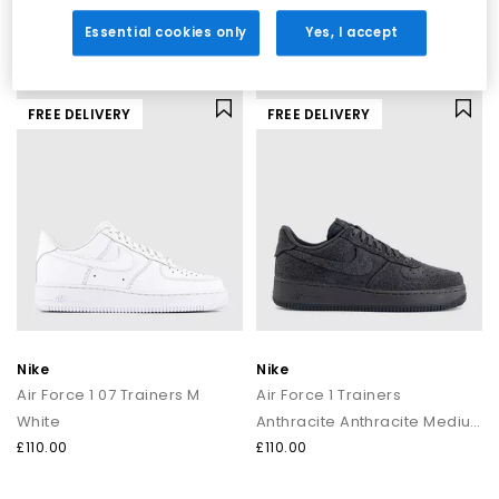
White College Grey
White Cool Grey Fir Cool Grey
£110.00
£110.00
Essential cookies only
Yes, I accept
FREE DELIVERY
FREE DELIVERY
Nike
Nike
Air Force 1 07 Trainers M
Air Force 1 Trainers
White
Anthracite Anthracite Medium Ash
£110.00
£110.00