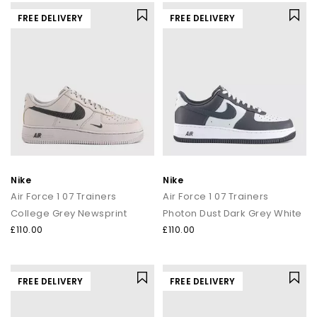
FREE DELIVERY
FREE DELIVERY
Nike
Nike
Air Force 1 07 Trainers
Air Force 1 07 Trainers
College Grey Newsprint
Photon Dust Dark Grey White
£110.00
£110.00
FREE DELIVERY
FREE DELIVERY