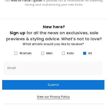
Our
Nike Air Force 1 guide
is packed full of information on cleaning,
lacing and customising your new kicks.
New here?
Sign up
for all the news on exclusives, sale
previews & styling advice. What’s not to love?
What emails would you like to receive?
Women
Men
Kids
All
Email
Submit
View our Privacy Policy