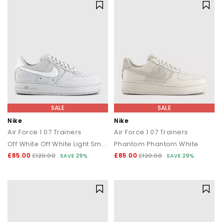
SALE
SALE
Nike
Nike
Air Force 1 07 Trainers
Air Force 1 07 Trainers
Off White Off White Light Smoke Grey
Phantom Phantom White
£85.00
£85.00
£120.00
SAVE 29%
£120.00
SAVE 29%