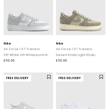
Nike
Nike
Air Force 1 07 Trainers
Air Force 1 07 Trainers
Off White Off Whitesummit White
Desert Khaki Light Khaki
£110.00
£110.00
FREE DELIVERY
FREE DELIVERY